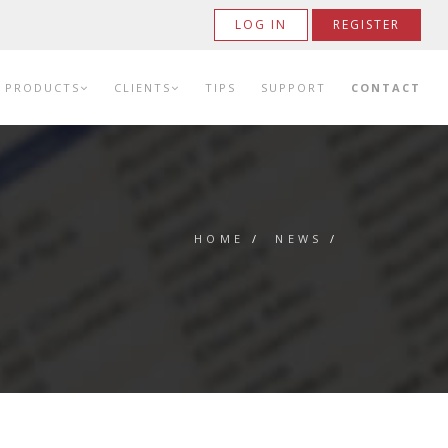
LOG IN
REGISTER
PRODUCTS
CLIENTS
TIPS
SUPPORT
CONTACT
HOME
/
NEWS
/