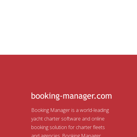
Booking Manager is a world-leading
yacht charter software and online
booking solution for charter fleets
and agencies. Booking Manager