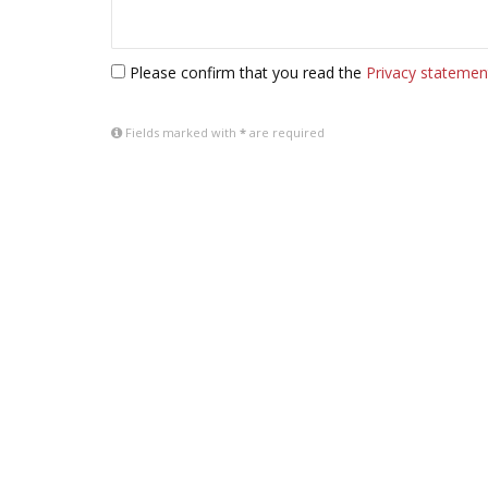
Please confirm that you read the
Privacy statemen
Fields marked with
*
are required