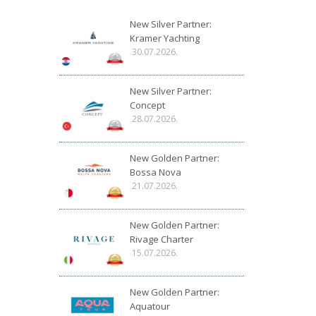
New Silver Partner:
Kramer Yachting
30.07.2026.
New Silver Partner:
Concept
28.07.2026.
New Golden Partner:
Bossa Nova
21.07.2026.
New Golden Partner:
Rivage Charter
15.07.2026.
New Golden Partner:
Aquatour