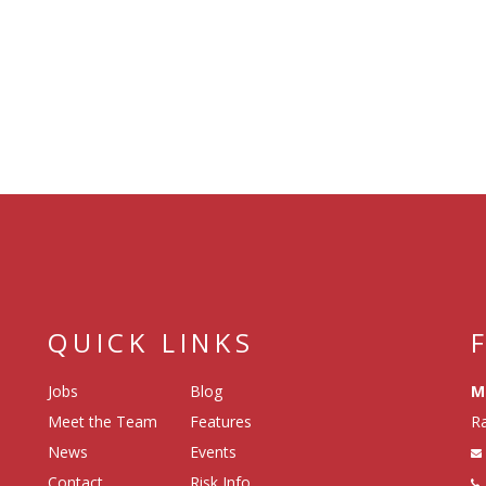
QUICK LINKS
Jobs
Blog
M
Meet the Team
Features
Ra
News
Events
Contact
Risk Info