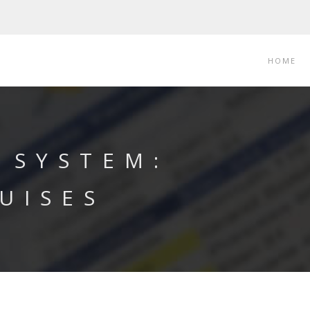
HOME
 SYSTEM:
UISES