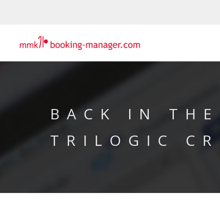
BACK IN THE
TRILOGIC CR