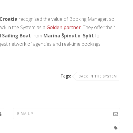
Croatia
recognised the value of Booking Manager, so
ack in the System as a
Golden partner
! They offer their
 Sailing Boat
from
Marina Špinut
in
Split
for
argest network of agencies and real-time bookings.
Tags:
BACK IN THE SYSTEM