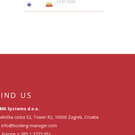
14.07.2026.
FIND US
MK Systems d.o.o.
dnička cesta 52, Tower R2, 10000 Zagreb, Croatia
info@booking-manager.com
Europe
+ 385 1 3773 951