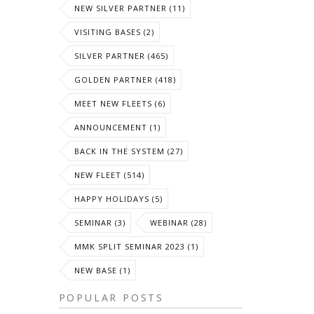
NEW SILVER PARTNER (11)
VISITING BASES (2)
SILVER PARTNER (465)
GOLDEN PARTNER (418)
MEET NEW FLEETS (6)
ANNOUNCEMENT (1)
BACK IN THE SYSTEM (27)
NEW FLEET (514)
HAPPY HOLIDAYS (5)
SEMINAR (3)
WEBINAR (28)
MMK SPLIT SEMINAR 2023 (1)
NEW BASE (1)
POPULAR POSTS