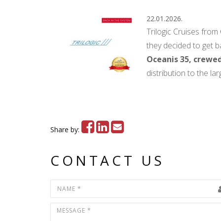
22.01.2026.
Trilogic Cruises from
they decided to get b
Oceanis 35, crewed
distribution to the l
Share by:
CONTACT US