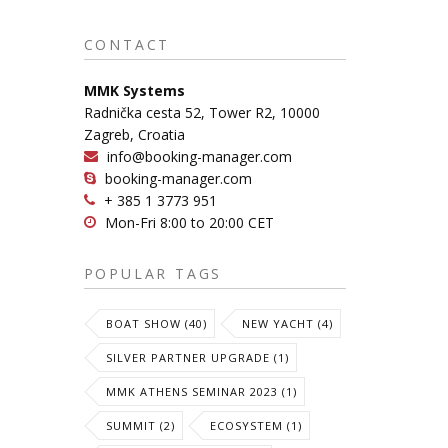
CONTACT
MMK Systems
Radnička cesta 52, Tower R2, 10000
Zagreb, Croatia
info@booking-manager.com
booking-manager.com
+ 385 1 3773 951
Mon-Fri 8:00 to 20:00 CET
POPULAR TAGS
BOAT SHOW (40)
NEW YACHT (4)
SILVER PARTNER UPGRADE (1)
MMK ATHENS SEMINAR 2023 (1)
SUMMIT (2)
ECOSYSTEM (1)