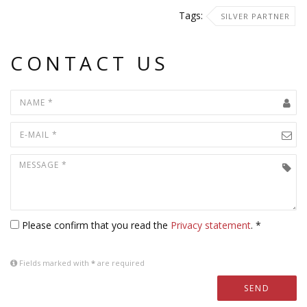
Tags:
SILVER PARTNER
CONTACT US
Please confirm that you read the
Privacy statement
. *
Fields marked with
*
are required
SEND