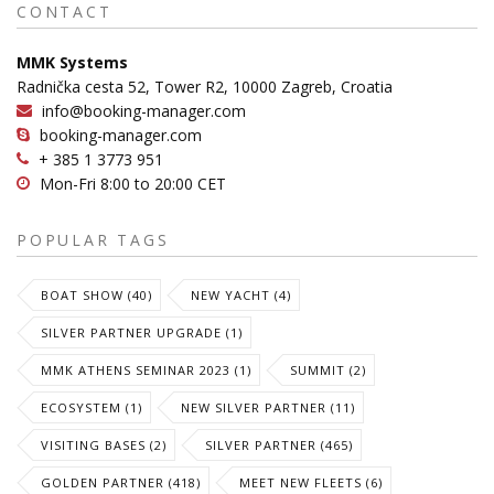
CONTACT
MMK Systems
Radnička cesta 52, Tower R2, 10000 Zagreb, Croatia
info@booking-manager.com
booking-manager.com
+ 385 1 3773 951
Mon-Fri 8:00 to 20:00 CET
POPULAR TAGS
BOAT SHOW (40)
NEW YACHT (4)
SILVER PARTNER UPGRADE (1)
MMK ATHENS SEMINAR 2023 (1)
SUMMIT (2)
ECOSYSTEM (1)
NEW SILVER PARTNER (11)
VISITING BASES (2)
SILVER PARTNER (465)
GOLDEN PARTNER (418)
MEET NEW FLEETS (6)