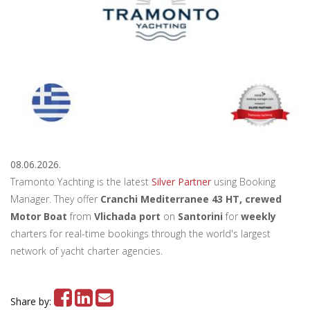
08.06.2026.
Tramonto Yachting is the latest
Silver Partner
using Booking
Manager. They offer
Cranchi Mediterranee 43 HT, crewed
Motor Boat
from
Vlichada port
on
Santorini
for
weekly
charters for real-time bookings through the world's largest
network of yacht charter agencies.
Share by: