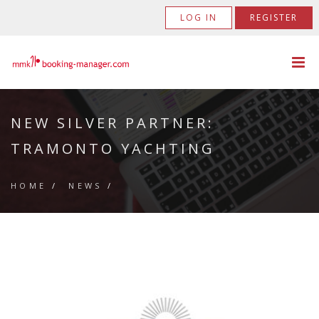
LOG IN
REGISTER
NEW SILVER PARTNER:
TRAMONTO YACHTING
HOME
/
NEWS
/