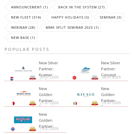
ANNOUNCEMENT (1)
BACK IN THE SYSTEM (27)
NEW FLEET (514)
HAPPY HOLIDAYS (5)
SEMINAR (3)
WEBINAR (28)
MMK SPLIT SEMINAR 2023 (1)
NEW BASE (1)
POPULAR POSTS
New Silver
New Silver
Partner:
Partner:
Kramer
Concept
30.07.2026.
28.07.2026.
Yachting
New
New
Golden
Golden
Partner:
Partner:
21.07.2026.
15.07.2026.
Bossa Nova
Rivage
Charter
New
Golden
Partner:
14.07.2026.
Aquatour