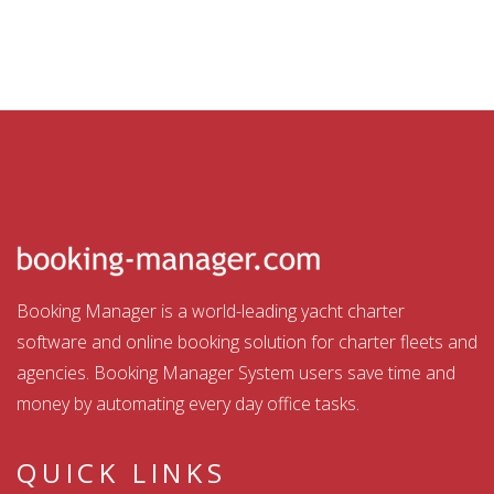
Booking Manager is a world-leading yacht charter
software and online booking solution for charter fleets and
agencies. Booking Manager System users save time and
money by automating every day office tasks.
QUICK LINKS