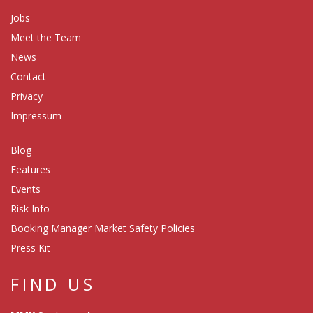
Jobs
Meet the Team
News
Contact
Privacy
Impressum
Blog
Features
Events
Risk Info
Booking Manager Market Safety Policies
Press Kit
FIND US