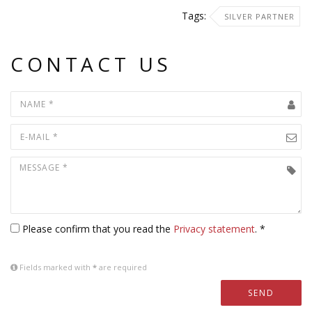
Tags:
SILVER PARTNER
CONTACT US
Please confirm that you read the
Privacy statement
. *
Fields marked with
*
are required
SEND