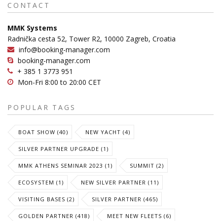
CONTACT
MMK Systems
Radnička cesta 52, Tower R2, 10000 Zagreb, Croatia
info@booking-manager.com
booking-manager.com
+ 385 1 3773 951
Mon-Fri 8:00 to 20:00 CET
POPULAR TAGS
BOAT SHOW (40)
NEW YACHT (4)
SILVER PARTNER UPGRADE (1)
MMK ATHENS SEMINAR 2023 (1)
SUMMIT (2)
ECOSYSTEM (1)
NEW SILVER PARTNER (11)
VISITING BASES (2)
SILVER PARTNER (465)
GOLDEN PARTNER (418)
MEET NEW FLEETS (6)