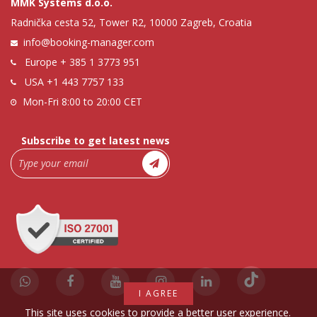
MMK Systems d.o.o.
Radnička cesta 52, Tower R2, 10000 Zagreb, Croatia
info@booking-manager.com
Europe
+ 385 1 3773 951
USA
+1 443 7757 133
Mon-Fri 8:00 to 20:00 CET
Subscribe to get latest news
I AGREE
This site uses cookies to provide a better user experience.