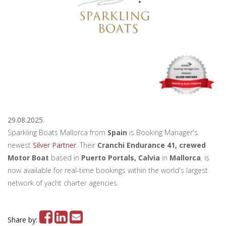
29.08.2025.
Sparkling Boats Mallorca from
Spain
is Booking Manager's
newest
Silver Partner
. Their
Cranchi Endurance 41, crewed
Motor Boat
based in
Puerto Portals, Calvia
in
Mallorca
, is
now available for real-time bookings within the world's largest
network of yacht charter agencies.
Share by: