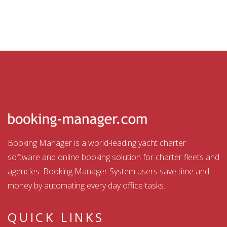
Booking Manager is a world-leading yacht charter
software and online booking solution for charter fleets and
agencies. Booking Manager System users save time and
money by automating every day office tasks.
QUICK LINKS