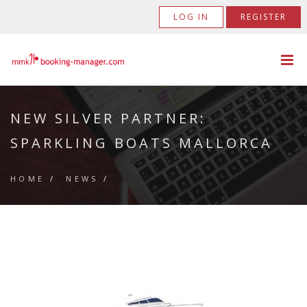
LOG IN
REGISTER
NEW SILVER PARTNER:
SPARKLING BOATS MALLORCA
HOME
/
NEWS
/