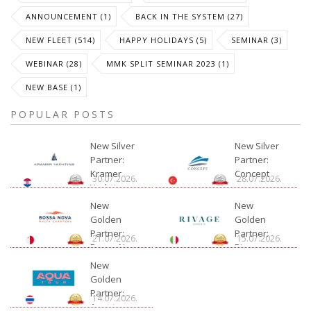
ANNOUNCEMENT (1)
BACK IN THE SYSTEM (27)
NEW FLEET (514)
HAPPY HOLIDAYS (5)
SEMINAR (3)
WEBINAR (28)
MMK SPLIT SEMINAR 2023 (1)
NEW BASE (1)
POPULAR POSTS
New Silver
New Silver
Partner:
Partner:
Kramer
Concept
30.07.2026.
28.07.2026.
Yachting
New
New
Golden
Golden
Partner:
Partner:
21.07.2026.
15.07.2026.
Bossa Nova
Rivage
Charter
New
Golden
Partner:
14.07.2026.
Aquatour