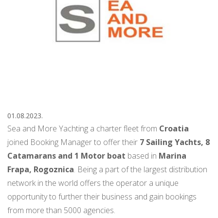
01.08.2023.
Sea and More Yachting a charter fleet from
Croatia
joined Booking Manager to offer their
7 Sailing Yachts, 8
Catamarans and 1 Motor boat
based in
Marina
Frapa, Rogoznica
. Being a part of the largest distribution
network in the world offers the operator a unique
opportunity to further their business and gain bookings
from more than 5000 agencies.