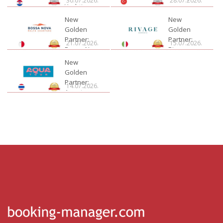
30.07.2026.
28.07.2026.
Yachting
New
New
Golden
Golden
Partner:
Partner:
21.07.2026.
15.07.2026.
Bossa Nova
Rivage
Charter
New
Golden
Partner:
14.07.2026.
Aquatour