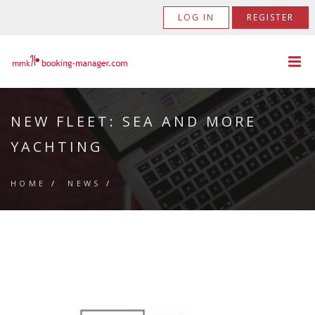
LOG IN
REGISTER
NEW FLEET: SEA AND MORE
YACHTING
HOME
/
NEWS
/