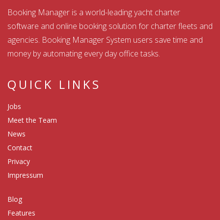
Booking Manager is a world-leading yacht charter
software and online booking solution for charter fleets and
agencies. Booking Manager System users save time and
money by automating every day office tasks.
QUICK LINKS
Jobs
Meet the Team
News
Contact
Privacy
Impressum
Blog
Features