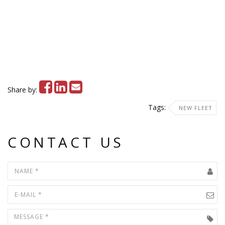
Share by:
Tags:
NEW FLEET
CONTACT US