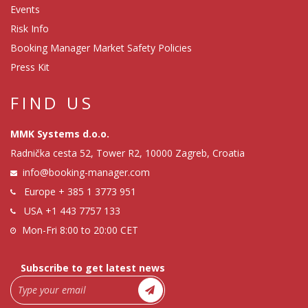
Events
Risk Info
Booking Manager Market Safety Policies
Press Kit
FIND US
MMK Systems d.o.o.
Radnička cesta 52, Tower R2, 10000 Zagreb, Croatia
info@booking-manager.com
Europe
+ 385 1 3773 951
USA
+1 443 7757 133
Mon-Fri 8:00 to 20:00 CET
Subscribe to get latest news