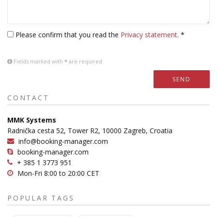
Please confirm that you read the
Privacy statement
. *
Fields marked with
*
are required
SEND
CONTACT
MMK Systems
Radnička cesta 52, Tower R2, 10000 Zagreb, Croatia
info@booking-manager.com
booking-manager.com
+ 385 1 3773 951
Mon-Fri 8:00 to 20:00 CET
POPULAR TAGS