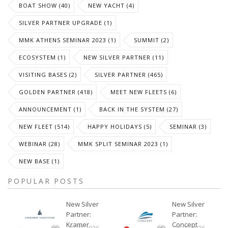
BOAT SHOW (40)
NEW YACHT (4)
SILVER PARTNER UPGRADE (1)
MMK ATHENS SEMINAR 2023 (1)
SUMMIT (2)
ECOSYSTEM (1)
NEW SILVER PARTNER (11)
VISITING BASES (2)
SILVER PARTNER (465)
GOLDEN PARTNER (418)
MEET NEW FLEETS (6)
ANNOUNCEMENT (1)
BACK IN THE SYSTEM (27)
NEW FLEET (514)
HAPPY HOLIDAYS (5)
SEMINAR (3)
WEBINAR (28)
MMK SPLIT SEMINAR 2023 (1)
NEW BASE (1)
POPULAR POSTS
New Silver
New Silver
Partner:
Partner:
Kramer
Concept