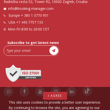
Radnička cesta 52, Tower R2, 10000 Zagreb, Croatia
info@booking-manager.com
Europe
+ 385 1 3773 951
USA
+1 443 7757 133
Mon-Fri 8:00 to 20:00 CET
Subscribe to get latest news
I AGREE
This site uses cookies to provide a better user experience.
By continuing to browse the site, you are agreeing to our