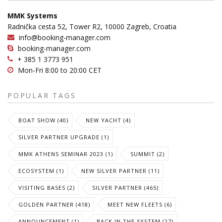
MMK Systems
Radnička cesta 52, Tower R2, 10000 Zagreb, Croatia
info@booking-manager.com
booking-manager.com
+ 385 1 3773 951
Mon-Fri 8:00 to 20:00 CET
POPULAR TAGS
BOAT SHOW (40)
NEW YACHT (4)
SILVER PARTNER UPGRADE (1)
MMK ATHENS SEMINAR 2023 (1)
SUMMIT (2)
ECOSYSTEM (1)
NEW SILVER PARTNER (11)
VISITING BASES (2)
SILVER PARTNER (465)
GOLDEN PARTNER (418)
MEET NEW FLEETS (6)
ANNOUNCEMENT (1)
BACK IN THE SYSTEM (27)