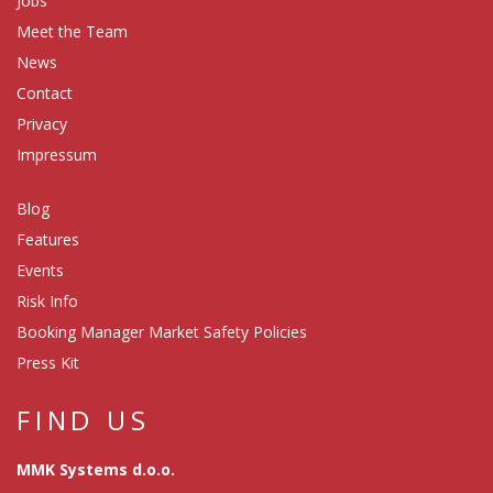
Jobs
Meet the Team
News
Contact
Privacy
Impressum
Blog
Features
Events
Risk Info
Booking Manager Market Safety Policies
Press Kit
FIND US
MMK Systems d.o.o.