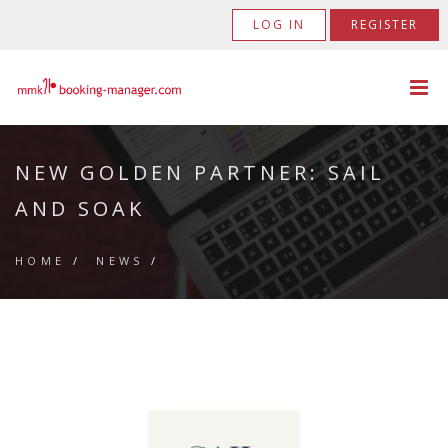
LOG IN
REGISTER
NEW GOLDEN PARTNER: SAIL
AND SOAK
HOME
/
NEWS
/