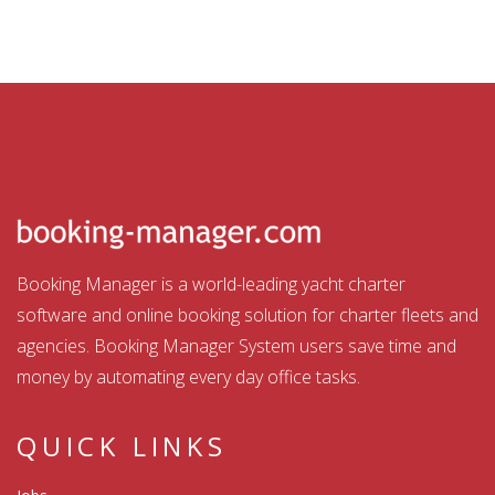
Booking Manager is a world-leading yacht charter
software and online booking solution for charter fleets and
agencies. Booking Manager System users save time and
money by automating every day office tasks.
QUICK LINKS