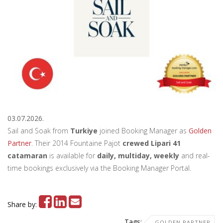
03.07.2026.
Sail and Soak from
Turkiye
joined Booking Manager as
Golden
Partner
. Their 2014 Fountaine Pajot
crewed Lipari 41
catamaran
is available for
daily, multiday, weekly
and real-
time bookings exclusively via the Booking Manager Portal.
Share by:
Tags:
GOLDEN PARTNER