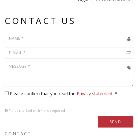
CONTACT US
Please confirm that you read the
Privacy statement
. *
Fields marked with
*
are required
SEND
CONTACT