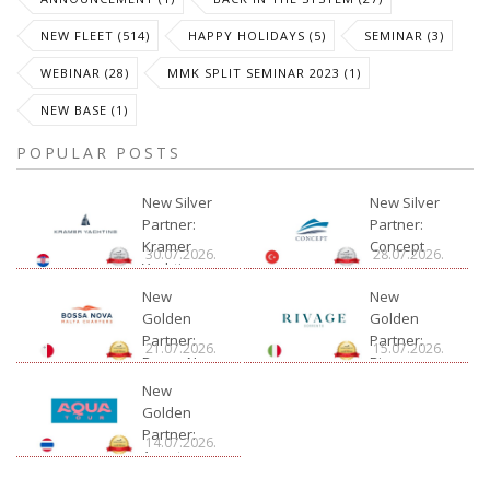
NEW FLEET (514)
HAPPY HOLIDAYS (5)
SEMINAR (3)
WEBINAR (28)
MMK SPLIT SEMINAR 2023 (1)
NEW BASE (1)
POPULAR POSTS
New Silver
New Silver
Partner:
Partner:
Kramer
Concept
30.07.2026.
28.07.2026.
Yachting
New
New
Golden
Golden
Partner:
Partner:
21.07.2026.
15.07.2026.
Bossa Nova
Rivage
Charter
New
Golden
Partner:
14.07.2026.
Aquatour