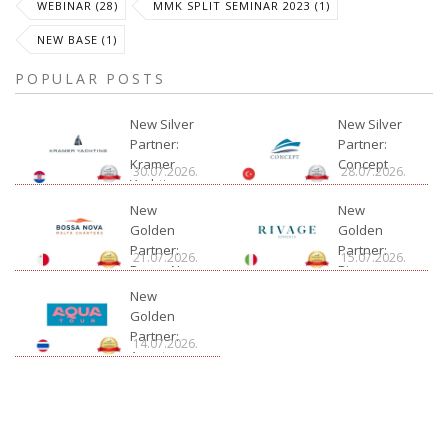
WEBINAR (28)
MMK SPLIT SEMINAR 2023 (1)
NEW BASE (1)
POPULAR POSTS
New Silver
New Silver
Partner:
Partner:
Kramer
Concept
30.07.2026.
28.07.2026.
Yachting
New
New
Golden
Golden
Partner:
Partner:
21.07.2026.
15.07.2026.
Bossa Nova
Rivage
Charter
New
Golden
Partner:
14.07.2026.
Aquatour