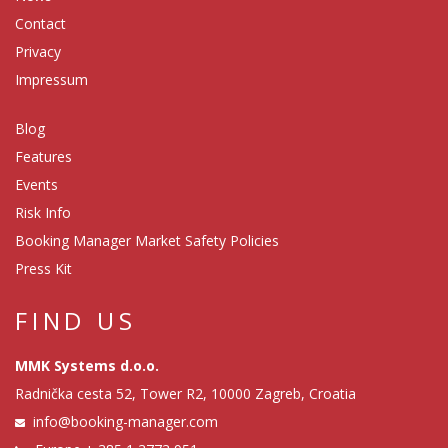
Contact
Privacy
Impressum
Blog
Features
Events
Risk Info
Booking Manager Market Safety Policies
Press Kit
FIND US
MMK Systems d.o.o.
Radnička cesta 52, Tower R2, 10000 Zagreb, Croatia
info@booking-manager.com