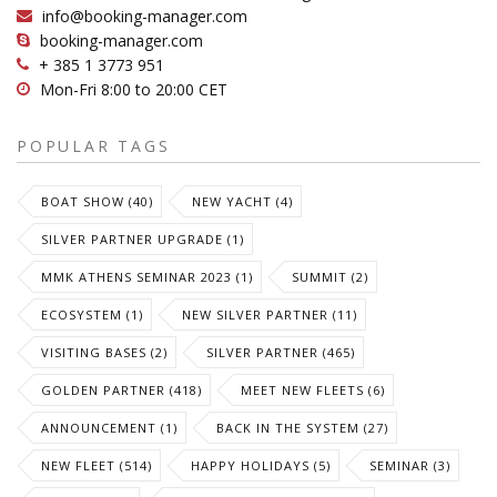
info@booking-manager.com
booking-manager.com
+ 385 1 3773 951
Mon-Fri 8:00 to 20:00 CET
POPULAR TAGS
BOAT SHOW (40)
NEW YACHT (4)
SILVER PARTNER UPGRADE (1)
MMK ATHENS SEMINAR 2023 (1)
SUMMIT (2)
ECOSYSTEM (1)
NEW SILVER PARTNER (11)
VISITING BASES (2)
SILVER PARTNER (465)
GOLDEN PARTNER (418)
MEET NEW FLEETS (6)
ANNOUNCEMENT (1)
BACK IN THE SYSTEM (27)
NEW FLEET (514)
HAPPY HOLIDAYS (5)
SEMINAR (3)