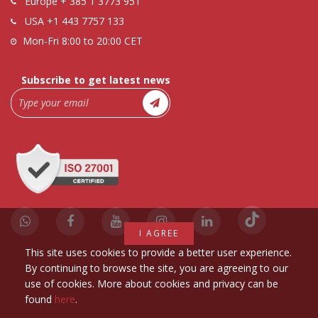
Europe
+ 385 1 3773 951
USA
+1 443 7757 133
Mon-Fri 8:00 to 20:00 CET
Subscribe to get latest news
I AGREE
This site uses cookies to provide a better user experience.
By continuing to browse the site, you are agreeing to our
use of cookies. More about cookies and privacy can be
found
here
.