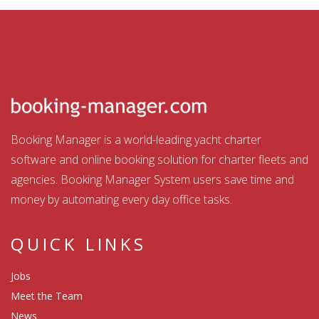
Booking Manager is a world-leading yacht charter
software and online booking solution for charter fleets and
agencies. Booking Manager System users save time and
money by automating every day office tasks.
QUICK LINKS
Jobs
Meet the Team
News