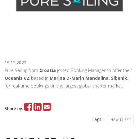
19.12.2022.
Pure Sailing from
Croatia
joined Booking Manager to offer their
Oceanis 62
, based in
Marina D-Marin Mandalina, Šibenik
,
for real-time bookings on the largest global charter market.
Share by:
Tags:
NEW FLEET