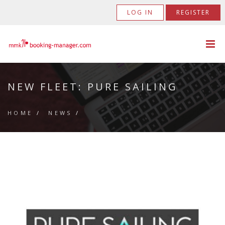
LOG IN
REGISTER
NEW FLEET: PURE SAILING
HOME
/
NEWS
/