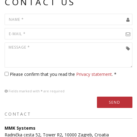
CONTACT US
Please confirm that you read the
Privacy statement
. *
Fields marked with
*
are required
SEND
CONTACT
MMK Systems
Radnička cesta 52, Tower R2, 10000 Zagreb, Croatia