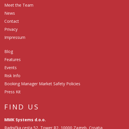
Meet the Team
News
Contact
Privacy
Impressum
Blog
Features
Events
Risk Info
Booking Manager Market Safety Policies
Press Kit
FIND US
MMK Systems d.o.o.
Radnička cesta 52, Tower R2, 10000 Zagreb, Croatia