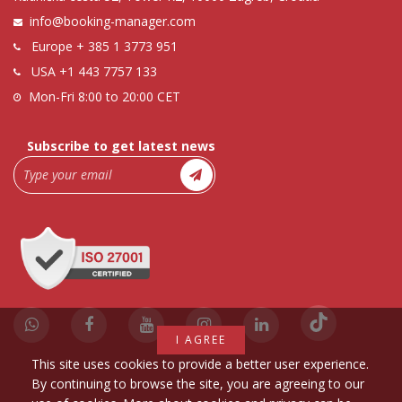
info@booking-manager.com
Europe
+ 385 1 3773 951
USA
+1 443 7757 133
Mon-Fri 8:00 to 20:00 CET
Subscribe to get latest news
I AGREE
This site uses cookies to provide a better user experience.
By continuing to browse the site, you are agreeing to our