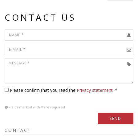
CONTACT US
Please confirm that you read the
Privacy statement
. *
Fields marked with
*
are required
SEND
CONTACT