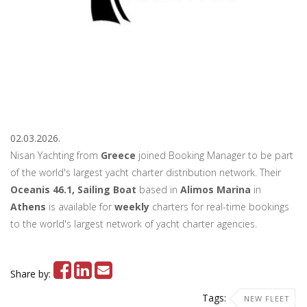
02.03.2026.
Nisan Yachting from
Greece
joined Booking Manager to be part
of the world's largest yacht charter distribution network. Their
Oceanis 46.1, Sailing Boat
based in
Alimos Marina
in
Athens
is available for
weekly
charters for real-time bookings
to the world's largest network of yacht charter agencies.
Share by:
Tags:
NEW FLEET