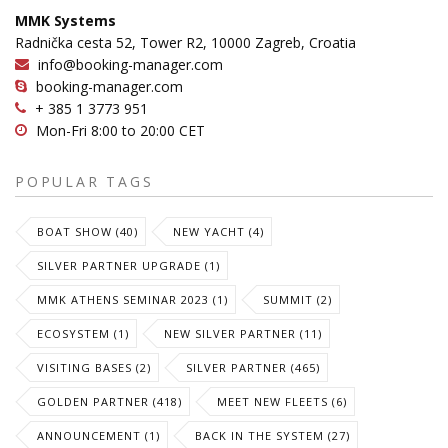
MMK Systems
Radnička cesta 52, Tower R2, 10000 Zagreb, Croatia
info@booking-manager.com
booking-manager.com
+ 385 1 3773 951
Mon-Fri 8:00 to 20:00 CET
POPULAR TAGS
BOAT SHOW (40)
NEW YACHT (4)
SILVER PARTNER UPGRADE (1)
MMK ATHENS SEMINAR 2023 (1)
SUMMIT (2)
ECOSYSTEM (1)
NEW SILVER PARTNER (11)
VISITING BASES (2)
SILVER PARTNER (465)
GOLDEN PARTNER (418)
MEET NEW FLEETS (6)
ANNOUNCEMENT (1)
BACK IN THE SYSTEM (27)