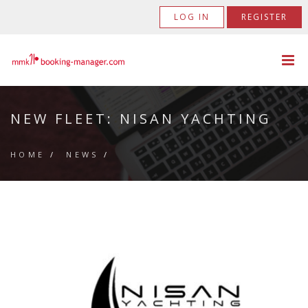
LOG IN
REGISTER
NEW FLEET: NISAN YACHTING
HOME
/
NEWS
/