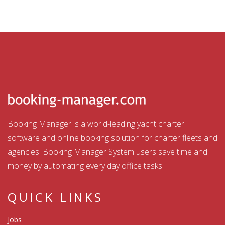
Booking Manager is a world-leading yacht charter
software and online booking solution for charter fleets and
agencies. Booking Manager System users save time and
money by automating every day office tasks.
QUICK LINKS
Jobs