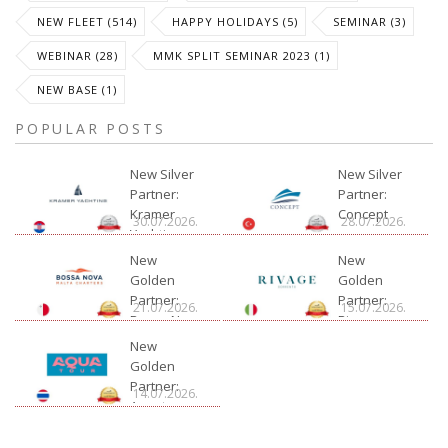
NEW FLEET (514)
HAPPY HOLIDAYS (5)
SEMINAR (3)
WEBINAR (28)
MMK SPLIT SEMINAR 2023 (1)
NEW BASE (1)
POPULAR POSTS
New Silver
New Silver
Partner:
Partner:
Kramer
Concept
30.07.2026.
28.07.2026.
Yachting
New
New
Golden
Golden
Partner:
Partner:
21.07.2026.
15.07.2026.
Bossa Nova
Rivage
Charter
New
Golden
Partner:
14.07.2026.
Aquatour