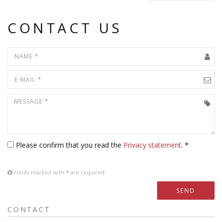
CONTACT US
Please confirm that you read the
Privacy statement
. *
Fields marked with
*
are required
SEND
CONTACT