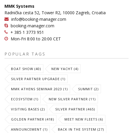
MMK Systems
Radnička cesta 52, Tower R2, 10000 Zagreb, Croatia
info@booking-manager.com
booking-manager.com
+ 385 1 3773 951
Mon-Fri 8:00 to 20:00 CET
POPULAR TAGS
BOAT SHOW (40)
NEW YACHT (4)
SILVER PARTNER UPGRADE (1)
MMK ATHENS SEMINAR 2023 (1)
SUMMIT (2)
ECOSYSTEM (1)
NEW SILVER PARTNER (11)
VISITING BASES (2)
SILVER PARTNER (465)
GOLDEN PARTNER (418)
MEET NEW FLEETS (6)
ANNOUNCEMENT (1)
BACK IN THE SYSTEM (27)