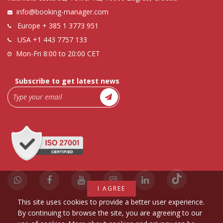
info@booking-manager.com
Europe
+ 385 1 3773 951
USA
+1 443 7757 133
Mon-Fri 8:00 to 20:00 CET
Subscribe to get latest news
I AGREE
This site uses cookies to provide a better user experience.
By continuing to browse the site, you are agreeing to our