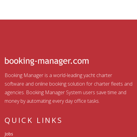
Booking Manager is a world-leading yacht charter
software and online booking solution for charter fleets and
agencies. Booking Manager System users save time and
money by automating every day office tasks.
QUICK LINKS
Jobs