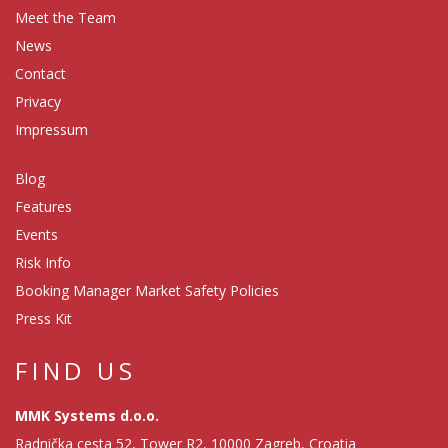
Meet the Team
News
Contact
Privacy
Impressum
Blog
Features
Events
Risk Info
Booking Manager Market Safety Policies
Press Kit
FIND US
MMK Systems d.o.o.
Radnička cesta 52, Tower R2, 10000 Zagreb, Croatia