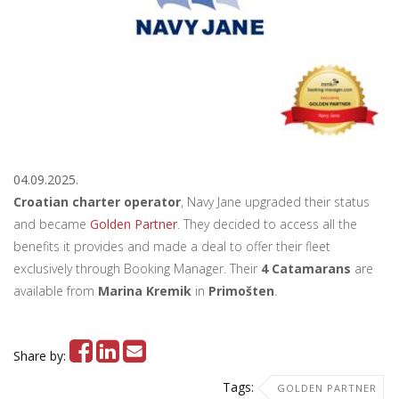
04.09.2025.
Croatian charter operator
, Navy Jane upgraded their status
and became
Golden Partner
. They decided to access all the
benefits it provides and made a deal to offer their fleet
exclusively through Booking Manager. Their
4 Catamarans
are
available from
Marina Kremik
in
Primošten
.
Share by:
Tags:
GOLDEN PARTNER