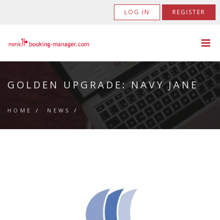
LOG IN
REGISTER
GOLDEN UPGRADE: NAVY JANE
HOME
/
NEWS
/