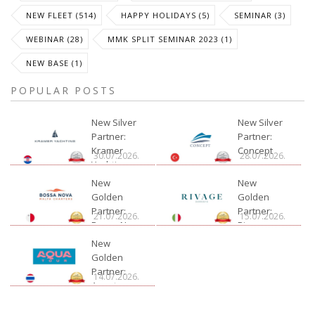
NEW FLEET (514)
HAPPY HOLIDAYS (5)
SEMINAR (3)
WEBINAR (28)
MMK SPLIT SEMINAR 2023 (1)
NEW BASE (1)
POPULAR POSTS
New Silver
New Silver
Partner:
Partner:
Kramer
Concept
30.07.2026.
28.07.2026.
Yachting
New
New
Golden
Golden
Partner:
Partner:
21.07.2026.
15.07.2026.
Bossa Nova
Rivage
Charter
New
Golden
Partner:
14.07.2026.
Aquatour