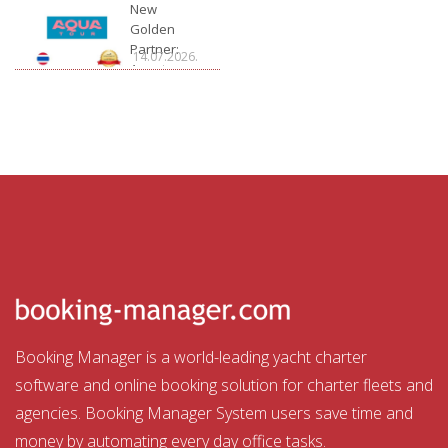
Charter
New
Golden
Partner:
14.07.2026.
Aquatour
Booking Manager is a world-leading yacht charter
software and online booking solution for charter fleets and
agencies. Booking Manager System users save time and
money by automating every day office tasks.