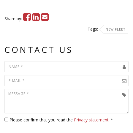
Share by:
Tags:
NEW FLEET
CONTACT US
Please confirm that you read the
Privacy statement
. *