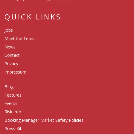
QUICK LINKS
Jobs
Meet the Team
News
Contact
Privacy
Impressum
Blog
Features
Events
Risk Info
Booking Manager Market Safety Policies
Press Kit