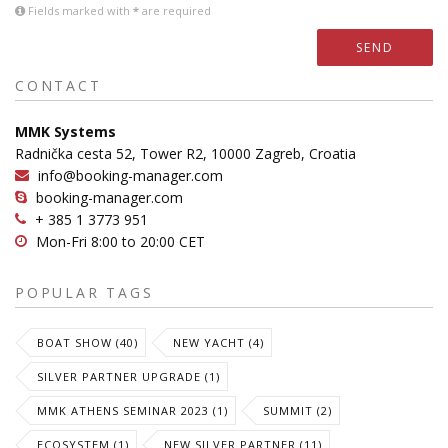
Fields marked with
*
are required
SEND
CONTACT
MMK Systems
Radnička cesta 52, Tower R2, 10000 Zagreb, Croatia
info@booking-manager.com
booking-manager.com
+ 385 1 3773 951
Mon-Fri 8:00 to 20:00 CET
POPULAR TAGS
BOAT SHOW (40)
NEW YACHT (4)
SILVER PARTNER UPGRADE (1)
MMK ATHENS SEMINAR 2023 (1)
SUMMIT (2)
ECOSYSTEM (1)
NEW SILVER PARTNER (11)