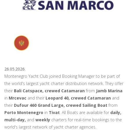
26.05.2026.
Montenegro Yacht Club joined Booking Manager to be part of
the world's largest yacht charter distribution network. They offer
their
Bali Catspace, crewed Catamaran
from
Jamb Marina
in
Mrcevac
and their
Leopard 40, crewed Catamaran
and
their
Dufour 460 Grand Large, crewed Sailing Boat
from
Porto Montenegro
in
Tivat
. All Boats are available for
daily,
multi-day,
and
weekly
charters for real-time bookings to the
world's largest network of yacht charter agencies.