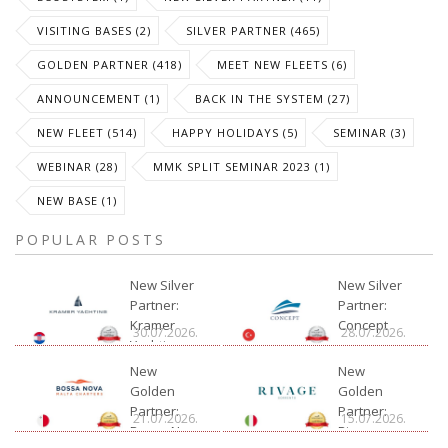
VISITING BASES (2)
SILVER PARTNER (465)
GOLDEN PARTNER (418)
MEET NEW FLEETS (6)
ANNOUNCEMENT (1)
BACK IN THE SYSTEM (27)
NEW FLEET (514)
HAPPY HOLIDAYS (5)
SEMINAR (3)
WEBINAR (28)
MMK SPLIT SEMINAR 2023 (1)
NEW BASE (1)
POPULAR POSTS
New Silver
New Silver
Partner:
Partner:
Kramer
Concept
30.07.2026.
28.07.2026.
Yachting
New
New
Golden
Golden
Partner:
Partner:
21.07.2026.
15.07.2026.
Bossa Nova
Rivage