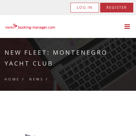
LOG IN
REGISTER
NEW FLEET: MONTENEGRO
YACHT CLUB
HOME
/
NEWS
/