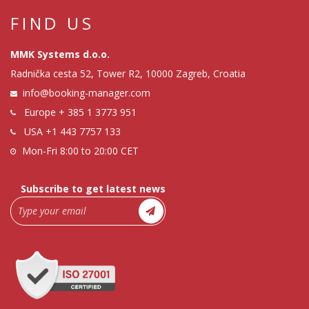
FIND US
MMK Systems d.o.o.
Radnička cesta 52, Tower R2, 10000 Zagreb, Croatia
info@booking-manager.com
Europe
+ 385 1 3773 951
USA
+1 443 7757 133
Mon-Fri 8:00 to 20:00 CET
Subscribe to get latest news