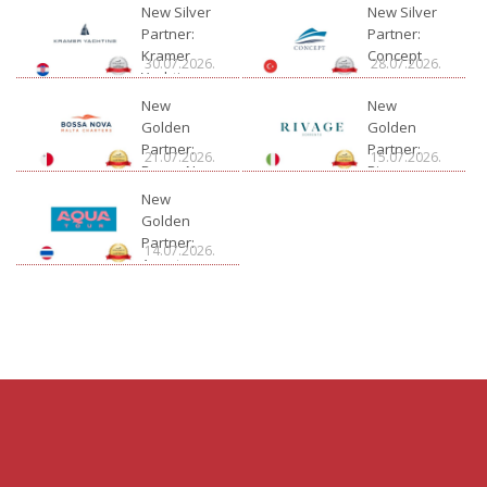
New Silver
New Silver
Partner:
Partner:
Kramer
Concept
30.07.2026.
28.07.2026.
Yachting
New
New
Golden
Golden
Partner:
Partner:
21.07.2026.
15.07.2026.
Bossa Nova
Rivage
Charter
New
Golden
Partner:
14.07.2026.
Aquatour