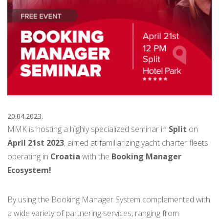
20.04.2023.
MMK is hosting a highly specialized seminar in
Split
on
April 21st 2023
,
aimed at familiarizing yacht charter fleets
operating in
Croatia
with the
Booking Manager
Ecosystem!
By using the Booking Manager System complemented with
a wide variety of partnering services, ranging from