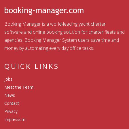
Booking Manager is a world-leading yacht charter
software and online booking solution for charter fleets and
agencies. Booking Manager System users save time and
money by automating every day office tasks.
QUICK LINKS
Jobs
Meet the Team
News
Contact
Privacy
Impressum