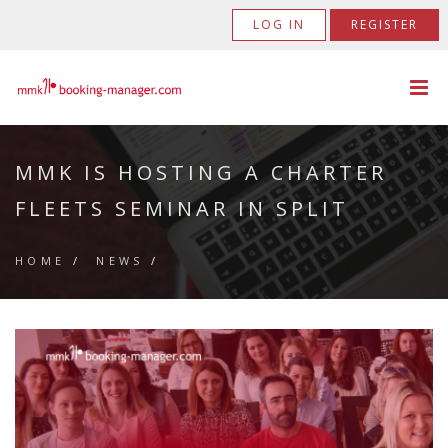
LOG IN
REGISTER
MMK IS HOSTING A CHARTER
FLEETS SEMINAR IN SPLIT
HOME
/
NEWS
/