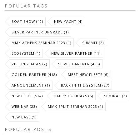
POPULAR TAGS
BOAT SHOW (40)
NEW YACHT (4)
SILVER PARTNER UPGRADE (1)
MMK ATHENS SEMINAR 2023 (1)
SUMMIT (2)
ECOSYSTEM (1)
NEW SILVER PARTNER (11)
VISITING BASES (2)
SILVER PARTNER (465)
GOLDEN PARTNER (418)
MEET NEW FLEETS (6)
ANNOUNCEMENT (1)
BACK IN THE SYSTEM (27)
NEW FLEET (514)
HAPPY HOLIDAYS (5)
SEMINAR (3)
WEBINAR (28)
MMK SPLIT SEMINAR 2023 (1)
NEW BASE (1)
POPULAR POSTS