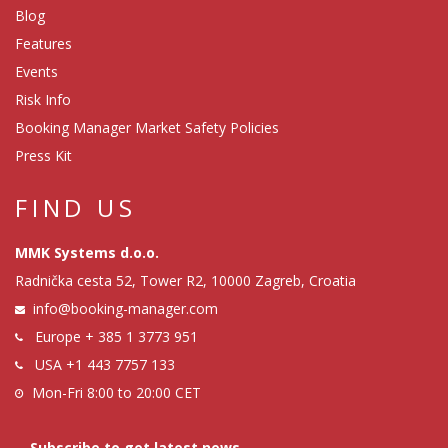
Blog
Features
Events
Risk Info
Booking Manager Market Safety Policies
Press Kit
FIND US
MMK Systems d.o.o.
Radnička cesta 52, Tower R2, 10000 Zagreb, Croatia
info@booking-manager.com
Europe
+ 385 1 3773 951
USA
+1 443 7757 133
Mon-Fri 8:00 to 20:00 CET
Subscribe to get latest news