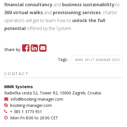
financial consultancy
and
business
sustainability
to
360 virtual walks
and
provisioning services
, charter
operators will get to learn how to
unlock the full
potential
offered by the System.
Share by:
Tags:
MMK SPLIT SEMINAR 2023
CONTACT
MMK Systems
Radnička cesta 52, Tower R2, 10000 Zagreb, Croatia
info@booking-manager.com
booking-manager.com
+ 385 1 3773 951
Mon-Fri 8:00 to 20:00 CET