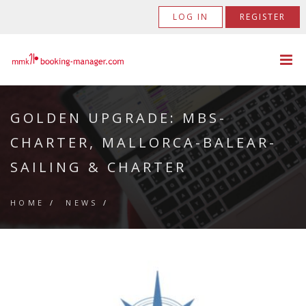
LOG IN
REGISTER
GOLDEN UPGRADE: MBS-
CHARTER, MALLORCA-BALEAR-
SAILING & CHARTER
HOME
/
NEWS
/