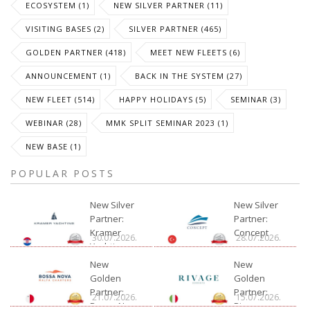
ECOSYSTEM (1)
NEW SILVER PARTNER (11)
VISITING BASES (2)
SILVER PARTNER (465)
GOLDEN PARTNER (418)
MEET NEW FLEETS (6)
ANNOUNCEMENT (1)
BACK IN THE SYSTEM (27)
NEW FLEET (514)
HAPPY HOLIDAYS (5)
SEMINAR (3)
WEBINAR (28)
MMK SPLIT SEMINAR 2023 (1)
NEW BASE (1)
POPULAR POSTS
New Silver
New Silver
Partner:
Partner:
Kramer
Concept
30.07.2026.
28.07.2026.
Yachting
New
New
Golden
Golden
Partner:
Partner:
21.07.2026.
15.07.2026.
Bossa Nova
Rivage