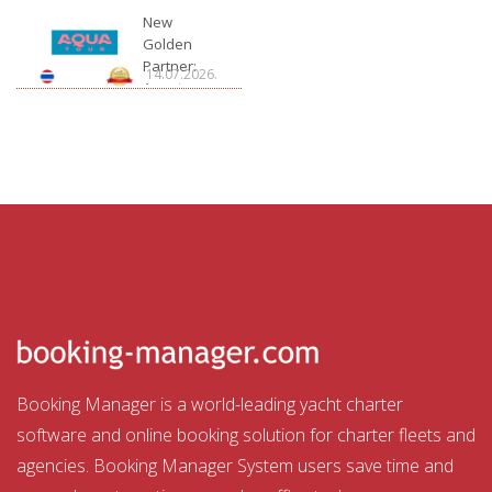
Charter
New
Golden
Partner:
14.07.2026.
Aquatour
Booking Manager is a world-leading yacht charter
software and online booking solution for charter fleets and
agencies. Booking Manager System users save time and