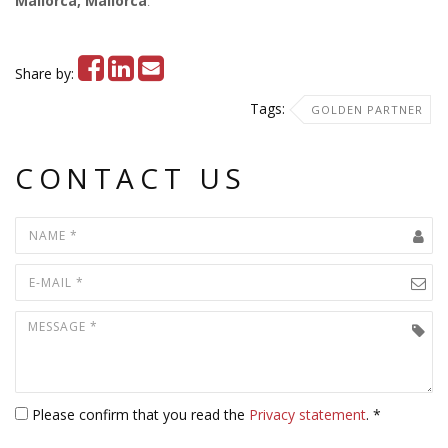
Mallorca, Mallorca
.
Share by:
Tags:
GOLDEN PARTNER
CONTACT US
Please confirm that you read the
Privacy statement
. *