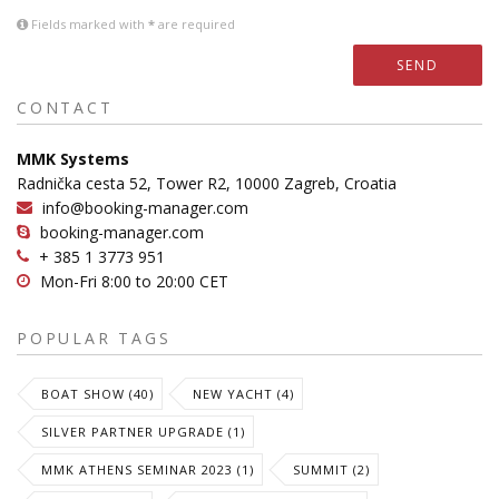
Fields marked with
*
are required
SEND
CONTACT
MMK Systems
Radnička cesta 52, Tower R2, 10000 Zagreb, Croatia
info@booking-manager.com
booking-manager.com
+ 385 1 3773 951
Mon-Fri 8:00 to 20:00 CET
POPULAR TAGS
BOAT SHOW (40)
NEW YACHT (4)
SILVER PARTNER UPGRADE (1)
MMK ATHENS SEMINAR 2023 (1)
SUMMIT (2)