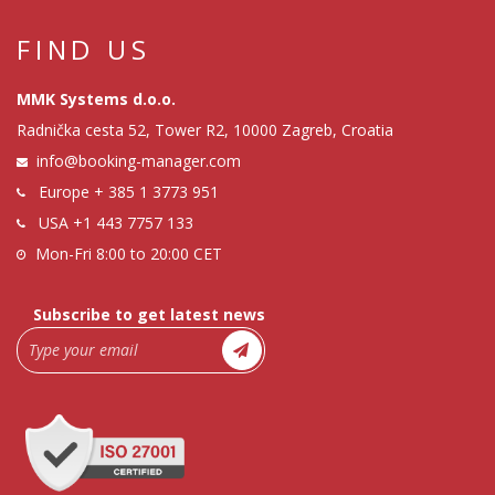
FIND US
MMK Systems d.o.o.
Radnička cesta 52, Tower R2, 10000 Zagreb, Croatia
info@booking-manager.com
Europe
+ 385 1 3773 951
USA
+1 443 7757 133
Mon-Fri 8:00 to 20:00 CET
Subscribe to get latest news