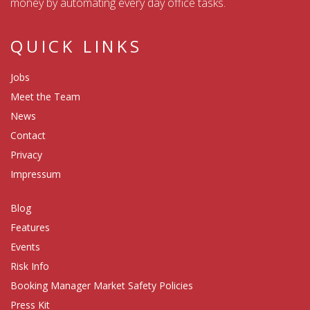
money by automating every day office tasks.
QUICK LINKS
Jobs
Meet the Team
News
Contact
Privacy
Impressum
Blog
Features
Events
Risk Info
Booking Manager Market Safety Policies
Press Kit