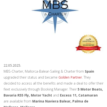
22.05.2025.
MBS-Charter, Mallorca-Balear-Sailing & Charter from
Spain
upgraded their status and became
Golden Partner
. They
decided to access all the benefits and made a deal to offer their
fleet exclusively through Booking Manager. Their
5 Motor Boats,
Bavaria R55 Fly, Motor Yacht
and
Excess 11, Catamaran
are available from
Marina Naviera Balear, Palma de