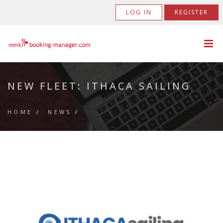
LOG IN
REGISTER
NEW FLEET: ITHACA SAILING
HOME
/
NEWS
/