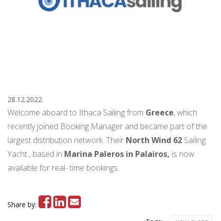
28.12.2022.
Welcome aboard to Ithaca Sailing from
Greece
, which
recently joined Booking Manager and became part of the
largest distribution network. Their
North Wind 62
Sailing
Yacht , based in
Marina Paleros in Palairos,
is now
available for real- time bookings.
Share by: