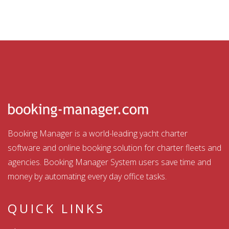
Booking Manager is a world-leading yacht charter
software and online booking solution for charter fleets and
agencies. Booking Manager System users save time and
money by automating every day office tasks.
QUICK LINKS