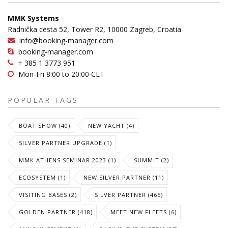
MMK Systems
Radnička cesta 52, Tower R2, 10000 Zagreb, Croatia
info@booking-manager.com
booking-manager.com
+ 385 1 3773 951
Mon-Fri 8:00 to 20:00 CET
POPULAR TAGS
BOAT SHOW (40)
NEW YACHT (4)
SILVER PARTNER UPGRADE (1)
MMK ATHENS SEMINAR 2023 (1)
SUMMIT (2)
ECOSYSTEM (1)
NEW SILVER PARTNER (11)
VISITING BASES (2)
SILVER PARTNER (465)
GOLDEN PARTNER (418)
MEET NEW FLEETS (6)