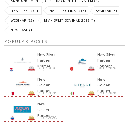
ANNOUNCEMENT (1)
BACK IN THE SYSTEM (27)
NEW FLEET (514)
HAPPY HOLIDAYS (5)
SEMINAR (3)
WEBINAR (28)
MMK SPLIT SEMINAR 2023 (1)
NEW BASE (1)
POPULAR POSTS
New Silver
New Silver
Partner:
Partner:
Kramer
Concept
30.07.2026.
28.07.2026.
Yachting
New
New
Golden
Golden
Partner:
Partner:
21.07.2026.
15.07.2026.
Bossa Nova
Rivage
Charter
New
Golden
Partner:
14.07.2026.
Aquatour