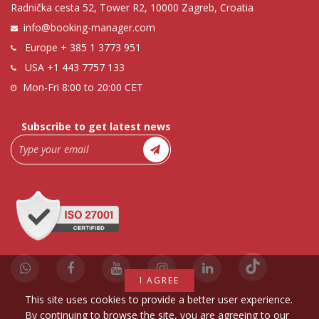
Radnička cesta 52, Tower R2, 10000 Zagreb, Croatia
info@booking-manager.com
Europe
+ 385 1 3773 951
USA
+1 443 7757 133
Mon-Fri 8:00 to 20:00 CET
Subscribe to get latest news
I AGREE
This site uses cookies to provide a better user experience.
By continuing to browse the site, you are agreeing to our