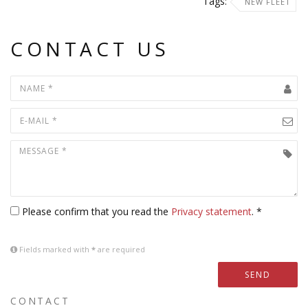
Tags:
NEW FLEET
CONTACT US
Please confirm that you read the
Privacy statement
. *
Fields marked with
*
are required
SEND
CONTACT