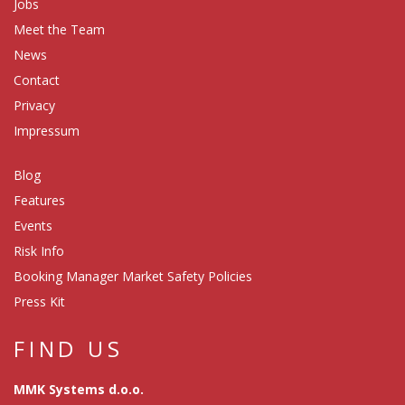
Jobs
Meet the Team
News
Contact
Privacy
Impressum
Blog
Features
Events
Risk Info
Booking Manager Market Safety Policies
Press Kit
FIND US
MMK Systems d.o.o.