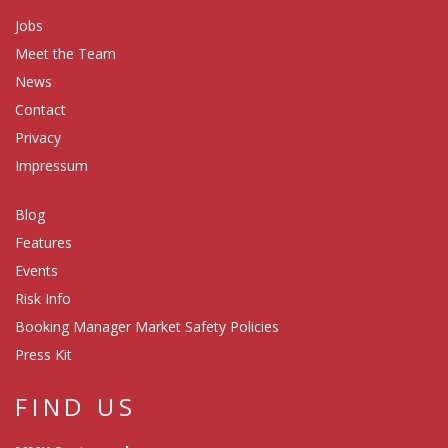
Jobs
Meet the Team
News
Contact
Privacy
Impressum
Blog
Features
Events
Risk Info
Booking Manager Market Safety Policies
Press Kit
FIND US