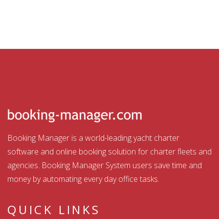
Booking Manager is a world-leading yacht charter
software and online booking solution for charter fleets and
agencies. Booking Manager System users save time and
money by automating every day office tasks.
QUICK LINKS