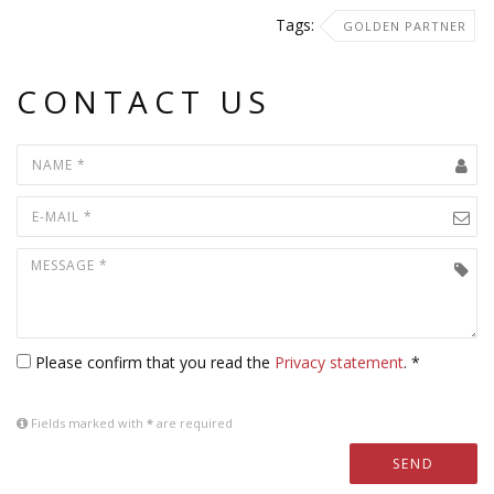
Tags:
GOLDEN PARTNER
CONTACT US
Please confirm that you read the
Privacy statement
. *
Fields marked with
*
are required
SEND