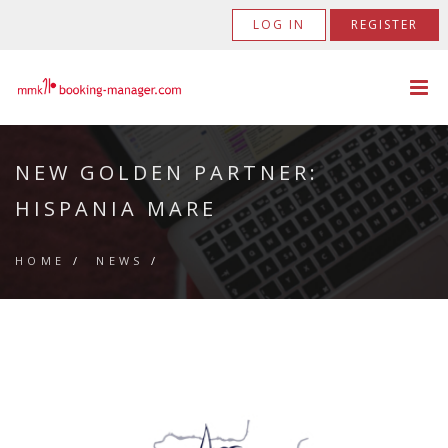
LOG IN
REGISTER
NEW GOLDEN PARTNER:
HISPANIA MARE
HOME
/
NEWS
/