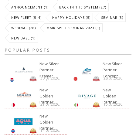
ANNOUNCEMENT (1)
BACK IN THE SYSTEM (27)
NEW FLEET (514)
HAPPY HOLIDAYS (5)
SEMINAR (3)
WEBINAR (28)
MMK SPLIT SEMINAR 2023 (1)
NEW BASE (1)
POPULAR POSTS
New Silver
New Silver
Partner:
Partner:
Kramer
Concept
30.07.2026.
28.07.2026.
Yachting
New
New
Golden
Golden
Partner:
Partner:
21.07.2026.
15.07.2026.
Bossa Nova
Rivage
Charter
New
Golden
Partner:
14.07.2026.
Aquatour