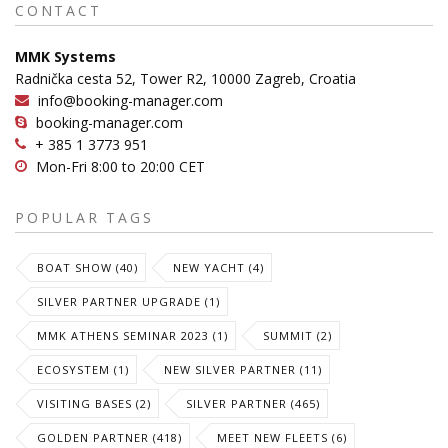
CONTACT
MMK Systems
Radnička cesta 52, Tower R2, 10000 Zagreb, Croatia
info@booking-manager.com
booking-manager.com
+ 385 1 3773 951
Mon-Fri 8:00 to 20:00 CET
POPULAR TAGS
BOAT SHOW (40)
NEW YACHT (4)
SILVER PARTNER UPGRADE (1)
MMK ATHENS SEMINAR 2023 (1)
SUMMIT (2)
ECOSYSTEM (1)
NEW SILVER PARTNER (11)
VISITING BASES (2)
SILVER PARTNER (465)
GOLDEN PARTNER (418)
MEET NEW FLEETS (6)