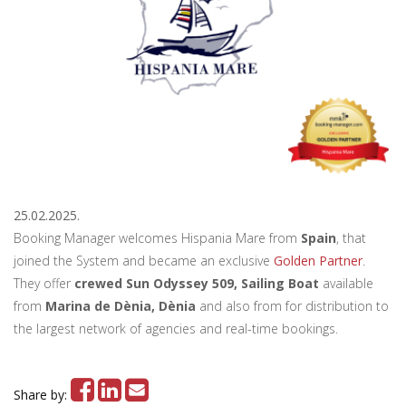
25.02.2025.
Booking Manager welcomes Hispania Mare from
Spain
, that
joined the System and became an exclusive
Golden Partner
.
They offer
crewed Sun Odyssey 509, Sailing Boat
available
from
Marina de Dènia, Dènia
and also from for distribution to
the largest network of agencies and real-time bookings.
Share by: