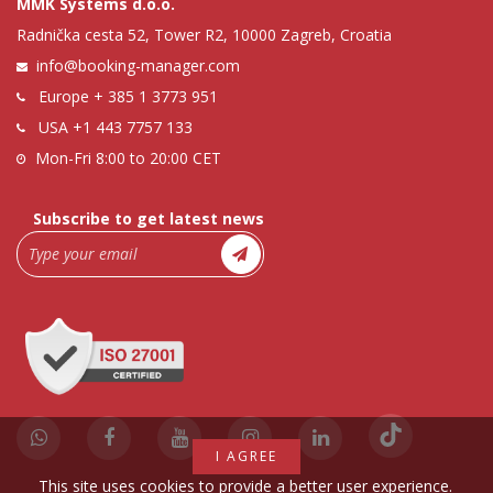
MMK Systems d.o.o.
Radnička cesta 52, Tower R2, 10000 Zagreb, Croatia
info@booking-manager.com
Europe
+ 385 1 3773 951
USA
+1 443 7757 133
Mon-Fri 8:00 to 20:00 CET
Subscribe to get latest news
I AGREE
This site uses cookies to provide a better user experience.