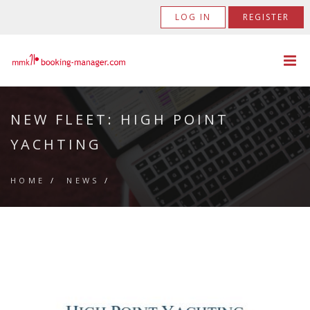
LOG IN
REGISTER
NEW FLEET: HIGH POINT
YACHTING
HOME
/
NEWS
/