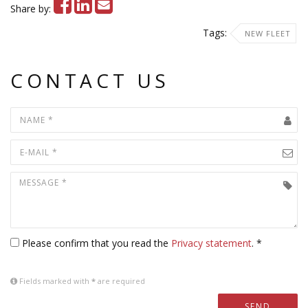
Share by:
Tags:
NEW FLEET
CONTACT US
Please confirm that you read the
Privacy statement
. *
Fields marked with
*
are required
SEND