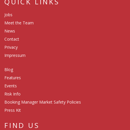
QUICK LINKS
Jobs
Meet the Team
News
Contact
Privacy
Impressum
Blog
Features
Events
Risk Info
Booking Manager Market Safety Policies
Press Kit
FIND US