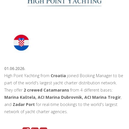
01.06.2026.
High Point Yachting from
Croatia
joined Booking Manager to be
part of the world's largest yacht charter distribution network.
They offer
2 crewed Catamarans
from 4 different bases:
Marina Kaštela, ACI Marina Dubrovnik, ACI Marina Trogir
,
and
Zadar Port
for real-time bookings to the world's largest
network of yacht charter agencies.