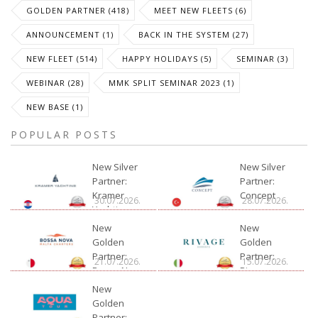
GOLDEN PARTNER (418)
MEET NEW FLEETS (6)
ANNOUNCEMENT (1)
BACK IN THE SYSTEM (27)
NEW FLEET (514)
HAPPY HOLIDAYS (5)
SEMINAR (3)
WEBINAR (28)
MMK SPLIT SEMINAR 2023 (1)
NEW BASE (1)
POPULAR POSTS
New Silver
New Silver
Partner:
Partner:
Kramer
Concept
30.07.2026.
28.07.2026.
Yachting
New
New
Golden
Golden
Partner:
Partner:
21.07.2026.
15.07.2026.
Bossa Nova
Rivage
Charter
New
Golden
Partner: