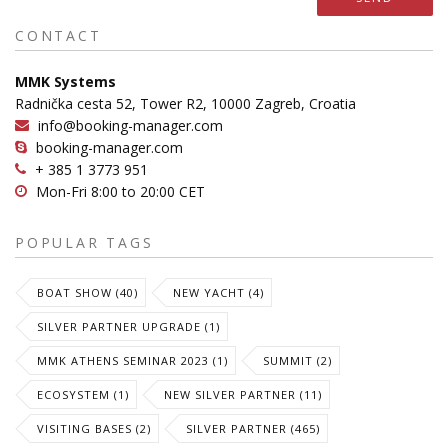
CONTACT
MMK Systems
Radnička cesta 52, Tower R2, 10000 Zagreb, Croatia
info@booking-manager.com
booking-manager.com
+ 385 1 3773 951
Mon-Fri 8:00 to 20:00 CET
POPULAR TAGS
BOAT SHOW (40)
NEW YACHT (4)
SILVER PARTNER UPGRADE (1)
MMK ATHENS SEMINAR 2023 (1)
SUMMIT (2)
ECOSYSTEM (1)
NEW SILVER PARTNER (11)
VISITING BASES (2)
SILVER PARTNER (465)