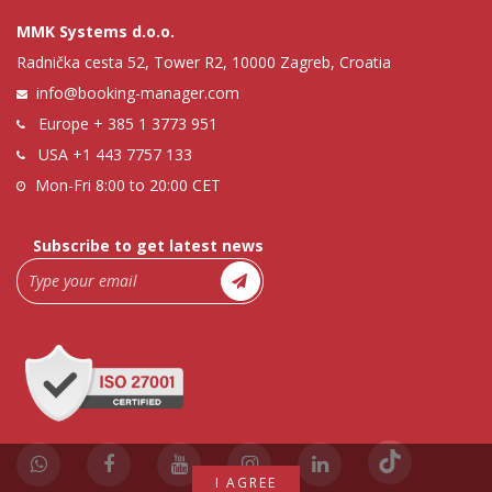
MMK Systems d.o.o.
Radnička cesta 52, Tower R2, 10000 Zagreb, Croatia
info@booking-manager.com
Europe
+ 385 1 3773 951
USA
+1 443 7757 133
Mon-Fri 8:00 to 20:00 CET
Subscribe to get latest news
I AGREE