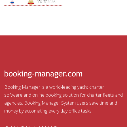
14.07.2026.
Aquatour
Booking Manager is a world-leading yacht charter
software and online booking solution for charter fleets and
agencies. Booking Manager System users save time and
money by automating every day office tasks.