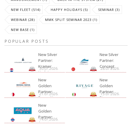
NEW FLEET (514)
HAPPY HOLIDAYS (5)
SEMINAR (3)
WEBINAR (28)
MMK SPLIT SEMINAR 2023 (1)
NEW BASE (1)
POPULAR POSTS
New Silver
New Silver
Partner:
Partner:
Kramer
Concept
30.07.2026.
28.07.2026.
Yachting
New
New
Golden
Golden
Partner:
Partner:
21.07.2026.
15.07.2026.
Bossa Nova
Rivage
Charter
New
Golden
Partner:
14.07.2026.
Aquatour