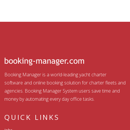
Booking Manager is a world-leading yacht charter
software and online booking solution for charter fleets and
agencies. Booking Manager System users save time and
money by automating every day office tasks.
QUICK LINKS