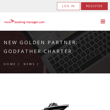
LOG IN
REGISTER
NEW GOLDEN PARTNER:
GODFATHER CHARTER
HOME
/
NEWS
/