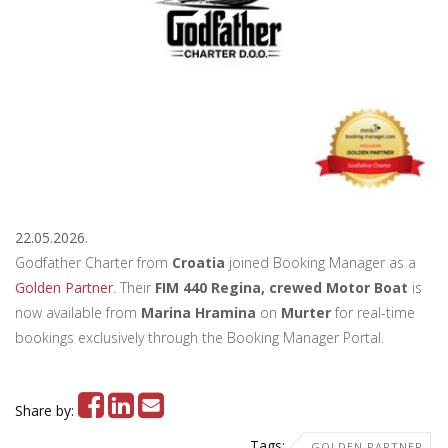
22.05.2026.
Godfather Charter from
Croatia
joined Booking Manager as a
Golden Partner
. Their
FIM 440 Regina, crewed Motor Boat
is
now available from
Marina Hramina
on
Murter
for real-time
bookings exclusively through the Booking Manager Portal.
Share by:
Tags:
GOLDEN PARTNER