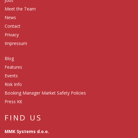
Jobs
Meet the Team
News
Contact
Privacy
Impressum
Blog
Features
Events
Risk Info
Booking Manager Market Safety Policies
Press Kit
FIND US
MMK Systems d.o.o.