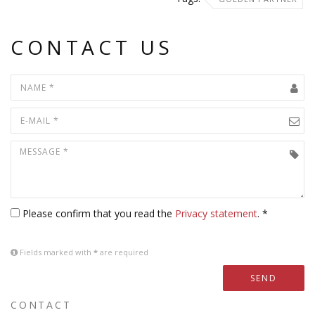
CONTACT US
Please confirm that you read the
Privacy statement
. *
Fields marked with
*
are required
SEND
CONTACT