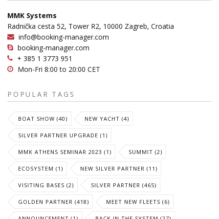
MMK Systems
Radnička cesta 52, Tower R2, 10000 Zagreb, Croatia
info@booking-manager.com
booking-manager.com
+ 385 1 3773 951
Mon-Fri 8:00 to 20:00 CET
POPULAR TAGS
BOAT SHOW (40)
NEW YACHT (4)
SILVER PARTNER UPGRADE (1)
MMK ATHENS SEMINAR 2023 (1)
SUMMIT (2)
ECOSYSTEM (1)
NEW SILVER PARTNER (11)
VISITING BASES (2)
SILVER PARTNER (465)
GOLDEN PARTNER (418)
MEET NEW FLEETS (6)
ANNOUNCEMENT (1)
BACK IN THE SYSTEM (27)