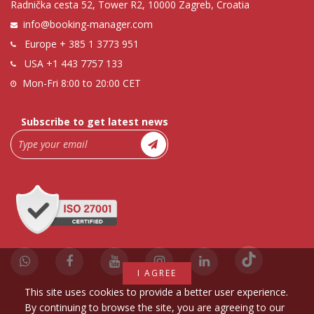
Radnička cesta 52, Tower R2, 10000 Zagreb, Croatia
info@booking-manager.com
Europe
+ 385 1 3773 951
USA
+1 443 7757 133
Mon-Fri 8:00 to 20:00 CET
Subscribe to get latest news
I AGREE
This site uses cookies to provide a better user experience.
By continuing to browse the site, you are agreeing to our