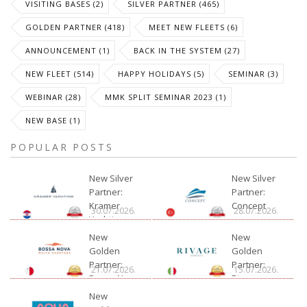
VISITING BASES (2)
SILVER PARTNER (465)
GOLDEN PARTNER (418)
MEET NEW FLEETS (6)
ANNOUNCEMENT (1)
BACK IN THE SYSTEM (27)
NEW FLEET (514)
HAPPY HOLIDAYS (5)
SEMINAR (3)
WEBINAR (28)
MMK SPLIT SEMINAR 2023 (1)
NEW BASE (1)
POPULAR POSTS
New Silver
New Silver
Partner:
Partner:
Kramer
Concept
30.07.2026.
28.07.2026.
Yachting
New
New
Golden
Golden
Partner:
Partner:
21.07.2026.
15.07.2026.
Bossa Nova
Rivage
Charter
New