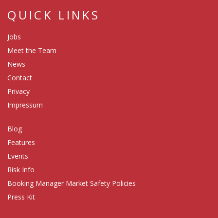
QUICK LINKS
Jobs
Meet the Team
News
Contact
Privacy
Impressum
Blog
Features
Events
Risk Info
Booking Manager Market Safety Policies
Press Kit