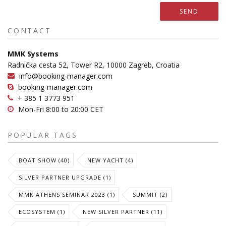
SEND
CONTACT
MMK Systems
Radnička cesta 52, Tower R2, 10000 Zagreb, Croatia
info@booking-manager.com
booking-manager.com
+ 385 1 3773 951
Mon-Fri 8:00 to 20:00 CET
POPULAR TAGS
BOAT SHOW (40)
NEW YACHT (4)
SILVER PARTNER UPGRADE (1)
MMK ATHENS SEMINAR 2023 (1)
SUMMIT (2)
ECOSYSTEM (1)
NEW SILVER PARTNER (11)