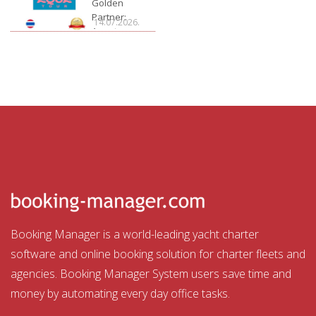
Golden
Partner:
14.07.2026.
Aquatour
Booking Manager is a world-leading yacht charter
software and online booking solution for charter fleets and
agencies. Booking Manager System users save time and
money by automating every day office tasks.