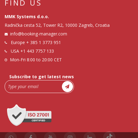
FIND US
MMK Systems d.o.o.
Radnička cesta 52, Tower R2, 10000 Zagreb, Croatia
info@booking-manager.com
Europe
+ 385 1 3773 951
USA
+1 443 7757 133
Mon-Fri 8:00 to 20:00 CET
Subscribe to get latest news