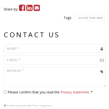
Share by:
Tags:
SILVER PARTNER
CONTACT US
Please confirm that you read the
Privacy statement
. *
Fields marked with
*
are required