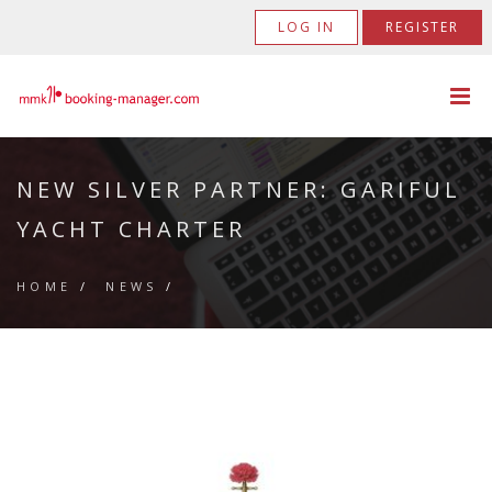
LOG IN
REGISTER
NEW SILVER PARTNER: GARIFUL
YACHT CHARTER
HOME
/
NEWS
/