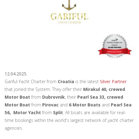
12.04.2025.
Gariful Yacht Charter from
Croatia
is the latest
Silver Partner
that joined the System. They offer their
Mirakul 40, crewed
Motor Boat
from
Dubrovnik
, their
Pearl Sea 33, crewed
Motor Boat
from
Pirovac
and
6 Motor Boats
and
Pearl Sea
56, Motor Yacht
from
Split
. All boats are available for real-
time bookings within the world's largest network of yacht charter
agencies.