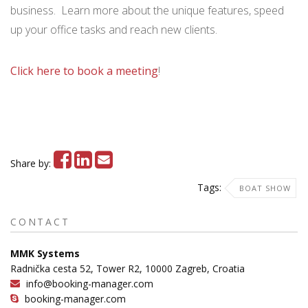
business. Learn more about the unique features, speed
up your office tasks and reach new clients.
Click here to book a meeting
!
Share by:
Tags:
BOAT SHOW
CONTACT
MMK Systems
Radnička cesta 52, Tower R2, 10000 Zagreb, Croatia
info@booking-manager.com
booking-manager.com