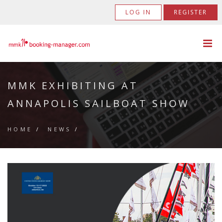
LOG IN
REGISTER
MMK EXHIBITING AT
ANNAPOLIS SAILBOAT SHOW
HOME
/
NEWS
/