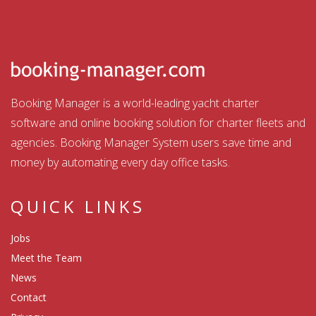
Booking Manager is a world-leading yacht charter
software and online booking solution for charter fleets and
agencies. Booking Manager System users save time and
money by automating every day office tasks.
QUICK LINKS
Jobs
Meet the Team
News
Contact