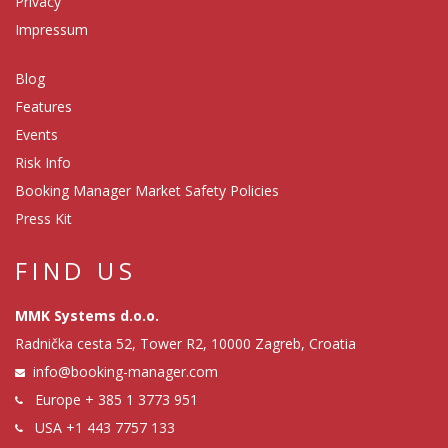
Privacy
Impressum
Blog
Features
Events
Risk Info
Booking Manager Market Safety Policies
Press Kit
FIND US
MMK Systems d.o.o.
Radnička cesta 52, Tower R2, 10000 Zagreb, Croatia
info@booking-manager.com
Europe
+ 385 1 3773 951
USA
+1 443 7757 133