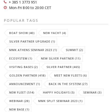
+ 385 1 3773 951
Mon-Fri 8:00 to 20:00 CET
POPULAR TAGS
BOAT SHOW (40)
NEW YACHT (4)
SILVER PARTNER UPGRADE (1)
MMK ATHENS SEMINAR 2023 (1)
SUMMIT (2)
ECOSYSTEM (1)
NEW SILVER PARTNER (11)
VISITING BASES (2)
SILVER PARTNER (465)
GOLDEN PARTNER (418)
MEET NEW FLEETS (6)
ANNOUNCEMENT (1)
BACK IN THE SYSTEM (27)
NEW FLEET (514)
HAPPY HOLIDAYS (5)
SEMINAR (3)
WEBINAR (28)
MMK SPLIT SEMINAR 2023 (1)
NEW BASE (1)