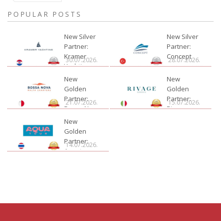
POPULAR POSTS
New Silver
New Silver
Partner:
Partner:
Kramer
Concept
30.07.2026.
28.07.2026.
Yachting
New
New
Golden
Golden
Partner:
Partner:
21.07.2026.
15.07.2026.
Bossa Nova
Rivage
Charter
New
Golden
Partner:
14.07.2026.
Aquatour