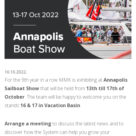
10.10.2022.
For the 9th year in a row MMK is exhibiting at
Annapolis
Sailboat Show
that will be held from
13th till 17th of
October
. The team will be happy to welcome you on the
stands
16 & 17 in Vacation Basin
.
Arrange a meeting
to discuss the latest news and to
discover how the System can help you grow your