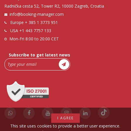
Radnička cesta 52, Tower R2, 10000 Zagreb, Croatia
info@booking-manager.com
Europe
+ 385 1 3773 951
USA
+1 443 7757 133
Mon-Fri 8:00 to 20:00 CET
Subscribe to get latest news
I AGREE
This site uses cookies to provide a better user experience.