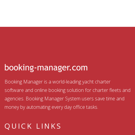
Booking Manager is a world-leading yacht charter
software and online booking solution for charter fleets and
agencies. Booking Manager System users save time and
money by automating every day office tasks.
QUICK LINKS