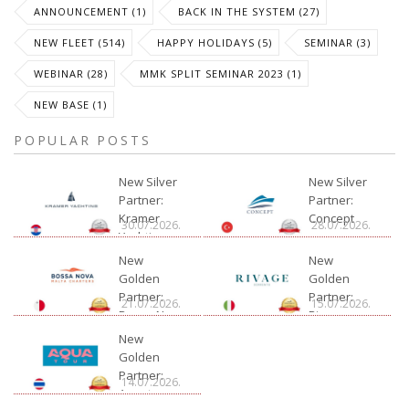
ANNOUNCEMENT (1)
BACK IN THE SYSTEM (27)
NEW FLEET (514)
HAPPY HOLIDAYS (5)
SEMINAR (3)
WEBINAR (28)
MMK SPLIT SEMINAR 2023 (1)
NEW BASE (1)
POPULAR POSTS
New Silver
New Silver
Partner:
Partner:
Kramer
Concept
30.07.2026.
28.07.2026.
Yachting
New
New
Golden
Golden
Partner:
Partner:
21.07.2026.
15.07.2026.
Bossa Nova
Rivage
Charter
New
Golden
Partner:
14.07.2026.
Aquatour