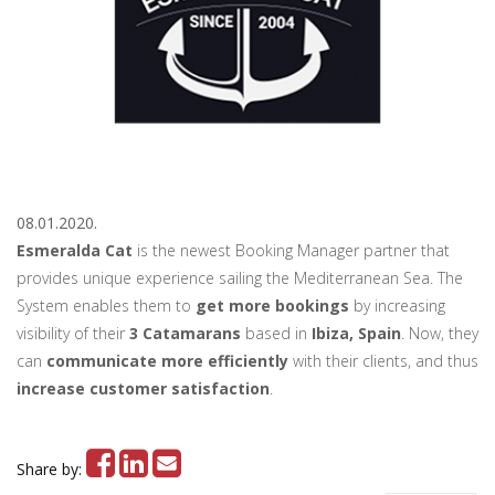
08.01.2020.
Esmeralda Cat
is the newest Booking Manager partner that
provides unique experience sailing the Mediterranean Sea. The
System enables them to
get more bookings
by increasing
visibility of their
3 Catamarans
based in
Ibiza, Spain
. Now, they
can
communicate more efficiently
with their clients, and thus
increase customer satisfaction
.
Share by: