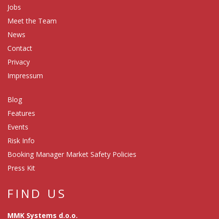
Jobs
Meet the Team
News
Contact
Privacy
Impressum
Blog
Features
Events
Risk Info
Booking Manager Market Safety Policies
Press Kit
FIND US
MMK Systems d.o.o.