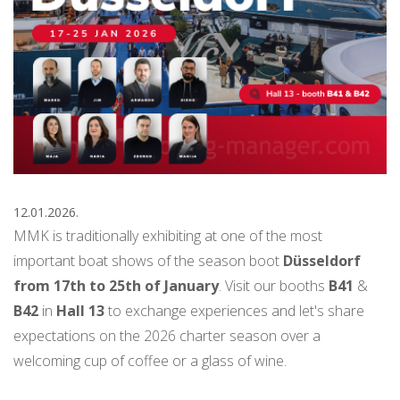
12.01.2026.
MMK is traditionally exhibiting at one of the most
important boat shows of the season boot
Düsseldorf
from 17th to 25th of January
. Visit our booths
B41
&
B42
in
Hall 13
to exchange experiences and let's share
expectations on the 2026 charter season over a
welcoming cup of coffee or a glass of wine.