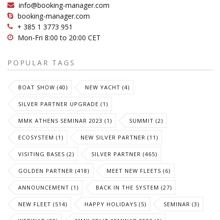
info@booking-manager.com
booking-manager.com
+ 385 1 3773 951
Mon-Fri 8:00 to 20:00 CET
POPULAR TAGS
BOAT SHOW (40)
NEW YACHT (4)
SILVER PARTNER UPGRADE (1)
MMK ATHENS SEMINAR 2023 (1)
SUMMIT (2)
ECOSYSTEM (1)
NEW SILVER PARTNER (11)
VISITING BASES (2)
SILVER PARTNER (465)
GOLDEN PARTNER (418)
MEET NEW FLEETS (6)
ANNOUNCEMENT (1)
BACK IN THE SYSTEM (27)
NEW FLEET (514)
HAPPY HOLIDAYS (5)
SEMINAR (3)