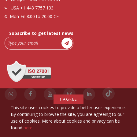
USA
+1 443 7757 133
Mon-Fri 8:00 to 20:00 CET
Subscribe to get latest news
I AGREE
This site uses cookies to provide a better user experience.
By continuing to browse the site, you are agreeing to our
use of cookies. More about cookies and privacy can be
found
here
.