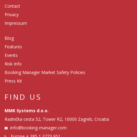
Contact
Privacy
Impressum
Blog
Features
Events
Risk Info
Booking Manager Market Safety Policies
Press Kit
FIND US
MMK Systems d.o.o.
Radnička cesta 52, Tower R2, 10000 Zagreb, Croatia
info@booking-manager.com
Europe
+ 385 1 3773 951