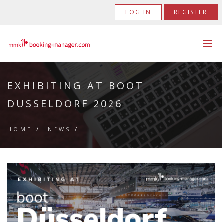
LOG IN
REGISTER
EXHIBITING AT BOOT
DUSSELDORF 2026
HOME
/
NEWS
/