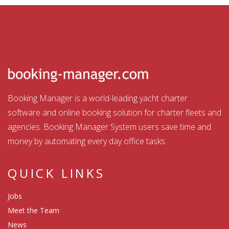
Booking Manager is a world-leading yacht charter
software and online booking solution for charter fleets and
agencies. Booking Manager System users save time and
money by automating every day office tasks.
QUICK LINKS
Jobs
Meet the Team
News