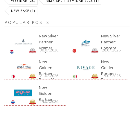
WEBINAR (28)
MMK SPLIT SEMINAR 2023 (1)
NEW BASE (1)
POPULAR POSTS
New Silver
New Silver
Partner:
Partner:
Kramer
Concept
30.07.2026.
28.07.2026.
Yachting
New
New
Golden
Golden
Partner:
Partner:
21.07.2026.
15.07.2026.
Bossa Nova
Rivage
Charter
New
Golden
Partner:
14.07.2026.
Aquatour