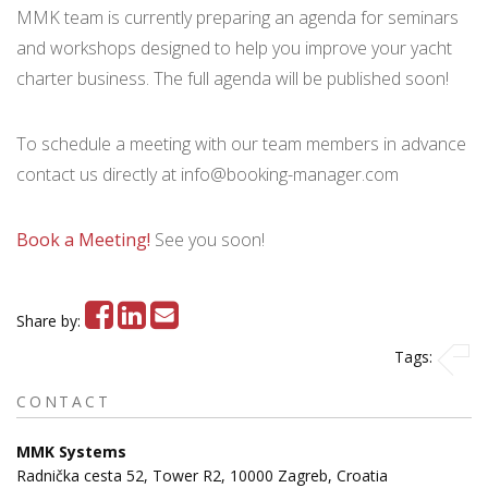
MMK team is currently preparing an agenda for seminars
and workshops designed to help you improve your yacht
charter business. The full agenda will be published soon!
To schedule a meeting with our team members in advance
contact us directly at info@booking-manager.com
Book a Meeting
!
See you soon!
Share by:
Tags:
CONTACT
MMK Systems
Radnička cesta 52, Tower R2, 10000 Zagreb, Croatia