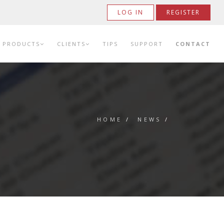
LOG IN
REGISTER
PRODUCTS
CLIENTS
TIPS
SUPPORT
CONTACT
HOME
/
NEWS
/