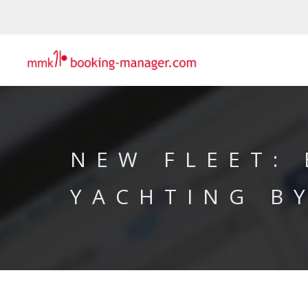
NEW FLEET:
YACHTING B