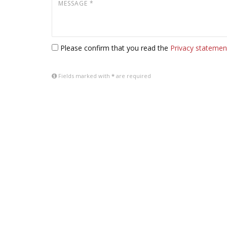
Please confirm that you read the
Privacy statemen
Fields marked with
*
are required