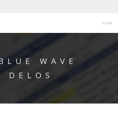
HOME
 BLUE WAVE
Y DELOS