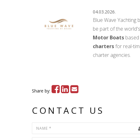
04.03.2026.
Blue Wave Yachting 
be part of the world's
Motor Boats
based 
charters
for real-ti
charter agencies.
Share by:
CONTACT US