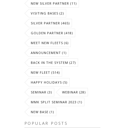
NEW SILVER PARTNER (11)
VISITING BASES (2)
SILVER PARTNER (465)
GOLDEN PARTNER (418)
MEET NEW FLEETS (6)
ANNOUNCEMENT (1)
BACK IN THE SYSTEM (27)
NEW FLEET (514)
HAPPY HOLIDAYS (5)
SEMINAR (3)
WEBINAR (28)
MMK SPLIT SEMINAR 2023 (1)
NEW BASE (1)
POPULAR POSTS