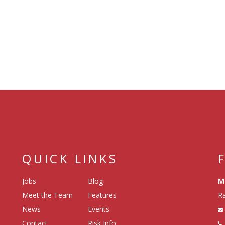
QUICK LINKS
Jobs
Blog
M
Meet the Team
Features
Ra
News
Events
Contact
Risk Info