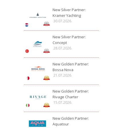
New Silver Partner:
Kramer Yachting
30.07.2026.
New Silver Partner:
Concept
28.07.2026.
New Golden Partner:
Bossa Nova
21.07.2026.
New Golden Partner:
Rivage Charter
15.07.2026.
New Golden Partner:
Aquatour