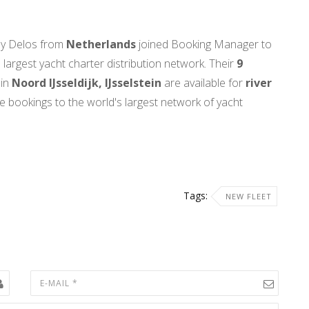
by Delos from
Netherlands
joined Booking Manager to
 largest yacht charter distribution network. Their
9
in
Noord IJsseldijk, IJsselstein
are available for
river
me bookings to the world's largest network of yacht
Tags:
NEW FLEET