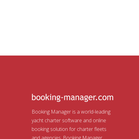
Booking Manager is a world-leading
yacht charter software and online
booking solution for charter fleets
and agencies. Booking Manager