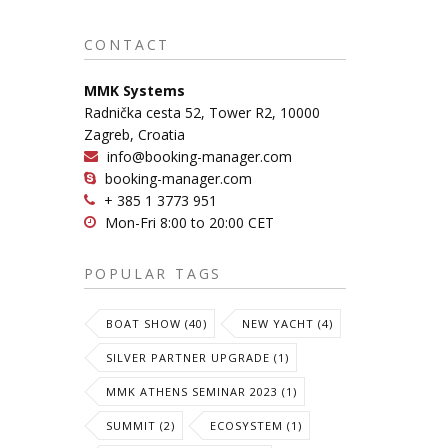
CONTACT
MMK Systems
Radnička cesta 52, Tower R2, 10000
Zagreb, Croatia
info@booking-manager.com
booking-manager.com
+ 385 1 3773 951
Mon-Fri 8:00 to 20:00 CET
POPULAR TAGS
BOAT SHOW (40)
NEW YACHT (4)
SILVER PARTNER UPGRADE (1)
MMK ATHENS SEMINAR 2023 (1)
SUMMIT (2)
ECOSYSTEM (1)