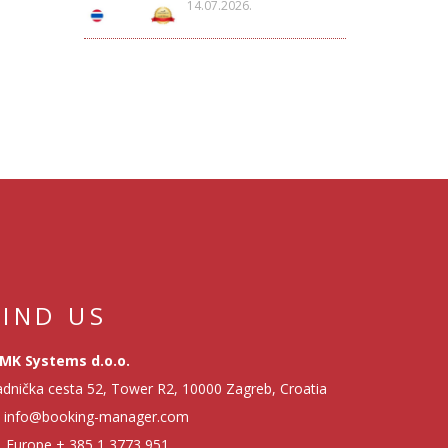
14.07.2026.
FIND US
MK Systems d.o.o.
dnička cesta 52, Tower R2, 10000 Zagreb, Croatia
info@booking-manager.com
Europe
+ 385 1 3773 951