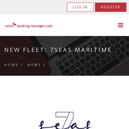
LOG IN
REGISTER
NEW FLEET: 7SEAS MARITIME
HOME
/
NEWS
/