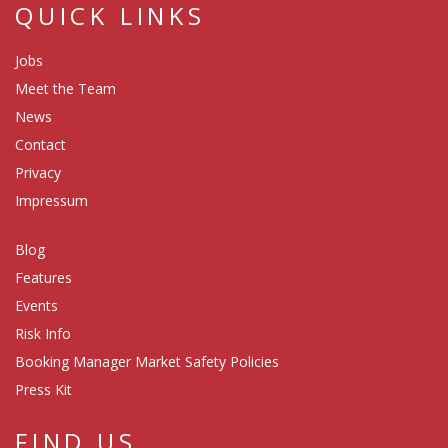
QUICK LINKS
Jobs
Meet the Team
News
Contact
Privacy
Impressum
Blog
Features
Events
Risk Info
Booking Manager Market Safety Policies
Press Kit
FIND US