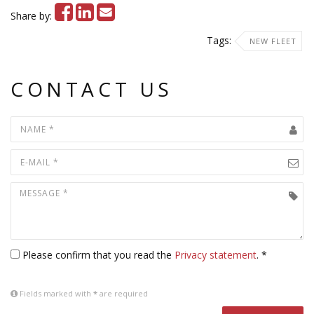
Share by:
Tags:
NEW FLEET
CONTACT US
Please confirm that you read the
Privacy statement
. *
Fields marked with
*
are required