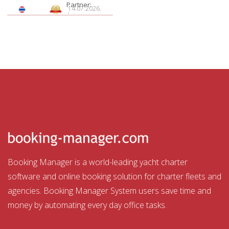
Partner:
14.07.2026.
Aquatour
Booking Manager is a world-leading yacht charter
software and online booking solution for charter fleets and
agencies. Booking Manager System users save time and
money by automating every day office tasks.