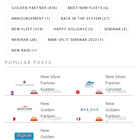
GOLDEN PARTNER (418)
MEET NEW FLEETS (6)
ANNOUNCEMENT (1)
BACK IN THE SYSTEM (27)
NEW FLEET (514)
HAPPY HOLIDAYS (5)
SEMINAR (3)
WEBINAR (28)
MMK SPLIT SEMINAR 2023 (1)
NEW BASE (1)
POPULAR POSTS
New Silver
New Silver
Partner:
Partner:
Kramer
Concept
30.07.2026.
28.07.2026.
Yachting
New
New
Golden
Golden
Partner:
Partner:
21.07.2026.
15.07.2026.
Bossa Nova
Rivage
Charter
New
Golden