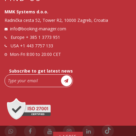
MMK Systems d.o.o.
Radnička cesta 52, Tower R2, 10000 Zagreb, Croatia
info@booking-manager.com
Europe
+ 385 1 3773 951
USA
+1 443 7757 133
Mon-Fri 8:00 to 20:00 CET
Subscribe to get latest news