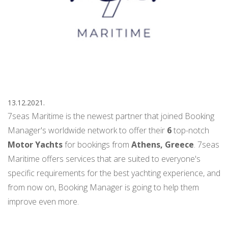
13.12.2021.
7seas Maritime is the newest partner that joined Booking
Manager's worldwide network to offer their
6
top-notch
Motor Yachts
for bookings from
Athens,
Greece
. 7seas
Maritime offers services that are suited to everyone's
specific requirements for the best yachting experience, and
from now on, Booking Manager is going to help them
improve even more.