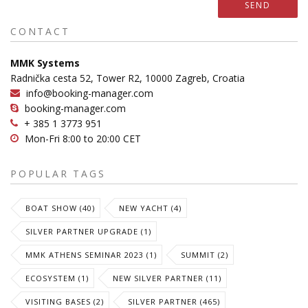
SEND
CONTACT
MMK Systems
Radnička cesta 52, Tower R2, 10000 Zagreb, Croatia
info@booking-manager.com
booking-manager.com
+ 385 1 3773 951
Mon-Fri 8:00 to 20:00 CET
POPULAR TAGS
BOAT SHOW (40)
NEW YACHT (4)
SILVER PARTNER UPGRADE (1)
MMK ATHENS SEMINAR 2023 (1)
SUMMIT (2)
ECOSYSTEM (1)
NEW SILVER PARTNER (11)
VISITING BASES (2)
SILVER PARTNER (465)