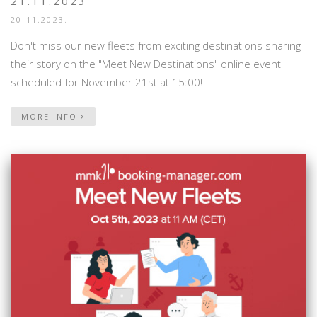
21.11.2023
20.11.2023.
Don't miss our new fleets from exciting destinations sharing
their story on the "Meet New Destinations" online event
scheduled for November 21st at 15:00!
MORE INFO