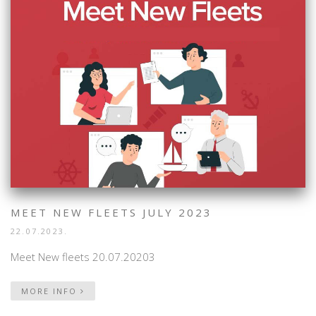
MEET NEW FLEETS JULY 2023
22.07.2023.
Meet New fleets 20.07.20203
MORE INFO