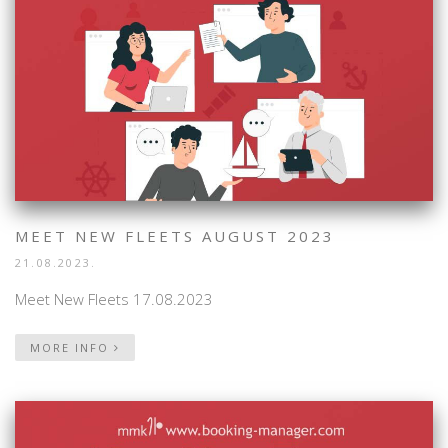
MEET NEW FLEETS AUGUST 2023
21.08.2023.
Meet New Fleets 17.08.2023
MORE INFO