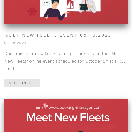
MEET NEW FLEETS EVENT 05.10.2023
02.10.2023.
Don't miss our new fleets sharing their story on the "Meet
New Fleets" online event scheduled for October 5h at 11:00
a.m.!
MORE INFO