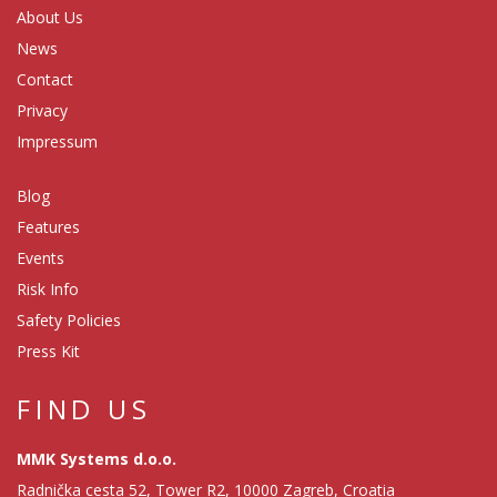
About Us
News
Contact
Privacy
Impressum
Blog
Features
Events
Risk Info
Safety Policies
Press Kit
FIND US
MMK Systems d.o.o.
Radnička cesta 52, Tower R2, 10000 Zagreb, Croatia