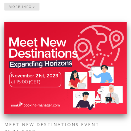
MORE INFO
MEET NEW DESTINATIONS EVENT