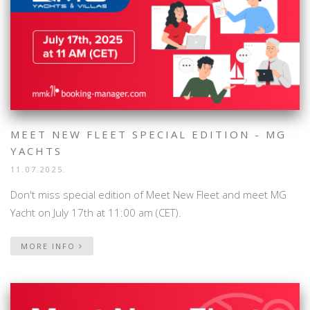
MEET NEW FLEET SPECIAL EDITION - MG
YACHTS
11.07.2025.
Don't miss special edition of Meet New Fleet and meet MG
Yacht on July 17th at 11:00 am (CET).
MORE INFO