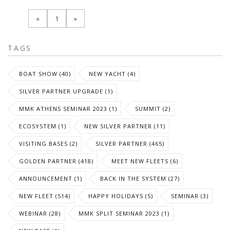
«
1
»
TAGS
BOAT SHOW (40)
NEW YACHT (4)
SILVER PARTNER UPGRADE (1)
MMK ATHENS SEMINAR 2023 (1)
SUMMIT (2)
ECOSYSTEM (1)
NEW SILVER PARTNER (11)
VISITING BASES (2)
SILVER PARTNER (465)
GOLDEN PARTNER (418)
MEET NEW FLEETS (6)
ANNOUNCEMENT (1)
BACK IN THE SYSTEM (27)
NEW FLEET (514)
HAPPY HOLIDAYS (5)
SEMINAR (3)
WEBINAR (28)
MMK SPLIT SEMINAR 2023 (1)