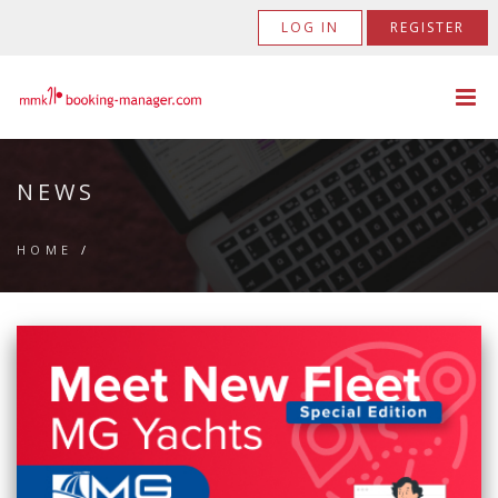
LOG IN
REGISTER
NEWS
HOME
/