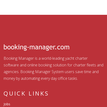
Booking Manager is a world-leading yacht charter
software and online booking solution for charter fleets and
agencies. Booking Manager System users save time and
money by automating every day office tasks.
QUICK LINKS
Jobs