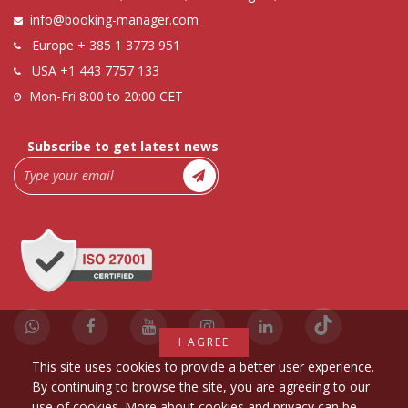
info@booking-manager.com
Europe
+ 385 1 3773 951
USA
+1 443 7757 133
Mon-Fri 8:00 to 20:00 CET
Subscribe to get latest news
I AGREE
This site uses cookies to provide a better user experience.
By continuing to browse the site, you are agreeing to our
use of cookies. More about cookies and privacy can be