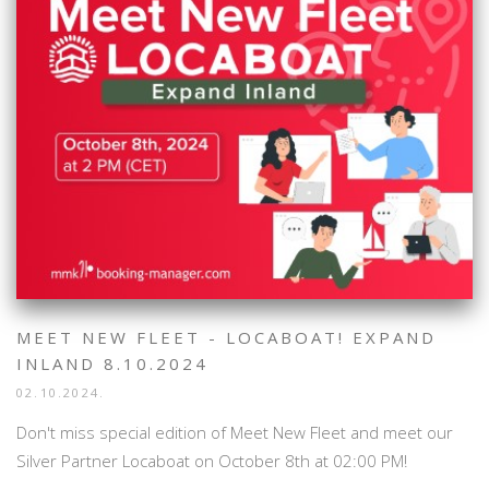
MEET NEW FLEET - LOCABOAT! EXPAND
INLAND 8.10.2024
02.10.2024.
Don't miss special edition of Meet New Fleet and meet our
Silver Partner Locaboat on October 8th at 02:00 PM!