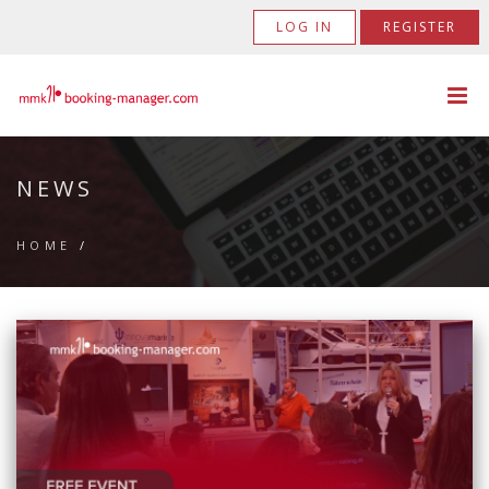
LOG IN
REGISTER
NEWS
HOME
/