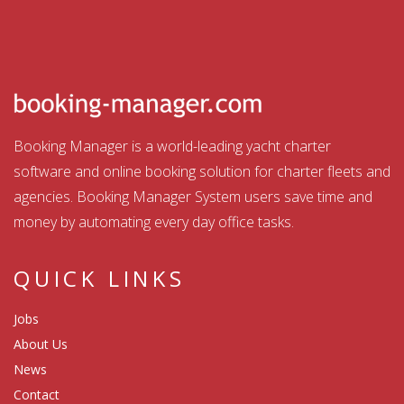
Booking Manager is a world-leading yacht charter
software and online booking solution for charter fleets and
agencies. Booking Manager System users save time and
money by automating every day office tasks.
QUICK LINKS
Jobs
About Us
News
Contact