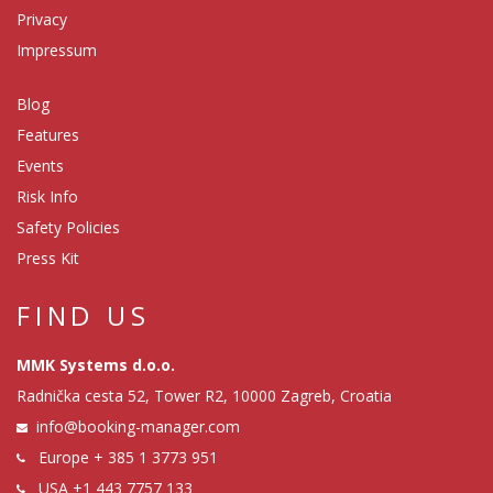
Privacy
Impressum
Blog
Features
Events
Risk Info
Safety Policies
Press Kit
FIND US
MMK Systems d.o.o.
Radnička cesta 52, Tower R2, 10000 Zagreb, Croatia
info@booking-manager.com
Europe
+ 385 1 3773 951
USA
+1 443 7757 133