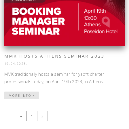
MMK HOSTS ATHENS SEMINAR 2023
19.04.2023.
MMK traditionally hosts a seminar for yacht charter
professionals today, on April 19th 2023, in Athens.
MORE INFO
«
1
»