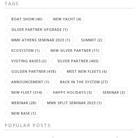
TAGS
BOAT SHOW (40)
NEW YACHT (4)
SILVER PARTNER UPGRADE (1)
MMK ATHENS SEMINAR 2023 (1)
SUMMIT (2)
ECOSYSTEM (1)
NEW SILVER PARTNER (11)
VISITING BASES (2)
SILVER PARTNER (465)
GOLDEN PARTNER (418)
MEET NEW FLEETS (6)
ANNOUNCEMENT (1)
BACK IN THE SYSTEM (27)
NEW FLEET (514)
HAPPY HOLIDAYS (5)
SEMINAR (3)
WEBINAR (28)
MMK SPLIT SEMINAR 2023 (1)
NEW BASE (1)
POPULAR POSTS