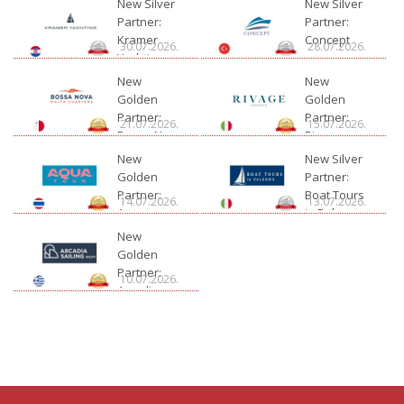
New Silver
New Silver
Partner:
Partner:
Kramer
Concept
30.07.2026.
28.07.2026.
Yachting
New
New
Golden
Golden
Partner:
Partner:
21.07.2026.
15.07.2026.
Bossa Nova
Rivage
Charter
New
New Silver
Golden
Partner:
Partner:
Boat Tours
14.07.2026.
13.07.2026.
Aquatour
in Palermo
New
Golden
Partner:
10.07.2026.
Arcadia
Sailing