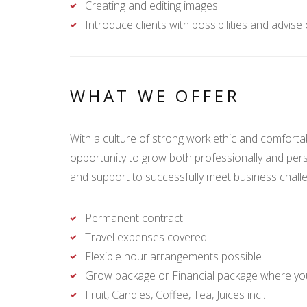
Creating and editing images
Introduce clients with possibilities and advise
WHAT WE OFFER
With a culture of strong work ethic and comfort
opportunity to grow both professionally and pers
and support to successfully meet business chal
Permanent contract
Travel expenses covered
Flexible hour arrangements possible
Grow package or Financial package where you
Fruit, Candies, Coffee, Tea, Juices incl.