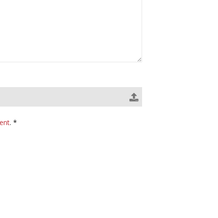
ent
. *