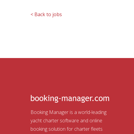
< Back to jobs
Booking Manager is a world-leading
yacht charter software and online
booking solution for charter fleets