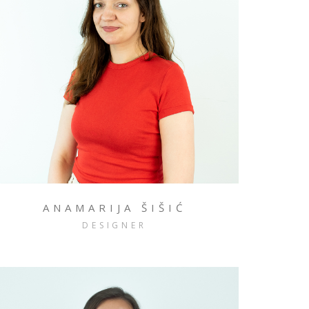
ANAMARIJA ŠIŠIĆ
DESIGNER