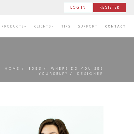
LOG IN
REGISTER
PRODUCTS
CLIENTS
TIPS
SUPPORT
CONTACT
HOME
/
JOBS
/
WHERE DO YOU SEE
YOURSELF?
/
DESIGNER