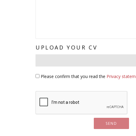
UPLOAD YOUR CV
Subject*
Please confirm that you read the
Privacy statem
Captcha Image - Please verify you're human:
SEND