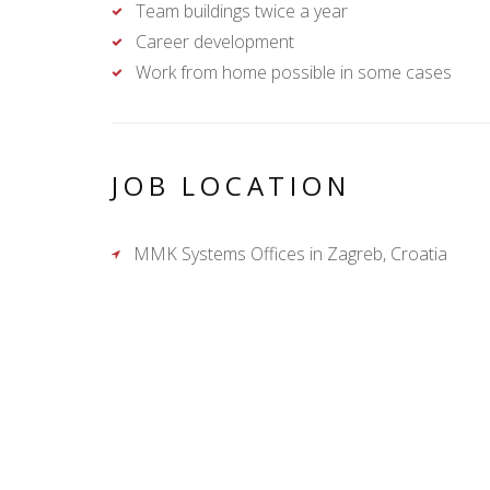
Team buildings twice a year
Career development
Work from home possible in some cases
JOB LOCATION
MMK Systems Offices in Zagreb, Croatia