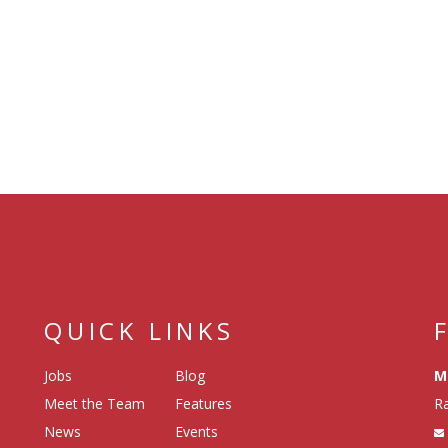
QUICK LINKS
Jobs
Blog
M
Meet the Team
Features
Ra
News
Events