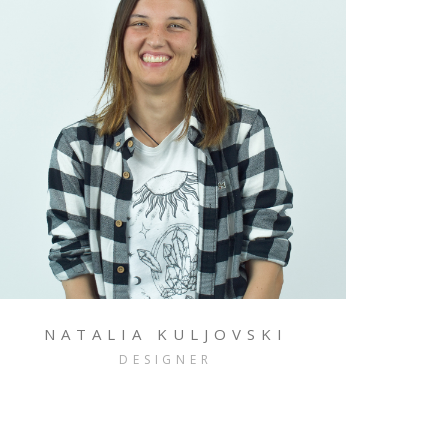
NATALIA KULJOVSKI
DESIGNER