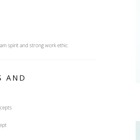
am spirit and strong work ethic.
S AND
ncepts
ept