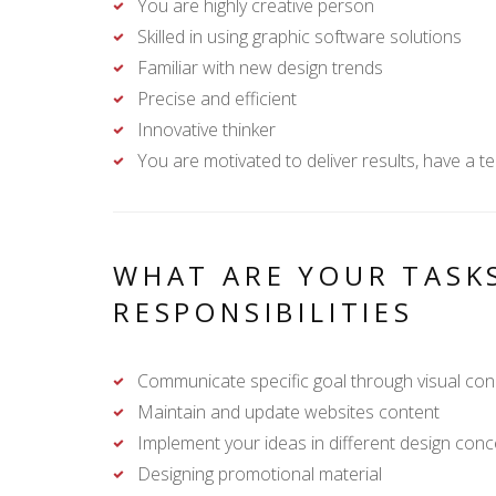
You are highly creative person
Skilled in using graphic software solutions
Familiar with new design trends
Precise and efficient
Innovative thinker
You are motivated to deliver results, have a te
WHAT ARE YOUR TASK
RESPONSIBILITIES
Communicate specific goal through visual co
Maintain and update websites content
Implement your ideas in different design conc
Designing promotional material