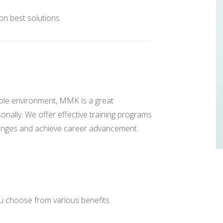
 on best solutions
able environment, MMK is a great
onally. We offer effective training programs
lenges and achieve career advancement.
 choose from various benefits