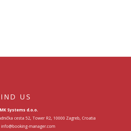
FIND US
MK Systems d.o.o.
dnička cesta 52, Tower R2, 10000 Zagreb, Croatia
info@booking-manager.com