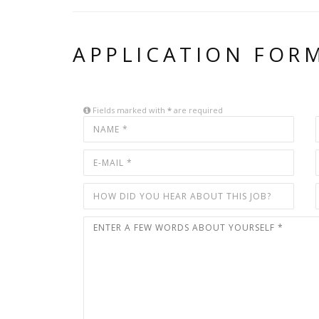
APPLICATION FOR
Fields marked with
*
are required