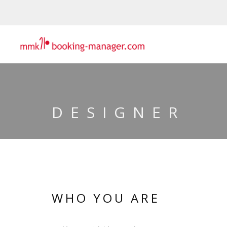
DESIGNER
WHO YOU ARE