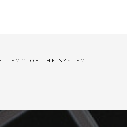
E DEMO OF THE SYSTEM