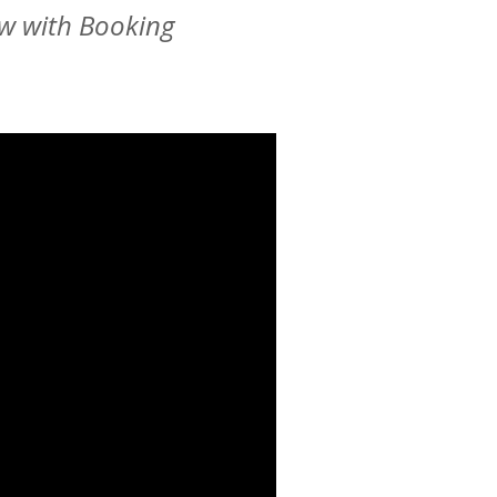
ew with Booking