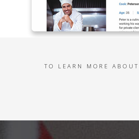
TO LEARN MORE ABOUT