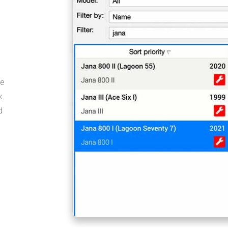
he
k
d