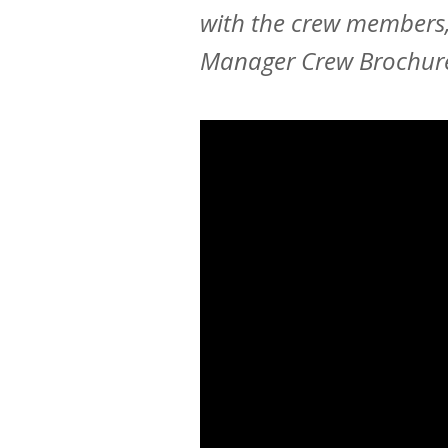
with the crew members,
Manager Crew Brochur