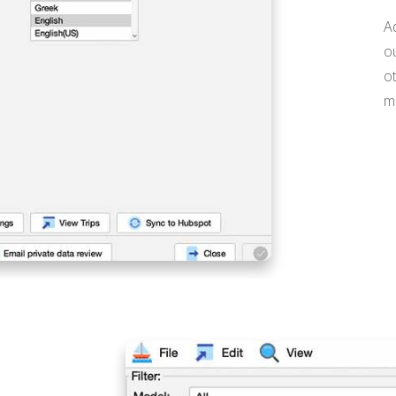
A
ou
o
ma