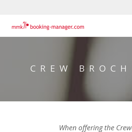
CREW BROCH
When offering the Crewed