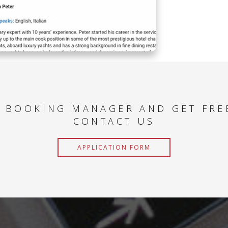
 BOOKING MANAGER AND GET FRE
CONTACT US
APPLICATION FORM