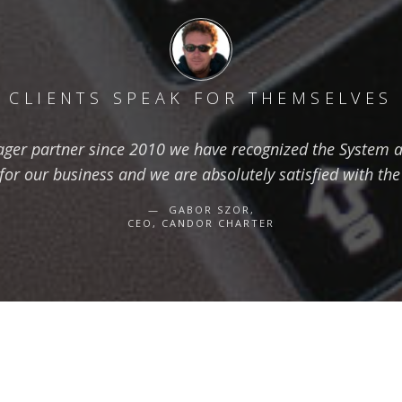
CLIENTS SPEAK FOR THEMSELVES
ger partner since 2010 we have recognized the System as
for our business and we are absolutely satisfied with the
GABOR SZOR,
CEO, CANDOR CHARTER