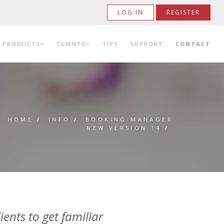
LOG IN
REGISTER
PRODUCTS
CLIENTS
TIPS
SUPPORT
CONTACT
HOME
/
INFO
/
BOOKING MANAGER
NEW VERSION 14
/
ients to get familiar