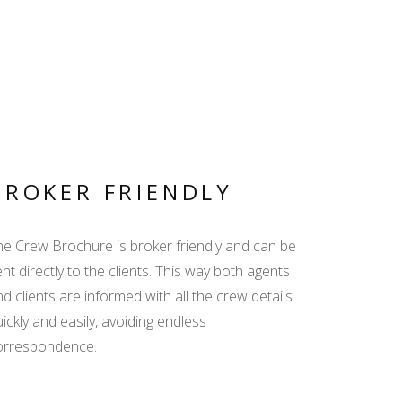
BROKER FRIENDLY
he Crew Brochure is broker friendly and can be
nt directly to the clients. This way both agents
d clients are informed with all the crew details
ickly and easily, avoiding endless
orrespondence.