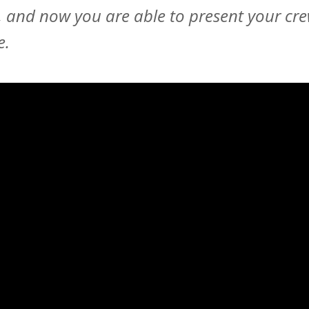
 and now you are able to present your cr
e.