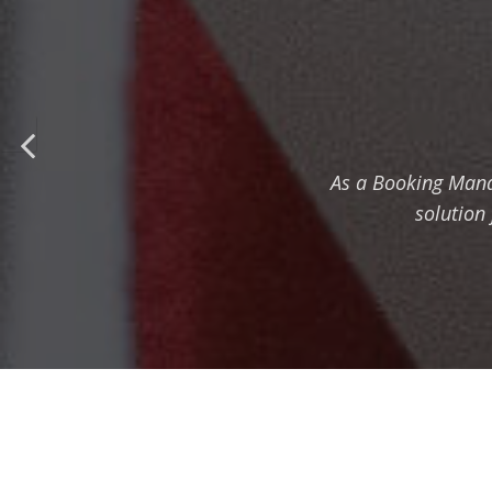
As a Booking Mana
solution 