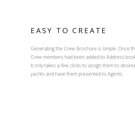
EASY TO CREATE
Generating the Crew Brochure is simple. Once t
Crew members had been added to Address boo
it only takes a few clicks to assign them to desire
yachts and have them presented to Agents.