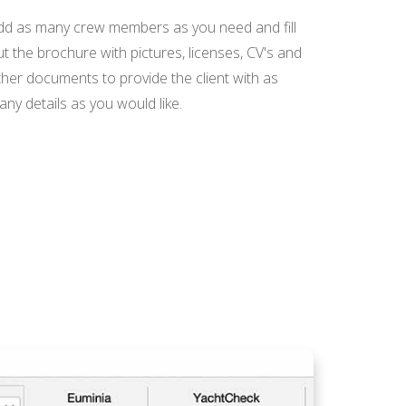
dd as many crew members as you need and fill
t the brochure with pictures, licenses, CV's and
ther documents to provide the client with as
ny details as you would like.