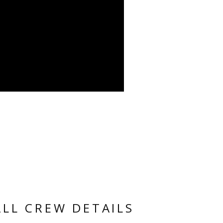
ALL CREW DETAILS