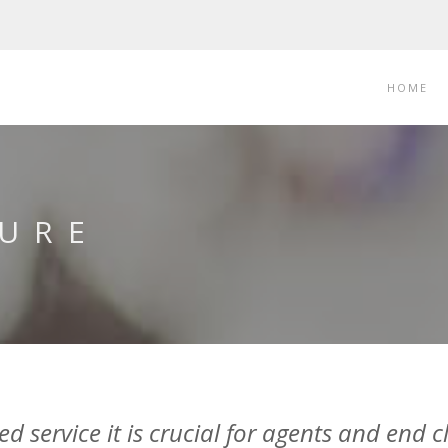
HOME
URE
 service it is crucial for agents and end cl