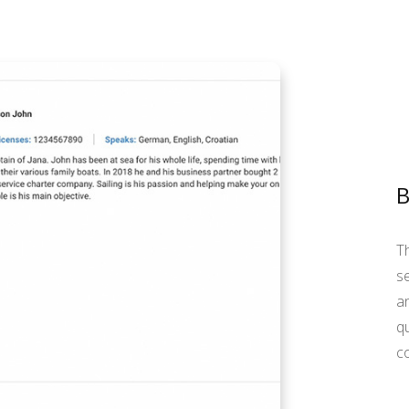
T
se
an
qu
c