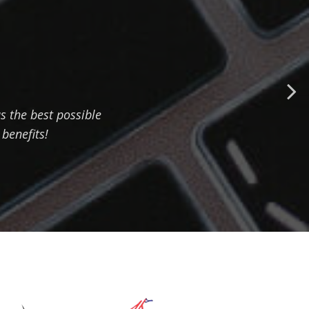
 the best possible
 benefits!