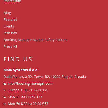
Impressum
Blog
Features
Events
Risk Info
Booking Manager Market Safety Policies
Press Kit
FIND US
MMK Systems d.o.o.
Radnička cesta 52, Tower R2, 10000 Zagreb, Croatia
info@booking-manager.com
Europe
+ 385 1 3773 951
USA
+1 443 7757 133
Mon-Fri 8:00 to 20:00 CET