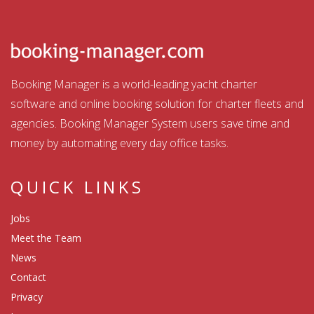
Booking Manager is a world-leading yacht charter
software and online booking solution for charter fleets and
agencies. Booking Manager System users save time and
money by automating every day office tasks.
QUICK LINKS
Jobs
Meet the Team
News
Contact
Privacy