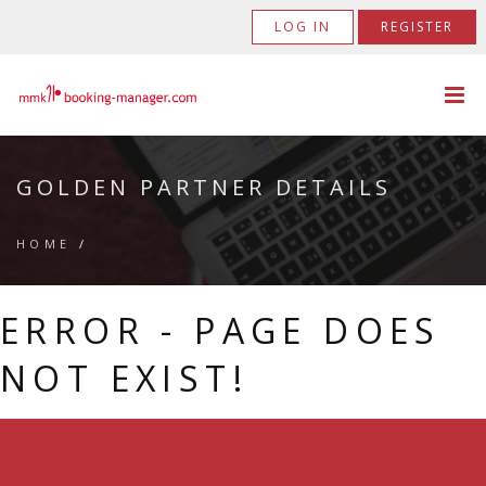
LOG IN
REGISTER
GOLDEN PARTNER DETAILS
HOME
/
ERROR - PAGE DOES
NOT EXIST!