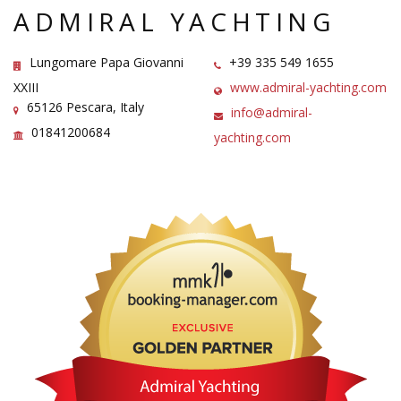
ADMIRAL YACHTING
Lungomare Papa Giovanni
+39 335 549 1655
XXIII
www.admiral-yachting.com
65126 Pescara, Italy
info@admiral-
01841200684
yachting.com