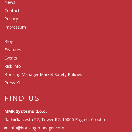
News
Contact
Privacy
Impressum
Blog
Features
Events
Risk Info
Booking Manager Market Safety Policies
Press Kit
FIND US
MMK Systems d.o.o.
Radnička cesta 52, Tower R2, 10000 Zagreb, Croatia
info@booking-manager.com