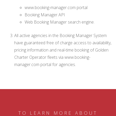
www.booking-manager.com portal
Booking Manager API
Web Booking Manager search engine.
All active agencies in the Booking Manager System
have guaranteed free of charge access to availability,
pricing information and real-time booking of Golden
Charter Operator fleets via www.booking-
manager.com portal for agencies.
TO LEARN MORE ABOUT