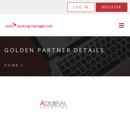
LOG IN
REGISTER
GOLDEN PARTNER DETAILS
HOME
/