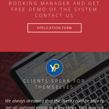
BOOKING MANAGER AND GET
FREE DEMO OF THE SYSTEM
CONTACT US
APPLICATION FORM
CLIENTS SPEAK FOR
THEMSELVES
We always dreamed that the client could be able to
get all optional extras in a few clicks. That was not