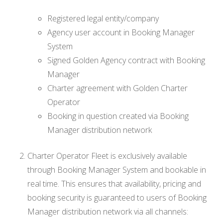
Registered legal entity/company
Agency user account in Booking Manager
System
Signed Golden Agency contract with Booking
Manager
Charter agreement with Golden Charter
Operator
Booking in question created via Booking
Manager distribution network
Charter Operator Fleet is exclusively available
through Booking Manager System and bookable in
real time. This ensures that availability, pricing and
booking security is guaranteed to users of Booking
Manager distribution network via all channels: