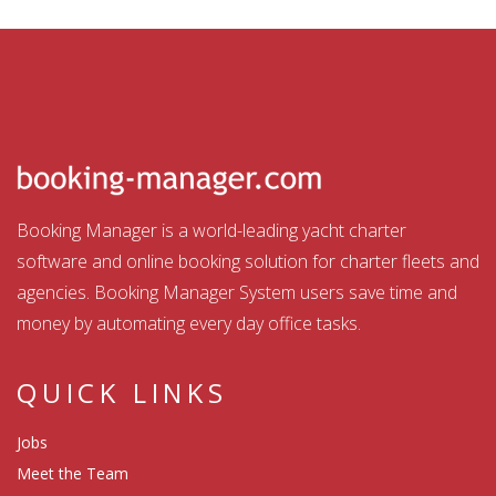
Booking Manager is a world-leading yacht charter
software and online booking solution for charter fleets and
agencies. Booking Manager System users save time and
money by automating every day office tasks.
QUICK LINKS
Jobs
Meet the Team