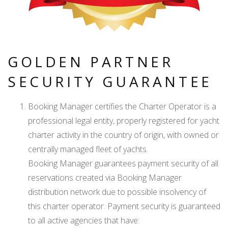
GOLDEN PARTNER
SECURITY GUARANTEE
Booking Manager certifies the Charter Operator is a
professional legal entity, properly registered for yacht
charter activity in the country of origin, with owned or
centrally managed fleet of yachts.
Booking Manager guarantees payment security of all
reservations created via Booking Manager
distribution network due to possible insolvency of
this charter operator. Payment security is guaranteed
to all active agencies that have: