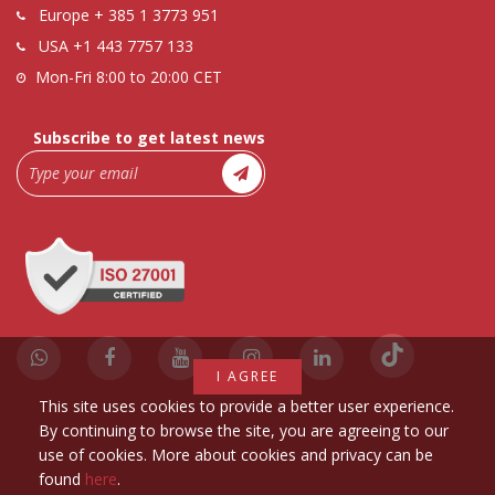
Europe
+ 385 1 3773 951
USA
+1 443 7757 133
Mon-Fri 8:00 to 20:00 CET
Subscribe to get latest news
I AGREE
This site uses cookies to provide a better user experience.
By continuing to browse the site, you are agreeing to our
use of cookies. More about cookies and privacy can be
found
here
.