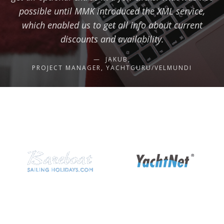
possible until MMK introduced the XML service,
which enabled us to get all info about current
discounts and availability.
JAKUB,
PROJECT MANAGER, YACHTGURU/VELMUNDI