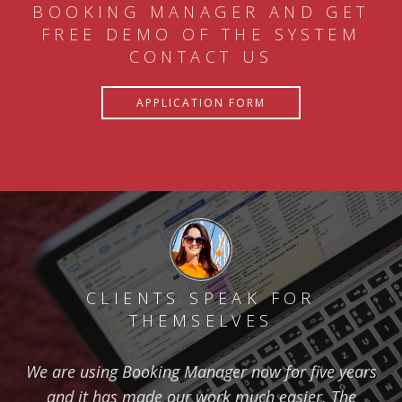
BOOKING MANAGER AND GET
FREE DEMO OF THE SYSTEM
CONTACT US
APPLICATION FORM
CLIENTS SPEAK FOR
THEMSELVES
We are using Booking Manager now for five years
and it has made our work much easier. The