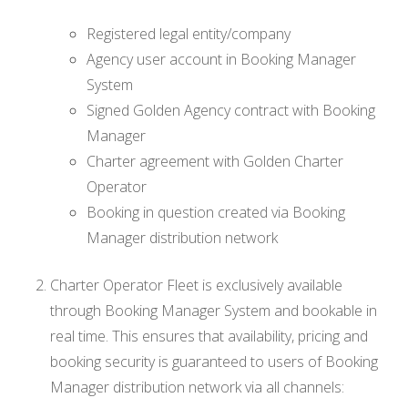
Registered legal entity/company
Agency user account in Booking Manager
System
Signed Golden Agency contract with Booking
Manager
Charter agreement with Golden Charter
Operator
Booking in question created via Booking
Manager distribution network
Charter Operator Fleet is exclusively available
through Booking Manager System and bookable in
real time. This ensures that availability, pricing and
booking security is guaranteed to users of Booking
Manager distribution network via all channels: