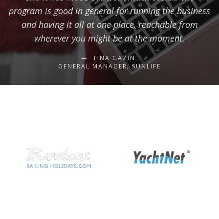
program is good in general for running the business
and having it all at one place, reachable from
wherever you might be at the moment.
TINA GAZIN,
GENERAL MANAGER, SUNLIFE