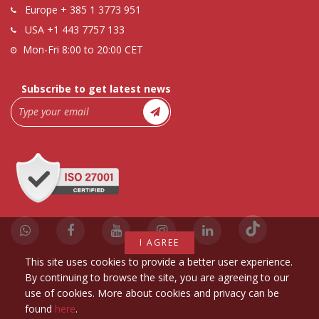
Europe
+ 385 1 3773 951
USA
+1 443 7757 133
Mon-Fri 8:00 to 20:00 CET
Subscribe to get latest news
I AGREE
This site uses cookies to provide a better user experience.
By continuing to browse the site, you are agreeing to our
use of cookies. More about cookies and privacy can be
found
here
.