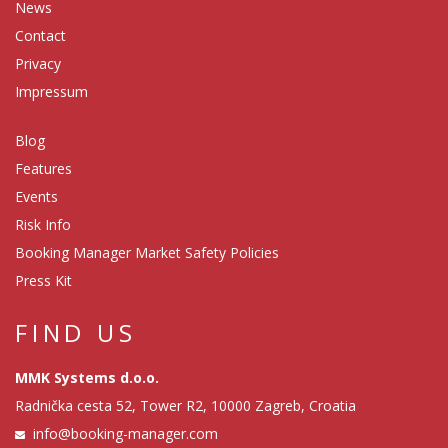
News
Contact
Privacy
Impressum
Blog
Features
Events
Risk Info
Booking Manager Market Safety Policies
Press Kit
FIND US
MMK Systems d.o.o.
Radnička cesta 52, Tower R2, 10000 Zagreb, Croatia
info@booking-manager.com