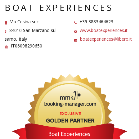
BOAT EXPERIENCES
Via Cesina snc
+39 3883464623
84010 San Marzano sul
www.boatexperiences.it
sarno, Italy
boatexperiences@libero.it
IT06098290650