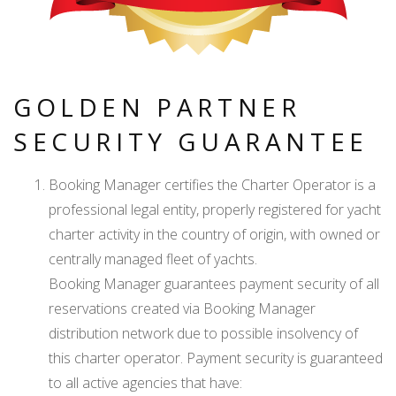
GOLDEN PARTNER
SECURITY GUARANTEE
Booking Manager certifies the Charter Operator is a
professional legal entity, properly registered for yacht
charter activity in the country of origin, with owned or
centrally managed fleet of yachts.
Booking Manager guarantees payment security of all
reservations created via Booking Manager
distribution network due to possible insolvency of
this charter operator. Payment security is guaranteed
to all active agencies that have: