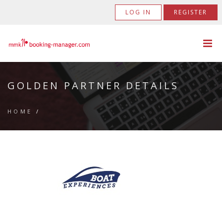
LOG IN
REGISTER
GOLDEN PARTNER DETAILS
HOME
/