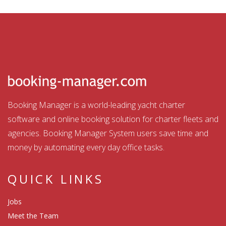
Booking Manager is a world-leading yacht charter
software and online booking solution for charter fleets and
agencies. Booking Manager System users save time and
money by automating every day office tasks.
QUICK LINKS
Jobs
Meet the Team