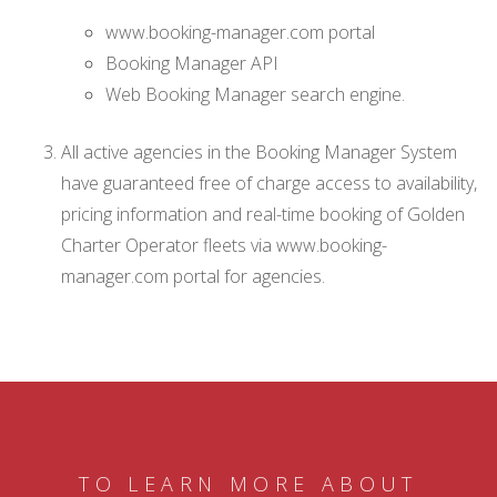
www.booking-manager.com portal
Booking Manager API
Web Booking Manager search engine.
All active agencies in the Booking Manager System
have guaranteed free of charge access to availability,
pricing information and real-time booking of Golden
Charter Operator fleets via www.booking-
manager.com portal for agencies.
TO LEARN MORE ABOUT