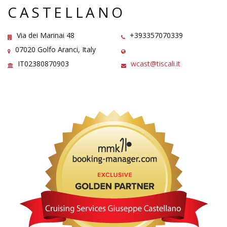
CASTELLANO
Via dei Marinai 48
+393357070339
07020 Golfo Aranci, Italy
IT02380870903
wcast@tiscali.it