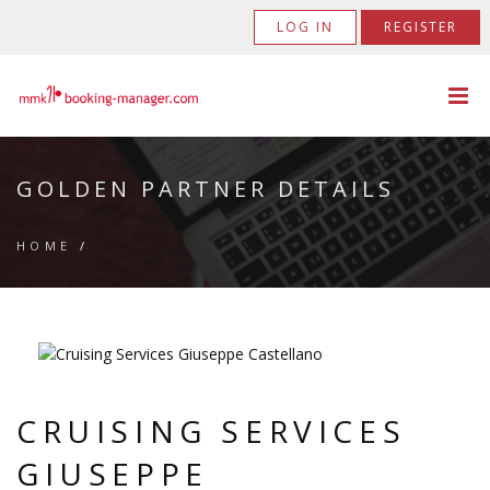
LOG IN
REGISTER
GOLDEN PARTNER DETAILS
HOME
/
CRUISING SERVICES
GIUSEPPE