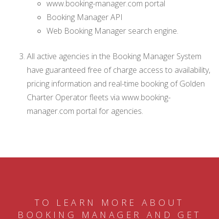
www.booking-manager.com portal
Booking Manager API
Web Booking Manager search engine.
All active agencies in the Booking Manager System
have guaranteed free of charge access to availability,
pricing information and real-time booking of Golden
Charter Operator fleets via www.booking-
manager.com portal for agencies.
TO LEARN MORE ABOUT
BOOKING MANAGER AND GET