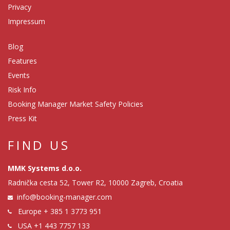
Privacy
Impressum
Blog
Features
Events
Risk Info
Booking Manager Market Safety Policies
Press Kit
FIND US
MMK Systems d.o.o.
Radnička cesta 52, Tower R2, 10000 Zagreb, Croatia
info@booking-manager.com
Europe
+ 385 1 3773 951
USA
+1 443 7757 133