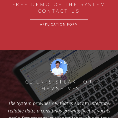
FREE DEMO OF THE SYSTEM
CONTACT US
APPLICATION FORM
CLIENTS SPEAK FOR
THEMSELVES
The System provides API that is easy to integrate,
reliable data, a constantly growing fleet of yachts