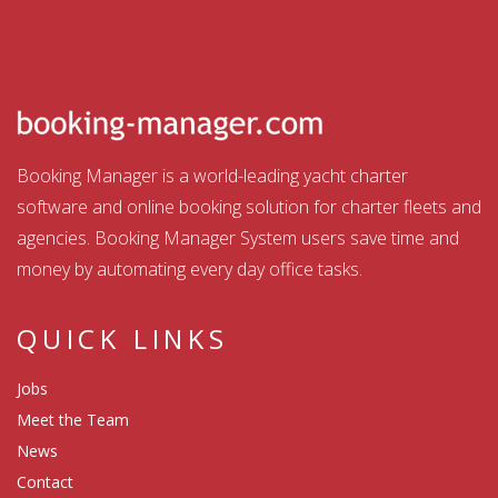
Booking Manager is a world-leading yacht charter
software and online booking solution for charter fleets and
agencies. Booking Manager System users save time and
money by automating every day office tasks.
QUICK LINKS
Jobs
Meet the Team
News
Contact