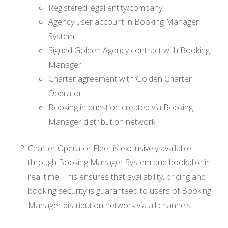
Registered legal entity/company
Agency user account in Booking Manager
System
Signed Golden Agency contract with Booking
Manager
Charter agreement with Golden Charter
Operator
Booking in question created via Booking
Manager distribution network
Charter Operator Fleet is exclusively available
through Booking Manager System and bookable in
real time. This ensures that availability, pricing and
booking security is guaranteed to users of Booking
Manager distribution network via all channels: