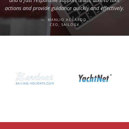
and a fast responsive support team, able to take
actions and provide guidance quickly and effectively.
MANLIO ACCARDO,
CEO, SAILOGY