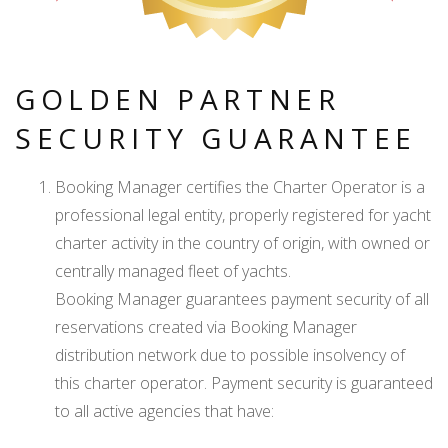
GOLDEN PARTNER
SECURITY GUARANTEE
Booking Manager certifies the Charter Operator is a
professional legal entity, properly registered for yacht
charter activity in the country of origin, with owned or
centrally managed fleet of yachts.
Booking Manager guarantees payment security of all
reservations created via Booking Manager
distribution network due to possible insolvency of
this charter operator. Payment security is guaranteed
to all active agencies that have: