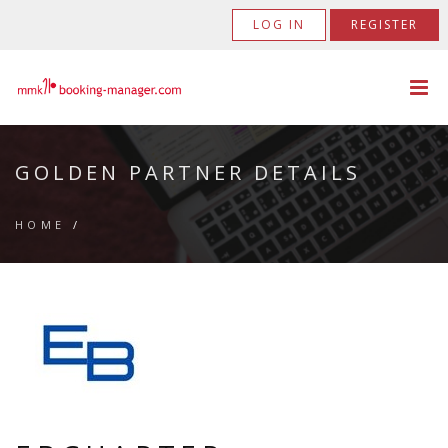
LOG IN
REGISTER
GOLDEN PARTNER DETAILS
HOME
/