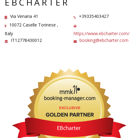
EBCHARTER
Via Venaria 41
+39335403427
10072 Caselle Torinese ,
Italy
https://www.ebcharter.com/
IT12778430012
booking@ebcharter.com