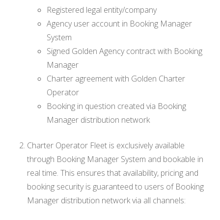
Registered legal entity/company
Agency user account in Booking Manager
System
Signed Golden Agency contract with Booking
Manager
Charter agreement with Golden Charter
Operator
Booking in question created via Booking
Manager distribution network
Charter Operator Fleet is exclusively available
through Booking Manager System and bookable in
real time. This ensures that availability, pricing and
booking security is guaranteed to users of Booking
Manager distribution network via all channels: