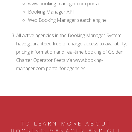
www.booking-manager.com portal
Booking Manager API
Web Booking Manager search engine.
All active agencies in the Booking Manager System
have guaranteed free of charge access to availability,
pricing information and real-time booking of Golden
Charter Operator fleets via www.booking-
manager.com portal for agencies.
TO LEARN MORE ABOUT
BOOKING MANAGER AND GET