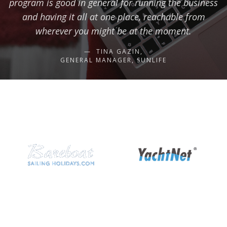
program is good in general for running the business
and having it all at one place, reachable from
wherever you might be at the moment.
TINA GAZIN,
GENERAL MANAGER, SUNLIFE