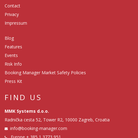
Contact
Privacy
Impressum
Blog
Features
Events
Risk Info
Booking Manager Market Safety Policies
Press Kit
FIND US
MMK Systems d.o.o.
Radnička cesta 52, Tower R2, 10000 Zagreb, Croatia
info@booking-manager.com
Europe
+ 385 1 3773 951