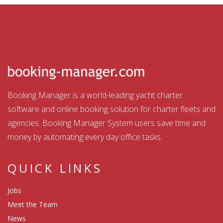
Booking Manager is a world-leading yacht charter
software and online booking solution for charter fleets and
agencies. Booking Manager System users save time and
money by automating every day office tasks.
QUICK LINKS
Jobs
Meet the Team
News