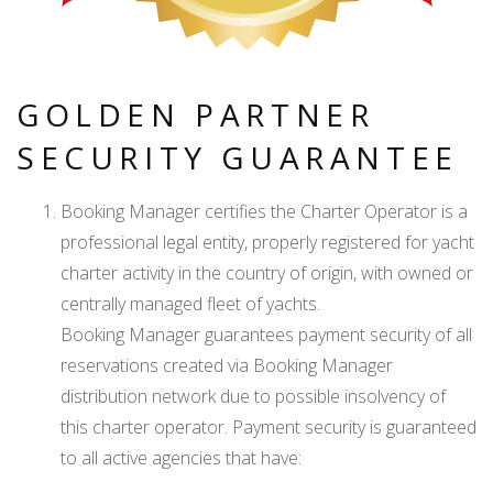
GOLDEN PARTNER
SECURITY GUARANTEE
Booking Manager certifies the Charter Operator is a
professional legal entity, properly registered for yacht
charter activity in the country of origin, with owned or
centrally managed fleet of yachts.
Booking Manager guarantees payment security of all
reservations created via Booking Manager
distribution network due to possible insolvency of
this charter operator. Payment security is guaranteed
to all active agencies that have: