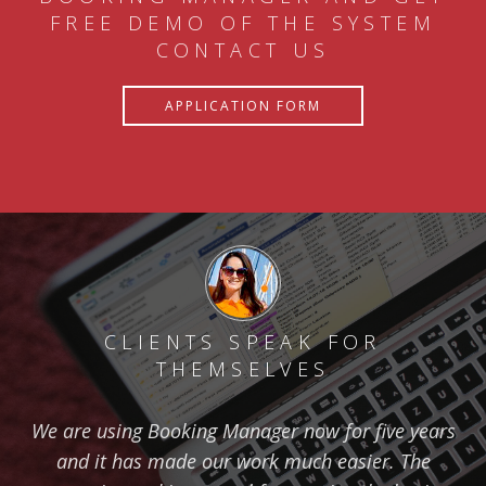
FREE DEMO OF THE SYSTEM
CONTACT US
APPLICATION FORM
CLIENTS SPEAK FOR
THEMSELVES
We are using Booking Manager now for five years
and it has made our work much easier. The