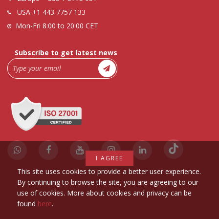
USA
+1 443 7757 133
Mon-Fri 8:00 to 20:00 CET
Subscribe to get latest news
I AGREE
This site uses cookies to provide a better user experience.
By continuing to browse the site, you are agreeing to our
use of cookies. More about cookies and privacy can be
found
here
.