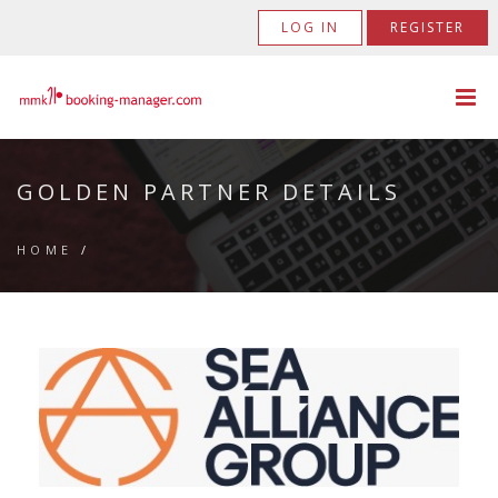
LOG IN
REGISTER
GOLDEN PARTNER DETAILS
HOME
/