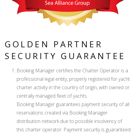
GOLDEN PARTNER
SECURITY GUARANTEE
Booking Manager certifies the Charter Operator is a
professional legal entity, properly registered for yacht
charter activity in the country of origin, with owned or
centrally managed fleet of yachts.
Booking Manager guarantees payment security of all
reservations created via Booking Manager
distribution network due to possible insolvency of
this charter operator. Payment security is guaranteed