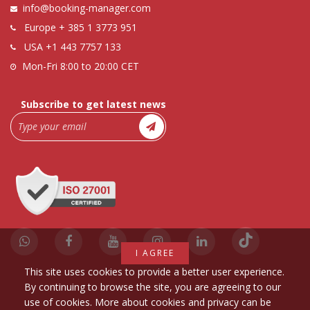
info@booking-manager.com
Europe
+ 385 1 3773 951
USA
+1 443 7757 133
Mon-Fri 8:00 to 20:00 CET
Subscribe to get latest news
I AGREE
This site uses cookies to provide a better user experience.
By continuing to browse the site, you are agreeing to our
use of cookies. More about cookies and privacy can be