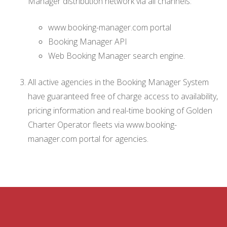
Manager distribution network via all channels:
www.booking-manager.com portal
Booking Manager API
Web Booking Manager search engine.
All active agencies in the Booking Manager System
have guaranteed free of charge access to availability,
pricing information and real-time booking of Golden
Charter Operator fleets via www.booking-
manager.com portal for agencies.