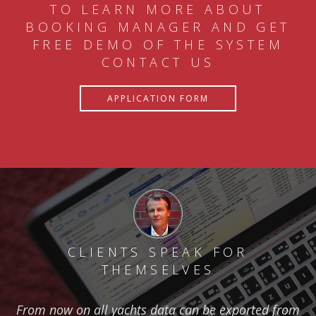
TO LEARN MORE ABOUT
BOOKING MANAGER AND GET
FREE DEMO OF THE SYSTEM
CONTACT US
APPLICATION FORM
CLIENTS SPEAK FOR
THEMSELVES
From now on all yachts data can be exported from