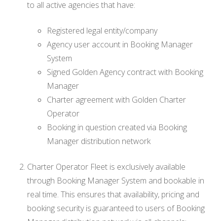
to all active agencies that have:
Registered legal entity/company
Agency user account in Booking Manager
System
Signed Golden Agency contract with Booking
Manager
Charter agreement with Golden Charter
Operator
Booking in question created via Booking
Manager distribution network
Charter Operator Fleet is exclusively available
through Booking Manager System and bookable in
real time. This ensures that availability, pricing and
booking security is guaranteed to users of Booking