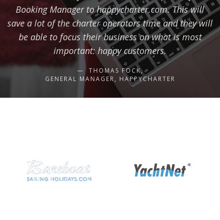
Booking Manager to happycharter.com. This will
save a lot of the charter operators time and they will
be able to focus their business on what is most
important: happy customers.
THOMAS FOCK,
GENERAL MANAGER, HAPPYCHARTER