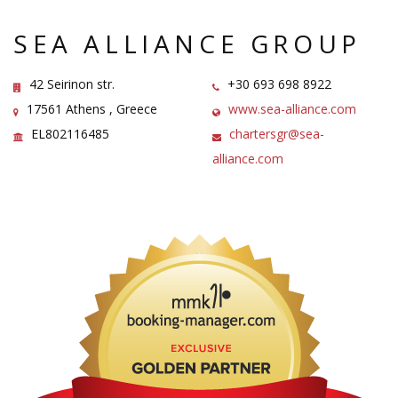
SEA ALLIANCE GROUP
42 Seirinon str.
+30 693 698 8922
17561 Athens , Greece
www.sea-alliance.com
ΕL802116485
chartersgr@sea-
alliance.com