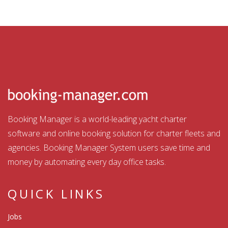
Booking Manager is a world-leading yacht charter
software and online booking solution for charter fleets and
agencies. Booking Manager System users save time and
money by automating every day office tasks.
QUICK LINKS
Jobs