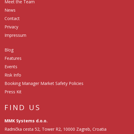
Meet the Team
News
Contact
Privacy
Impressum
Blog
Features
Events
Risk Info
Booking Manager Market Safety Policies
Press Kit
FIND US
MMK Systems d.o.o.
Radnička cesta 52, Tower R2, 10000 Zagreb, Croatia