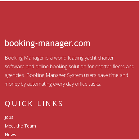
Booking Manager is a world-leading yacht charter
software and online booking solution for charter fleets and
agencies. Booking Manager System users save time and
money by automating every day office tasks.
QUICK LINKS
Jobs
Meet the Team
News