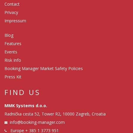
Contact
Privacy
Impressum
Blog
Features
Events
Risk Info
Booking Manager Market Safety Policies
Press Kit
FIND US
MMK Systems d.o.o.
Radnička cesta 52, Tower R2, 10000 Zagreb, Croatia
info@booking-manager.com
Europe
+ 385 1 3773 951