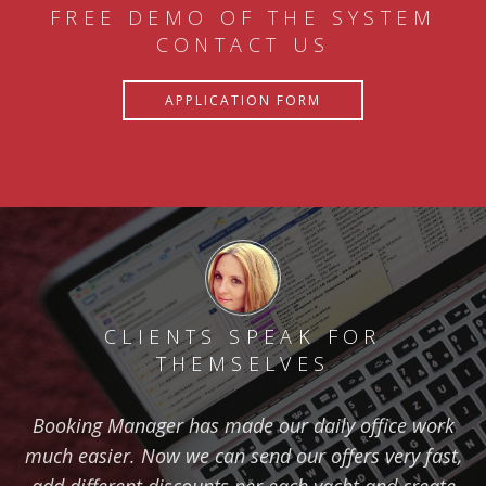
FREE DEMO OF THE SYSTEM
CONTACT US
APPLICATION FORM
CLIENTS SPEAK FOR
THEMSELVES
Booking Manager has made our daily office work
much easier. Now we can send our offers very fast,