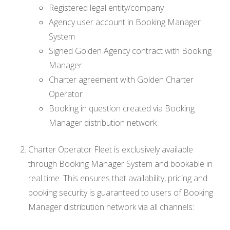
Registered legal entity/company
Agency user account in Booking Manager
System
Signed Golden Agency contract with Booking
Manager
Charter agreement with Golden Charter
Operator
Booking in question created via Booking
Manager distribution network
Charter Operator Fleet is exclusively available
through Booking Manager System and bookable in
real time. This ensures that availability, pricing and
booking security is guaranteed to users of Booking
Manager distribution network via all channels: