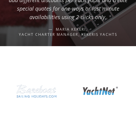
add different discounts per each yacht and create
special quotes for one-ways or last minute
availabilities using 2 clicks only.
MARIA KEKERI,
YACHT CHARTER MANAGER, KEKERIS YACHTS