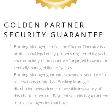
GOLDEN PARTNER
SECURITY GUARANTEE
Booking Manager certifies the Charter Operator is a
professional legal entity, properly registered for yacht
charter activity in the country of origin, with owned or
centrally managed fleet of yachts.
Booking Manager guarantees payment security of all
reservations created via Booking Manager
distribution network due to possible insolvency of
this charter operator. Payment security is guaranteed
to all active agencies that have: