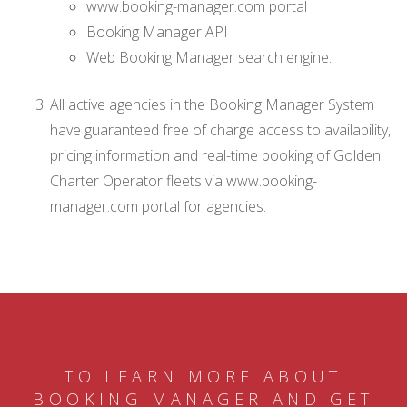
www.booking-manager.com portal
Booking Manager API
Web Booking Manager search engine.
All active agencies in the Booking Manager System
have guaranteed free of charge access to availability,
pricing information and real-time booking of Golden
Charter Operator fleets via www.booking-
manager.com portal for agencies.
TO LEARN MORE ABOUT
BOOKING MANAGER AND GET