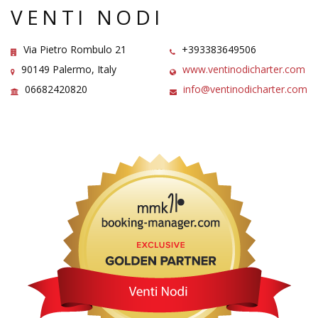
VENTI NODI
Via Pietro Rombulo 21
+393383649506
90149 Palermo, Italy
www.ventinodicharter.com
06682420820
info@ventinodicharter.com