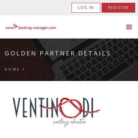
LOG IN
REGISTER
GOLDEN PARTNER DETAILS
HOME
/