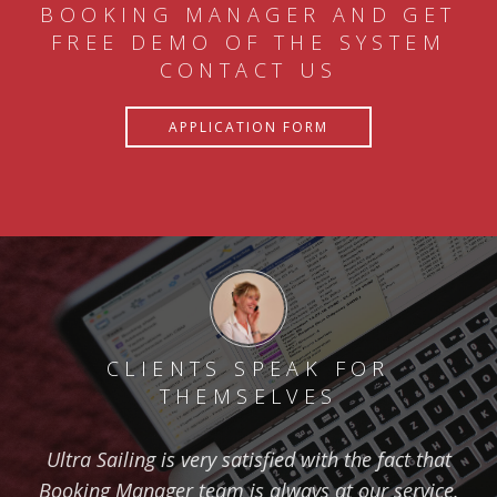
BOOKING MANAGER AND GET
FREE DEMO OF THE SYSTEM
CONTACT US
APPLICATION FORM
CLIENTS SPEAK FOR
THEMSELVES
Ultra Sailing is very satisfied with the fact that
Booking Manager team is always at our service.