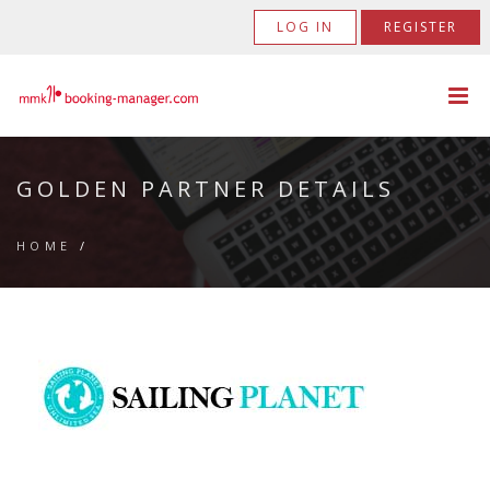
LOG IN
REGISTER
GOLDEN PARTNER DETAILS
HOME
/