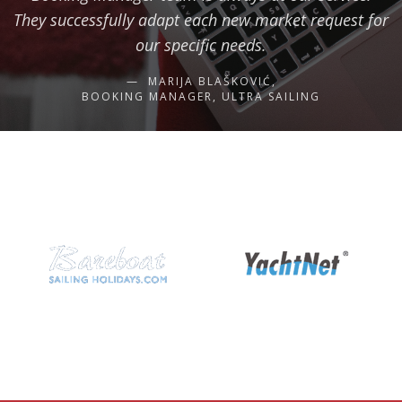
They successfully adapt each new market request for
our specific needs.
MARIJA BLAŠKOVIĆ,
BOOKING MANAGER, ULTRA SAILING