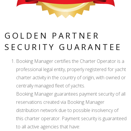
GOLDEN PARTNER
SECURITY GUARANTEE
Booking Manager certifies the Charter Operator is a
professional legal entity, properly registered for yacht
charter activity in the country of origin, with owned or
centrally managed fleet of yachts.
Booking Manager guarantees payment security of all
reservations created via Booking Manager
distribution network due to possible insolvency of
this charter operator. Payment security is guaranteed
to all active agencies that have: