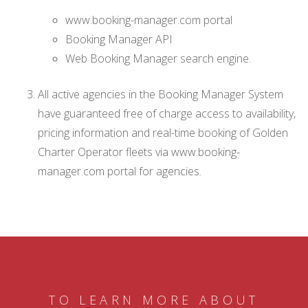
www.booking-manager.com portal
Booking Manager API
Web Booking Manager search engine.
All active agencies in the Booking Manager System
have guaranteed free of charge access to availability,
pricing information and real-time booking of Golden
Charter Operator fleets via www.booking-
manager.com portal for agencies.
TO LEARN MORE ABOUT