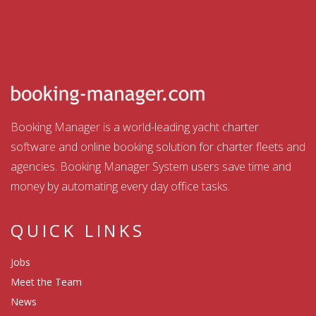
Booking Manager is a world-leading yacht charter
software and online booking solution for charter fleets and
agencies. Booking Manager System users save time and
money by automating every day office tasks.
QUICK LINKS
Jobs
Meet the Team
News