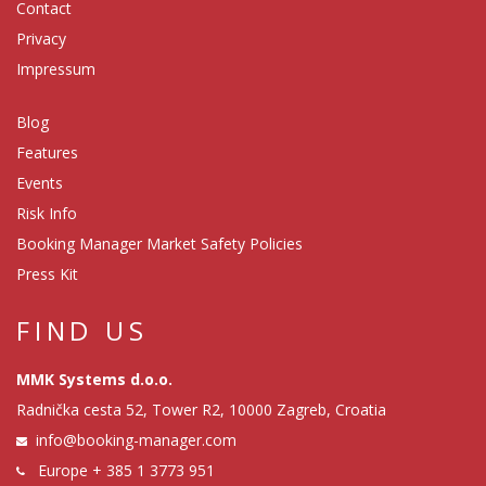
Contact
Privacy
Impressum
Blog
Features
Events
Risk Info
Booking Manager Market Safety Policies
Press Kit
FIND US
MMK Systems d.o.o.
Radnička cesta 52, Tower R2, 10000 Zagreb, Croatia
info@booking-manager.com
Europe
+ 385 1 3773 951