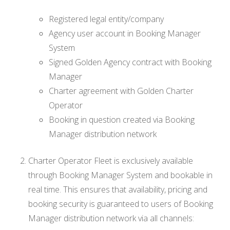
Registered legal entity/company
Agency user account in Booking Manager
System
Signed Golden Agency contract with Booking
Manager
Charter agreement with Golden Charter
Operator
Booking in question created via Booking
Manager distribution network
Charter Operator Fleet is exclusively available
through Booking Manager System and bookable in
real time. This ensures that availability, pricing and
booking security is guaranteed to users of Booking
Manager distribution network via all channels: