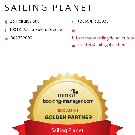
SAILING PLANET
26 Peiraios str.
+306941633033
19013 Palaia Fokia, Greece
802332090
https://www.sailingplanet.eu/en/
charter@sailingplanet.eu