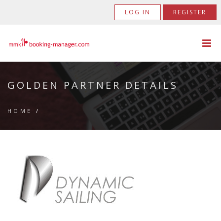
LOG IN
REGISTER
GOLDEN PARTNER DETAILS
HOME
/