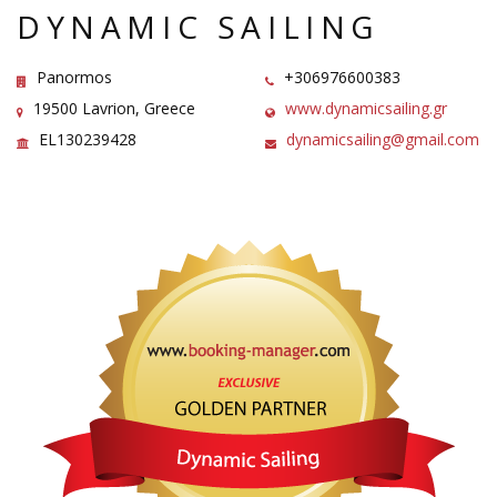
DYNAMIC SAILING
Panormos
+306976600383
19500 Lavrion, Greece
www.dynamicsailing.gr
EL130239428
dynamicsailing@gmail.com