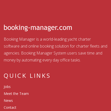
Booking Manager is a world-leading yacht charter
software and online booking solution for charter fleets and
agencies. Booking Manager System users save time and
money by automating every day office tasks.
QUICK LINKS
Jobs
Meet the Team
News
Contact