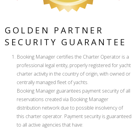
GOLDEN PARTNER
SECURITY GUARANTEE
Booking Manager certifies the Charter Operator is a
professional legal entity, properly registered for yacht
charter activity in the country of origin, with owned or
centrally managed fleet of yachts.
Booking Manager guarantees payment security of all
reservations created via Booking Manager
distribution network due to possible insolvency of
this charter operator. Payment security is guaranteed
to all active agencies that have: