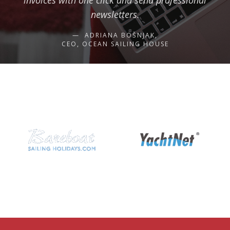
invoices with one click and send professional
newsletters.
ADRIANA BOŠNJAK,
CEO, OCEAN SAILING HOUSE