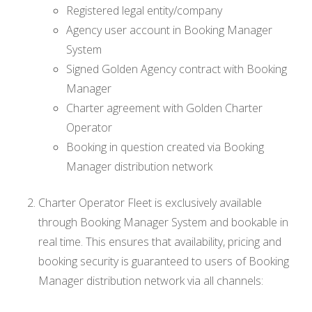
Registered legal entity/company
Agency user account in Booking Manager
System
Signed Golden Agency contract with Booking
Manager
Charter agreement with Golden Charter
Operator
Booking in question created via Booking
Manager distribution network
Charter Operator Fleet is exclusively available
through Booking Manager System and bookable in
real time. This ensures that availability, pricing and
booking security is guaranteed to users of Booking
Manager distribution network via all channels: