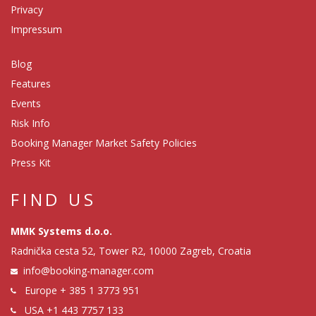
Privacy
Impressum
Blog
Features
Events
Risk Info
Booking Manager Market Safety Policies
Press Kit
FIND US
MMK Systems d.o.o.
Radnička cesta 52, Tower R2, 10000 Zagreb, Croatia
info@booking-manager.com
Europe
+ 385 1 3773 951
USA
+1 443 7757 133