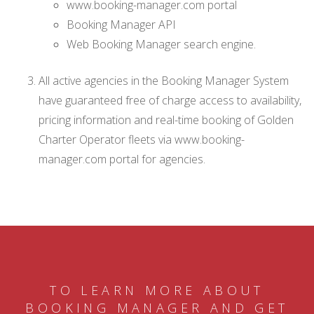
www.booking-manager.com portal
Booking Manager API
Web Booking Manager search engine.
All active agencies in the Booking Manager System
have guaranteed free of charge access to availability,
pricing information and real-time booking of Golden
Charter Operator fleets via www.booking-
manager.com portal for agencies.
TO LEARN MORE ABOUT
BOOKING MANAGER AND GET