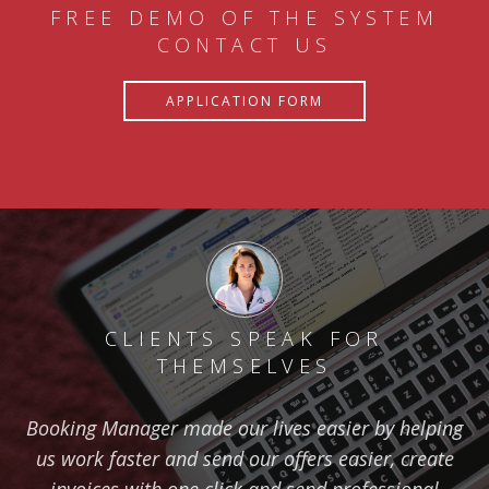
FREE DEMO OF THE SYSTEM
CONTACT US
APPLICATION FORM
CLIENTS SPEAK FOR
THEMSELVES
Booking Manager made our lives easier by helping
us work faster and send our offers easier, create