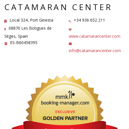
CATAMARAN CENTER
Local 324, Port Ginesta
+34 936 652 211
08870 Les Botigues de
Sitges, Spain
www.catamarancenter.com
ES-B60458395
info@catamarancenter.com