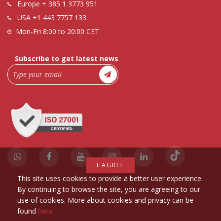
Europe
+ 385 1 3773 951
USA
+1 443 7757 133
Mon-Fri 8:00 to 20:00 CET
Subscribe to get latest news
I AGREE
This site uses cookies to provide a better user experience.
By continuing to browse the site, you are agreeing to our
use of cookies. More about cookies and privacy can be
found
here
.