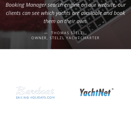
Booking Manager search engine on our website, our
clients can see which yachts are available and book
them on their own.
THOMAS STELZL,
OWNER, STELZL YACHTCHARTER