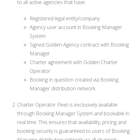
to all active agencies that have:
Registered legal entity/company
Agency user account in Booking Manager
System
Signed Golden Agency contract with Booking
Manager
Charter agreement with Golden Charter
Operator
Booking in question created via Booking
Manager distribution network
Charter Operator Fleet is exclusively available
through Booking Manager System and bookable in
real time. This ensures that availability, pricing and
booking security is guaranteed to users of Booking
Manager distribution network via all channels: