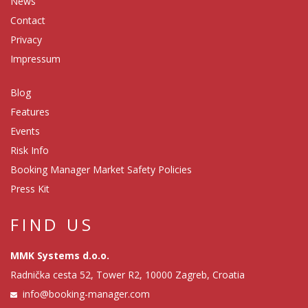
News
Contact
Privacy
Impressum
Blog
Features
Events
Risk Info
Booking Manager Market Safety Policies
Press Kit
FIND US
MMK Systems d.o.o.
Radnička cesta 52, Tower R2, 10000 Zagreb, Croatia
info@booking-manager.com