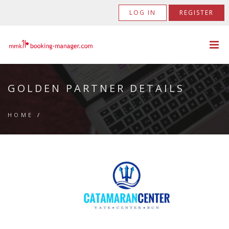
LOG IN
REGISTER
GOLDEN PARTNER DETAILS
HOME
/