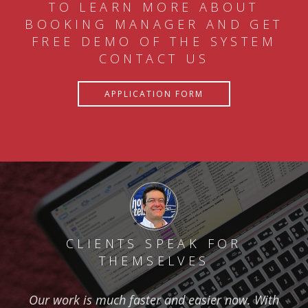
TO LEARN MORE ABOUT
BOOKING MANAGER AND GET
FREE DEMO OF THE SYSTEM
CONTACT US
APPLICATION FORM
CLIENTS SPEAK FOR
THEMSELVES
Our work is much faster and easier now. With