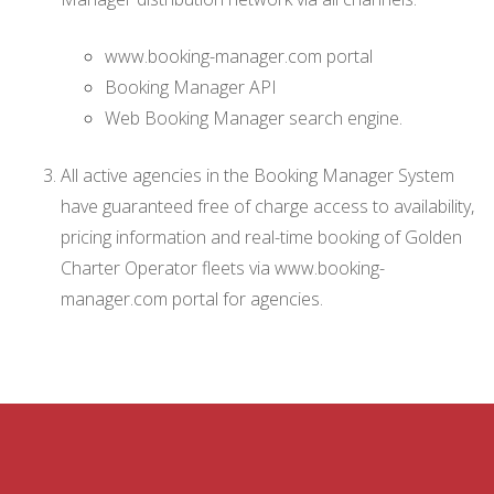
www.booking-manager.com portal
Booking Manager API
Web Booking Manager search engine.
All active agencies in the Booking Manager System
have guaranteed free of charge access to availability,
pricing information and real-time booking of Golden
Charter Operator fleets via www.booking-
manager.com portal for agencies.