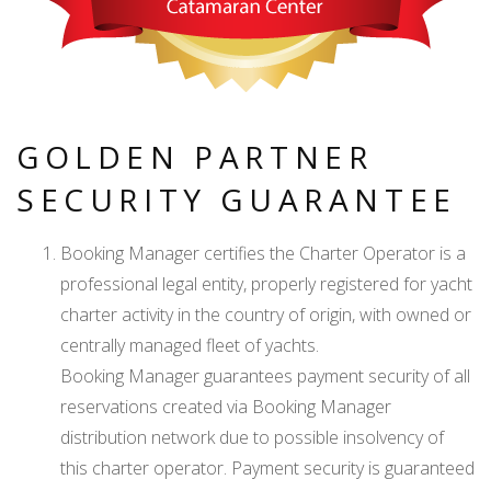
GOLDEN PARTNER
SECURITY GUARANTEE
Booking Manager certifies the Charter Operator is a
professional legal entity, properly registered for yacht
charter activity in the country of origin, with owned or
centrally managed fleet of yachts.
Booking Manager guarantees payment security of all
reservations created via Booking Manager
distribution network due to possible insolvency of
this charter operator. Payment security is guaranteed