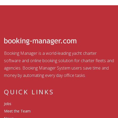
Booking Manager is a world-leading yacht charter
software and online booking solution for charter fleets and
agencies. Booking Manager System users save time and
money by automating every day office tasks.
QUICK LINKS
Jobs
Meet the Team