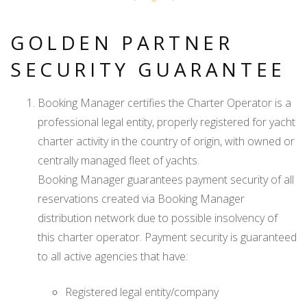
GOLDEN PARTNER
SECURITY GUARANTEE
Booking Manager certifies the Charter Operator is a
professional legal entity, properly registered for yacht
charter activity in the country of origin, with owned or
centrally managed fleet of yachts.
Booking Manager guarantees payment security of all
reservations created via Booking Manager
distribution network due to possible insolvency of
this charter operator. Payment security is guaranteed
to all active agencies that have:
Registered legal entity/company