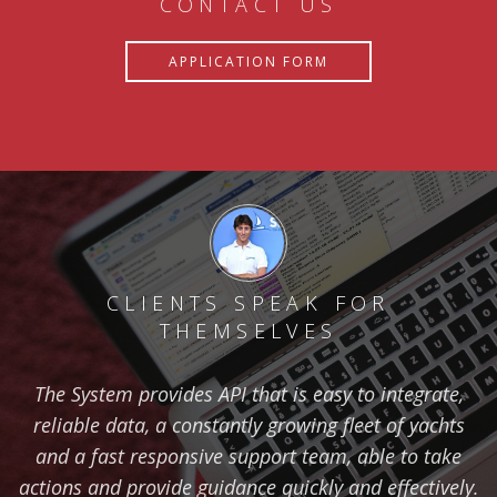
CONTACT US
APPLICATION FORM
CLIENTS SPEAK FOR
THEMSELVES
The System provides API that is easy to integrate,
reliable data, a constantly growing fleet of yachts
and a fast responsive support team, able to take
actions and provide guidance quickly and effectively.