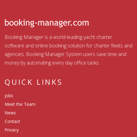
Booking Manager is a world-leading yacht charter
software and online booking solution for charter fleets and
agencies. Booking Manager System users save time and
money by automating every day office tasks.
QUICK LINKS
Jobs
Meet the Team
News
Contact
Privacy