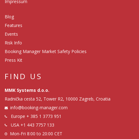
Impressum
Blog
Features
Events
Risk Info
Booking Manager Market Safety Policies
Press Kit
FIND US
MMK Systems d.o.o.
Radnička cesta 52, Tower R2, 10000 Zagreb, Croatia
info@booking-manager.com
Europe
+ 385 1 3773 951
USA
+1 443 7757 133
Mon-Fri 8:00 to 20:00 CET