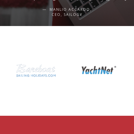
MANLIO ACCARDO,
CEO, SAILOGY