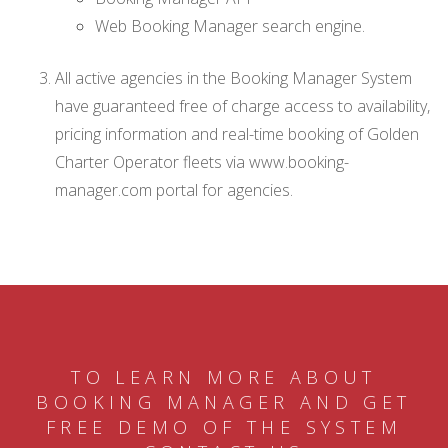
Web Booking Manager search engine.
All active agencies in the Booking Manager System
have guaranteed free of charge access to availability,
pricing information and real-time booking of Golden
Charter Operator fleets via www.booking-
manager.com portal for agencies.
TO LEARN MORE ABOUT
BOOKING MANAGER AND GET
FREE DEMO OF THE SYSTEM