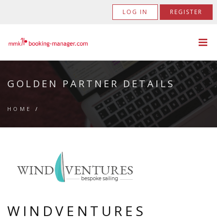
LOG IN
REGISTER
GOLDEN PARTNER DETAILS
HOME
/
WINDVENTURES