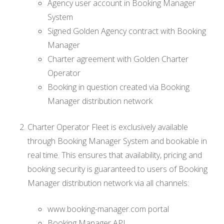
Agency user account in Booking Manager
System
Signed Golden Agency contract with Booking
Manager
Charter agreement with Golden Charter
Operator
Booking in question created via Booking
Manager distribution network
Charter Operator Fleet is exclusively available
through Booking Manager System and bookable in
real time. This ensures that availability, pricing and
booking security is guaranteed to users of Booking
Manager distribution network via all channels:
www.booking-manager.com portal
Booking Manager API