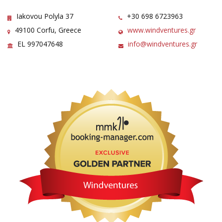
Iakovou Polyla 37
+30 698 6723963
49100 Corfu, Greece
www.windventures.gr
EL 997047648
info@windventures.gr