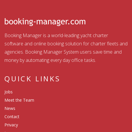
Booking Manager is a world-leading yacht charter
software and online booking solution for charter fleets and
agencies. Booking Manager System users save time and
money by automating every day office tasks.
QUICK LINKS
Jobs
Meet the Team
News
Contact
Privacy