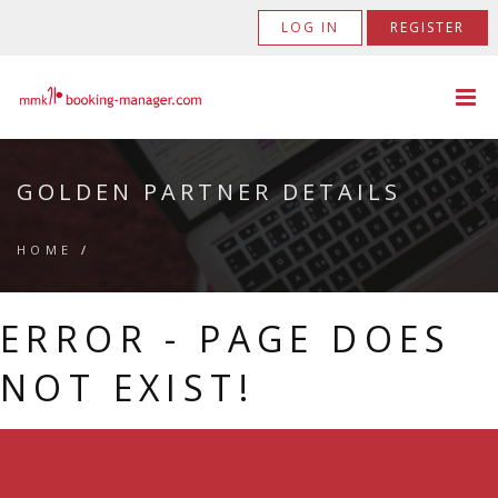
LOG IN
REGISTER
GOLDEN PARTNER DETAILS
HOME
/
ERROR - PAGE DOES
NOT EXIST!