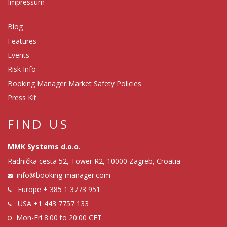
Impressum
Blog
Features
Events
Risk Info
Booking Manager Market Safety Policies
Press Kit
FIND US
MMK Systems d.o.o.
Radnička cesta 52, Tower R2, 10000 Zagreb, Croatia
info@booking-manager.com
Europe
+ 385 1 3773 951
USA
+1 443 7757 133
Mon-Fri 8:00 to 20:00 CET