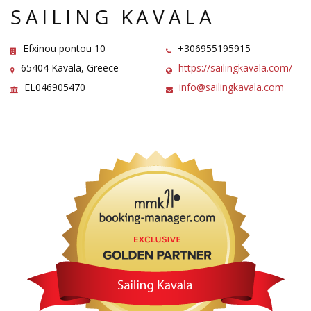
SAILING KAVALA
Efxinou pontou 10
+306955195915
65404 Kavala, Greece
https://sailingkavala.com/
EL046905470
info@sailingkavala.com