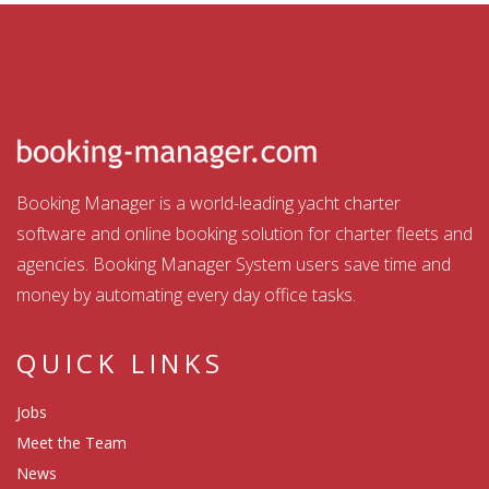
Booking Manager is a world-leading yacht charter
software and online booking solution for charter fleets and
agencies. Booking Manager System users save time and
money by automating every day office tasks.
QUICK LINKS
Jobs
Meet the Team
News