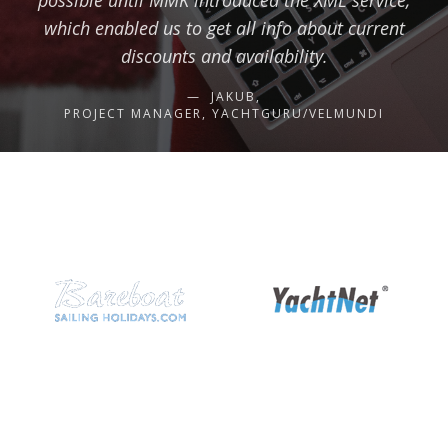
possible until MMK introduced the XML service,
which enabled us to get all info about current
discounts and availability.
JAKUB,
PROJECT MANAGER, YACHTGURU/VELMUNDI