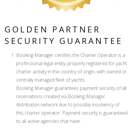
GOLDEN PARTNER
SECURITY GUARANTEE
Booking Manager certifies the Charter Operator is a
professional legal entity, properly registered for yacht
charter activity in the country of origin, with owned or
centrally managed fleet of yachts.
Booking Manager guarantees payment security of all
reservations created via Booking Manager
distribution network due to possible insolvency of
this charter operator. Payment security is guaranteed
to all active agencies that have: