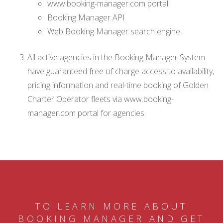
www.booking-manager.com portal
Booking Manager API
Web Booking Manager search engine.
All active agencies in the Booking Manager System
have guaranteed free of charge access to availability,
pricing information and real-time booking of Golden
Charter Operator fleets via www.booking-
manager.com portal for agencies.
TO LEARN MORE ABOUT
BOOKING MANAGER AND GET