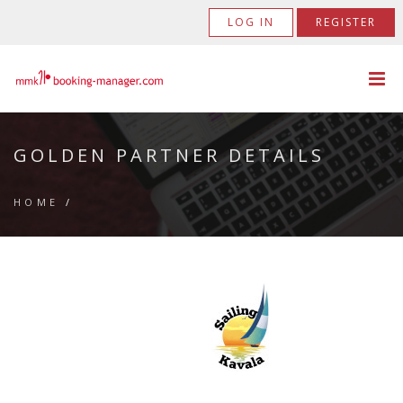
LOG IN
REGISTER
GOLDEN PARTNER DETAILS
HOME
/