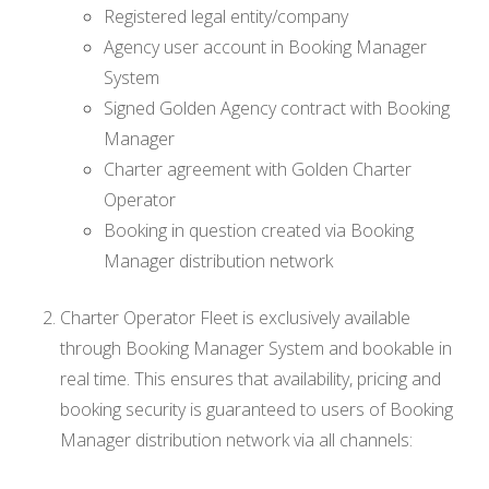
Registered legal entity/company
Agency user account in Booking Manager
System
Signed Golden Agency contract with Booking
Manager
Charter agreement with Golden Charter
Operator
Booking in question created via Booking
Manager distribution network
Charter Operator Fleet is exclusively available
through Booking Manager System and bookable in
real time. This ensures that availability, pricing and
booking security is guaranteed to users of Booking
Manager distribution network via all channels: