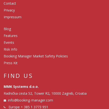
Contact
Privacy
Impressum
Blog
Features
Events
Risk Info
Booking Manager Market Safety Policies
Press Kit
FIND US
MMK Systems d.o.o.
Radnička cesta 52, Tower R2, 10000 Zagreb, Croatia
info@booking-manager.com
Europe
+ 385 1 3773 951