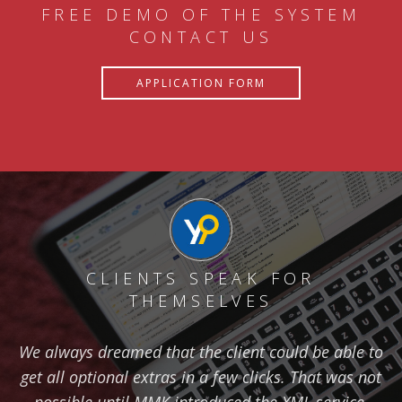
FREE DEMO OF THE SYSTEM
CONTACT US
APPLICATION FORM
CLIENTS SPEAK FOR
THEMSELVES
We always dreamed that the client could be able to
get all optional extras in a few clicks. That was not