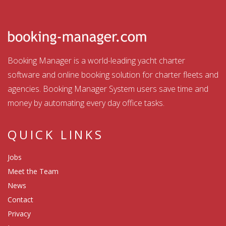
Booking Manager is a world-leading yacht charter
software and online booking solution for charter fleets and
agencies. Booking Manager System users save time and
money by automating every day office tasks.
QUICK LINKS
Jobs
Meet the Team
News
Contact
Privacy