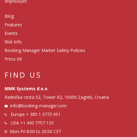
Impressum
Blog
Features
Events
Risk Info
Booking Manager Market Safety Policies
Press Kit
FIND US
MMK Systems d.o.o.
Radnička cesta 52, Tower R2, 10000 Zagreb, Croatia
info@booking-manager.com
Europe
+ 385 1 3773 951
USA
+1 443 7757 133
Mon-Fri 8:00 to 20:00 CET