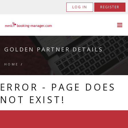
LOG IN
REGISTER
GOLDEN PARTNER DETAILS
HOME
/
ERROR - PAGE DOES
NOT EXIST!