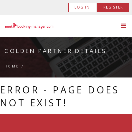
LOG IN
REGISTER
GOLDEN PARTNER DETAILS
HOME
/
ERROR - PAGE DOES
NOT EXIST!