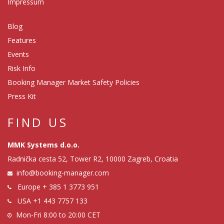
Impressum
Blog
Features
Events
Risk Info
Booking Manager Market Safety Policies
Press Kit
FIND US
MMK Systems d.o.o.
Radnička cesta 52, Tower R2, 10000 Zagreb, Croatia
info@booking-manager.com
Europe
+ 385 1 3773 951
USA
+1 443 7757 133
Mon-Fri 8:00 to 20:00 CET