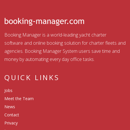
Booking Manager is a world-leading yacht charter
software and online booking solution for charter fleets and
agencies. Booking Manager System users save time and
money by automating every day office tasks.
QUICK LINKS
Jobs
Meet the Team
News
Contact
Privacy