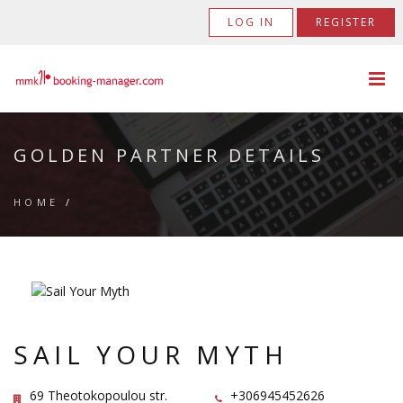
LOG IN
REGISTER
GOLDEN PARTNER DETAILS
HOME
/
SAIL YOUR MYTH
69 Theotokopoulou str.
+306945452626