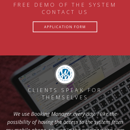
FREE DEMO OF THE SYSTEM
CONTACT US
APPLICATION FORM
CLIENTS SPEAK FOR
THEMSELVES
We use Booking Manager every day. I like the
possibility of having the access to the system from