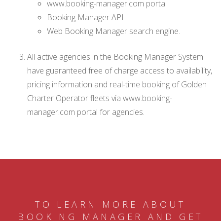
www.booking-manager.com portal
Booking Manager API
Web Booking Manager search engine.
All active agencies in the Booking Manager System
have guaranteed free of charge access to availability,
pricing information and real-time booking of Golden
Charter Operator fleets via www.booking-
manager.com portal for agencies.
TO LEARN MORE ABOUT
BOOKING MANAGER AND GET