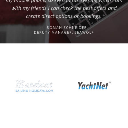
my mobile phone, so even in the evening when I am
with my friends I can check the best offers and
create direct options or bookings.
ROMAN SCHNEIDER,
DEPUTY MANAGER, SEAWOLF