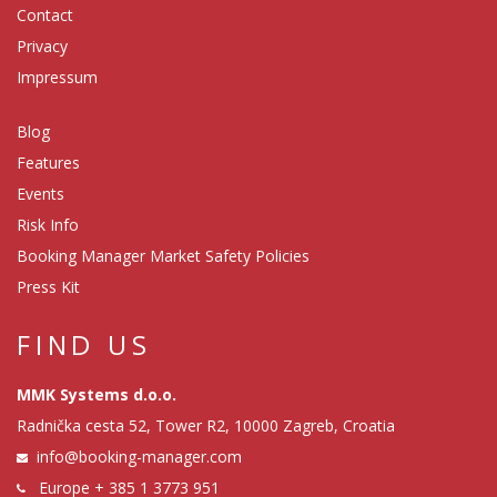
Contact
Privacy
Impressum
Blog
Features
Events
Risk Info
Booking Manager Market Safety Policies
Press Kit
FIND US
MMK Systems d.o.o.
Radnička cesta 52, Tower R2, 10000 Zagreb, Croatia
info@booking-manager.com
Europe
+ 385 1 3773 951