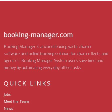
Booking Manager is a world-leading yacht charter
software and online booking solution for charter fleets and
agencies. Booking Manager System users save time and
money by automating every day office tasks.
QUICK LINKS
Jobs
Meet the Team
News