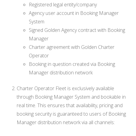
Registered legal entity/company
Agency user account in Booking Manager
System
Signed Golden Agency contract with Booking
Manager
Charter agreement with Golden Charter
Operator
Booking in question created via Booking
Manager distribution network
Charter Operator Fleet is exclusively available
through Booking Manager System and bookable in
real time. This ensures that availability, pricing and
booking security is guaranteed to users of Booking
Manager distribution network via all channels: