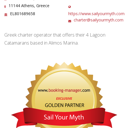
11144 Athens, Greece
EL801689658
https://www.sailyourmyth.com
charter@sailyourmyth.com
Greek charter operator that offers their 4 Lagoon
Catamarans based in Alimos Marina.