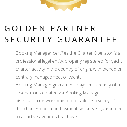
GOLDEN PARTNER
SECURITY GUARANTEE
Booking Manager certifies the Charter Operator is a
professional legal entity, properly registered for yacht
charter activity in the country of origin, with owned or
centrally managed fleet of yachts.
Booking Manager guarantees payment security of all
reservations created via Booking Manager
distribution network due to possible insolvency of
this charter operator. Payment security is guaranteed
to all active agencies that have: