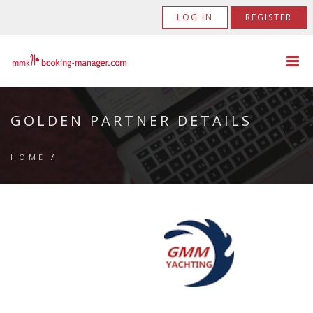
LOG IN
REGISTER
GOLDEN PARTNER DETAILS
HOME
/