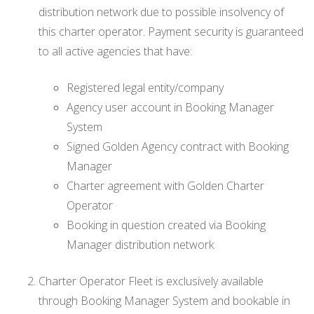
distribution network due to possible insolvency of
this charter operator. Payment security is guaranteed
to all active agencies that have:
Registered legal entity/company
Agency user account in Booking Manager
System
Signed Golden Agency contract with Booking
Manager
Charter agreement with Golden Charter
Operator
Booking in question created via Booking
Manager distribution network
Charter Operator Fleet is exclusively available
through Booking Manager System and bookable in