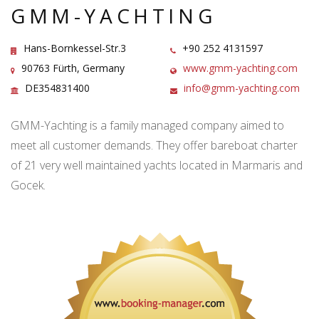
GMM-YACHTING
Hans-Bornkessel-Str.3
+90 252 4131597
90763 Fürth, Germany
www.gmm-yachting.com
DE354831400
info@gmm-yachting.com
GMM-Yachting is a family managed company aimed to
meet all customer demands. They offer bareboat charter
of 21 very well maintained yachts located in Marmaris and
Gocek.