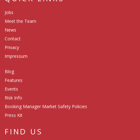
Jobs
Meet the Team
News
Contact
Privacy
Impressum
Blog
Features
Events
Risk Info
Booking Manager Market Safety Policies
Press Kit
FIND US