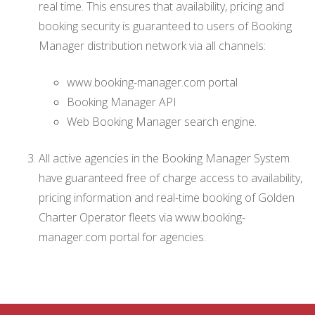
real time. This ensures that availability, pricing and
booking security is guaranteed to users of Booking
Manager distribution network via all channels:
www.booking-manager.com portal
Booking Manager API
Web Booking Manager search engine.
All active agencies in the Booking Manager System
have guaranteed free of charge access to availability,
pricing information and real-time booking of Golden
Charter Operator fleets via www.booking-
manager.com portal for agencies.