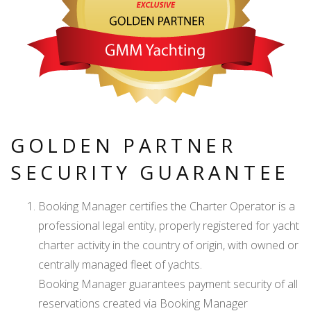
GOLDEN PARTNER
SECURITY GUARANTEE
Booking Manager certifies the Charter Operator is a
professional legal entity, properly registered for yacht
charter activity in the country of origin, with owned or
centrally managed fleet of yachts.
Booking Manager guarantees payment security of all
reservations created via Booking Manager