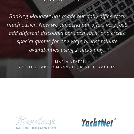
Booking Manager has made our daily office work
much easier. Now we can send our offers very fast,
add different discounts per each yacht and create
special quotes for one-ways or last minute
availabilities using 2 clicks only.
MARIA KEKERI,
YACHT CHARTER MANAGER, KEKERIS YACHTS