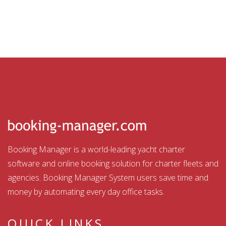
Booking Manager is a world-leading yacht charter
software and online booking solution for charter fleets and
agencies. Booking Manager System users save time and
money by automating every day office tasks.
QUICK LINKS