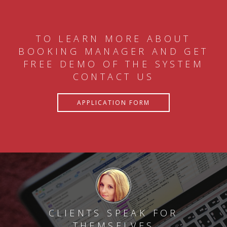
TO LEARN MORE ABOUT
BOOKING MANAGER AND GET
FREE DEMO OF THE SYSTEM
CONTACT US
APPLICATION FORM
CLIENTS SPEAK FOR
THEMSELVES