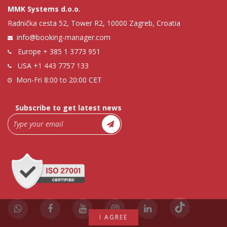
MMK Systems d.o.o.
Radnička cesta 52, Tower R2, 10000 Zagreb, Croatia
info@booking-manager.com
Europe
+ 385 1 3773 951
USA
+1 443 7757 133
Mon-Fri 8:00 to 20:00 CET
Subscribe to get latest news
I AGREE