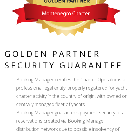
GOLDEN PARTNER
SECURITY GUARANTEE
Booking Manager certifies the Charter Operator is a
professional legal entity, properly registered for yacht
charter activity in the country of origin, with owned or
centrally managed fleet of yachts.
Booking Manager guarantees payment security of all
reservations created via Booking Manager
distribution network due to possible insolvency of