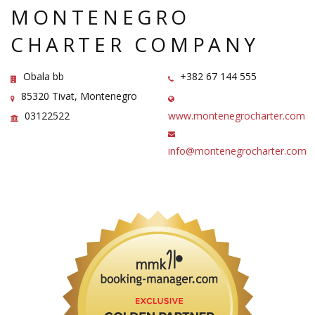
MONTENEGRO
CHARTER COMPANY
Obala bb
+382 67 144 555
85320 Tivat, Montenegro
03122522
www.montenegrocharter.com
info@montenegrocharter.com