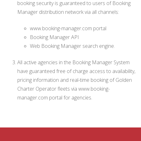
booking security is guaranteed to users of Booking
Manager distribution network via all channels:
www.booking-manager.com portal
Booking Manager API
Web Booking Manager search engine.
All active agencies in the Booking Manager System
have guaranteed free of charge access to availability,
pricing information and real-time booking of Golden
Charter Operator fleets via www.booking-
manager.com portal for agencies.