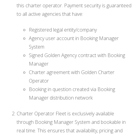
this charter operator. Payment security is guaranteed
to all active agencies that have:
Registered legal entity/company
Agency user account in Booking Manager
System
Signed Golden Agency contract with Booking
Manager
Charter agreement with Golden Charter
Operator
Booking in question created via Booking
Manager distribution network
Charter Operator Fleet is exclusively available
through Booking Manager System and bookable in
real time. This ensures that availability, pricing and