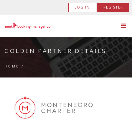
LOG IN
REGISTER
GOLDEN PARTNER DETAILS
HOME
/