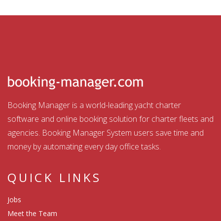
Booking Manager is a world-leading yacht charter
software and online booking solution for charter fleets and
agencies. Booking Manager System users save time and
money by automating every day office tasks.
QUICK LINKS
Jobs
Meet the Team