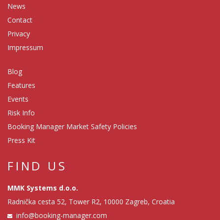
News
Contact
Privacy
Impressum
Blog
Features
Events
Risk Info
Booking Manager Market Safety Policies
Press Kit
FIND US
MMK Systems d.o.o.
Radnička cesta 52, Tower R2, 10000 Zagreb, Croatia
info@booking-manager.com