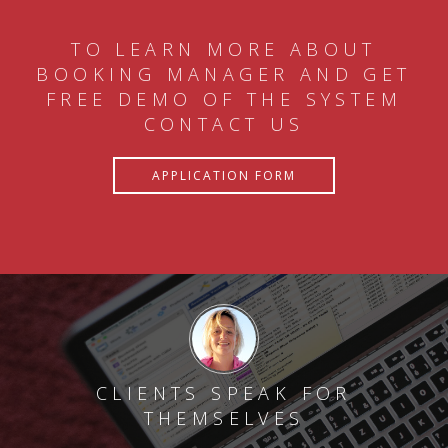
TO LEARN MORE ABOUT
BOOKING MANAGER AND GET
FREE DEMO OF THE SYSTEM
CONTACT US
APPLICATION FORM
CLIENTS SPEAK FOR
THEMSELVES