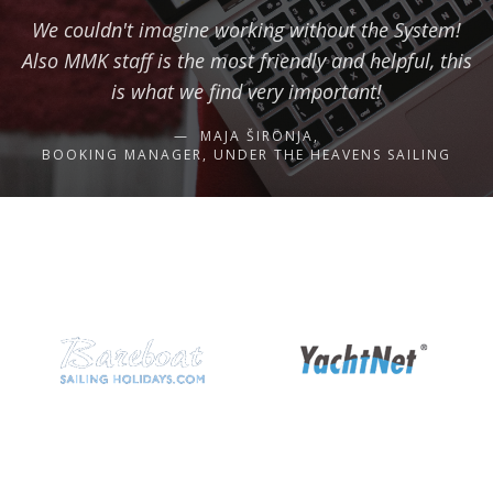
We couldn't imagine working without the System!
Also MMK staff is the most friendly and helpful, this
is what we find very important!
MAJA ŠIRONJA,
BOOKING MANAGER, UNDER THE HEAVENS SAILING