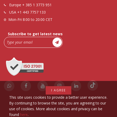
Europe
+ 385 1 3773 951
USA
+1 443 7757 133
Mon-Fri 8:00 to 20:00 CET
Subscribe to get latest news
I AGREE
This site uses cookies to provide a better user experience.
By continuing to browse the site, you are agreeing to our
use of cookies. More about cookies and privacy can be
found
here
.