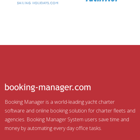
Booking Manager is a world-leading yacht charter
software and online booking solution for charter fleets and
agencies. Booking Manager System users save time and
money by automating every day office tasks.