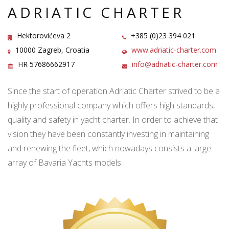
ADRIATIC CHARTER
Hektorovićeva 2
+385 (0)23 394 021
10000 Zagreb, Croatia
www.adriatic-charter.com
HR 57686662917
info@adriatic-charter.com
Since the start of operation Adriatic Charter strived to be a
highly professional company which offers high standards,
quality and safety in yacht charter. In order to achieve that
vision they have been constantly investing in maintaining
and renewing the fleet, which nowadays consists a large
array of Bavaria Yachts models.