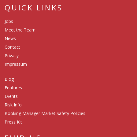
QUICK LINKS
Jobs
Meet the Team
News
Contact
Privacy
Impressum
Blog
Features
Events
Risk Info
Booking Manager Market Safety Policies
Press Kit