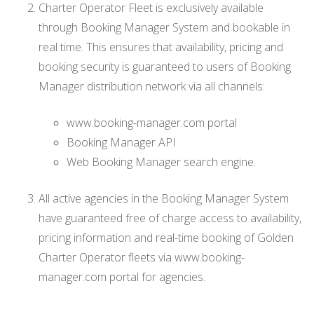
Charter Operator Fleet is exclusively available
through Booking Manager System and bookable in
real time. This ensures that availability, pricing and
booking security is guaranteed to users of Booking
Manager distribution network via all channels:
www.booking-manager.com portal
Booking Manager API
Web Booking Manager search engine.
All active agencies in the Booking Manager System
have guaranteed free of charge access to availability,
pricing information and real-time booking of Golden
Charter Operator fleets via www.booking-
manager.com portal for agencies.