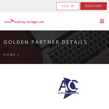
LOG IN
REGISTER
GOLDEN PARTNER DETAILS
HOME
/