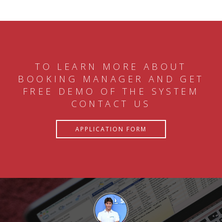
TO LEARN MORE ABOUT
BOOKING MANAGER AND GET
FREE DEMO OF THE SYSTEM
CONTACT US
APPLICATION FORM