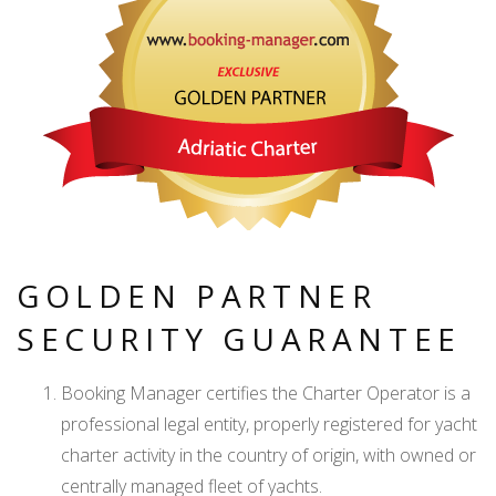
GOLDEN PARTNER
SECURITY GUARANTEE
Booking Manager certifies the Charter Operator is a
professional legal entity, properly registered for yacht
charter activity in the country of origin, with owned or
centrally managed fleet of yachts.