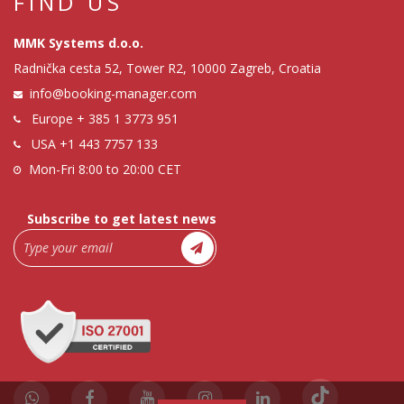
FIND US
MMK Systems d.o.o.
Radnička cesta 52, Tower R2, 10000 Zagreb, Croatia
info@booking-manager.com
Europe
+ 385 1 3773 951
USA
+1 443 7757 133
Mon-Fri 8:00 to 20:00 CET
Subscribe to get latest news