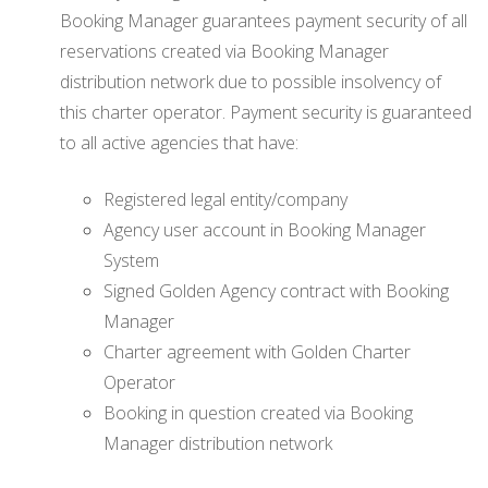
Booking Manager guarantees payment security of all
reservations created via Booking Manager
distribution network due to possible insolvency of
this charter operator. Payment security is guaranteed
to all active agencies that have:
Registered legal entity/company
Agency user account in Booking Manager
System
Signed Golden Agency contract with Booking
Manager
Charter agreement with Golden Charter
Operator
Booking in question created via Booking
Manager distribution network