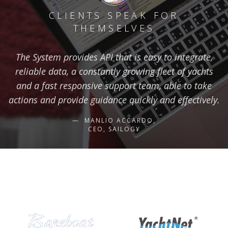
CLIENTS SPEAK FOR
THEMSELVES
The System provides API that is easy to integrate,
reliable data, a constantly growing fleet of yachts
and a fast responsive support team, able to take
actions and provide guidance quickly and effectively.
MANLIO ACCARDO,
CEO, SAILOGY