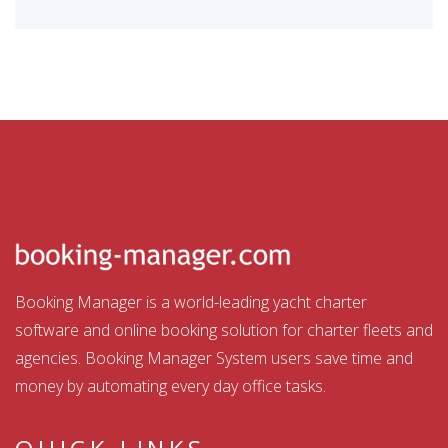
Booking Manager is a world-leading yacht charter
software and online booking solution for charter fleets and
agencies. Booking Manager System users save time and
money by automating every day office tasks.