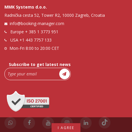
MMK Systems d.o.o.
Radnička cesta 52, Tower R2, 10000 Zagreb, Croatia
info@booking-manager.com
Europe
+ 385 1 3773 951
USA
+1 443 7757 133
Mon-Fri 8:00 to 20:00 CET
Subscribe to get latest news
I AGREE