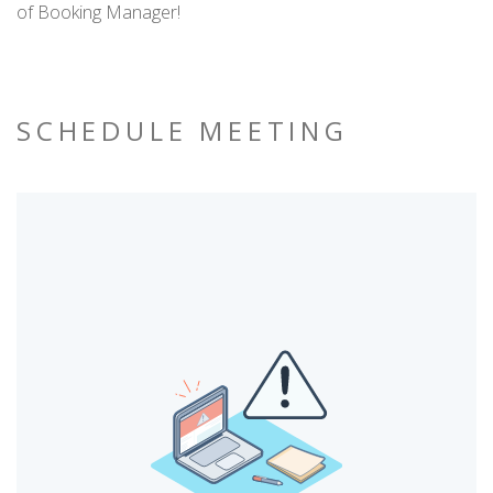
of Booking Manager!
SCHEDULE MEETING