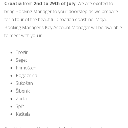
Croatia
from
2nd to 29th of July
! We are excited to
bring Booking Manager to your doorstep as we prepare
for a tour of the beautiful Croatian coastline. Maja,
Booking Manager's Key Account Manager will be available
to meet with you in:
Trogir
Seget
Primošten
Rogoznica
Sukošan
Šibenik
Zadar
Split
Kaštela