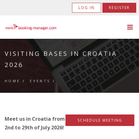
LOG IN
REGISTER
VISITING BASES IN CROATIA
2026
HOME
/
EVENTS
/
Meet us in Croatia from
SCHEDULE MEETING
2nd to 29th of July 2026!