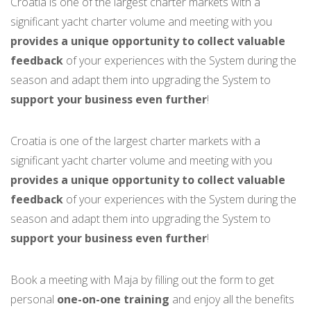
Croatia is one of the largest charter markets with a
significant yacht charter volume and meeting with you
provides a unique opportunity to collect valuable
feedback
of your experiences with the System during the
season and adapt them into upgrading the System to
support your business even further
!
Croatia is one of the largest charter markets with a
significant yacht charter volume and meeting with you
provides a unique opportunity to collect valuable
feedback
of your experiences with the System during the
season and adapt them into upgrading the System to
support your business even further
!
Book a meeting with Maja by filling out the form to get
personal
one-on-one training
and enjoy all the benefits