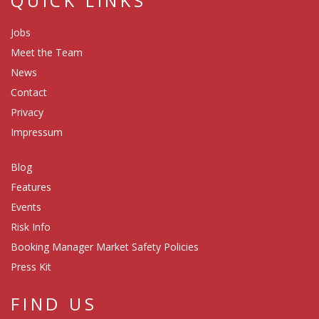
QUICK LINKS
Jobs
Meet the Team
News
Contact
Privacy
Impressum
Blog
Features
Events
Risk Info
Booking Manager Market Safety Policies
Press Kit
FIND US