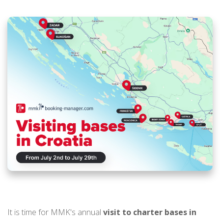
It is time for MMK's annual
visit to charter bases in