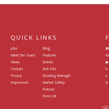
QUICK LINKS
Jobs
Blog
M
Meet the Team
Features
Ra
News
Events
Contact
Risk Info
Privacy
Booking Manager
Impressum
Market Safety
Policies
Press Kit