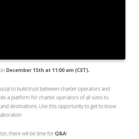
 on
December 15th at 11:00 am (CET).
 crucial to build trust between charter operators and
e a platform for charter operators of all sizes to
 and destinations. Use this opportunity to get to know
laboration.
or, there will be time for
Q&A
!