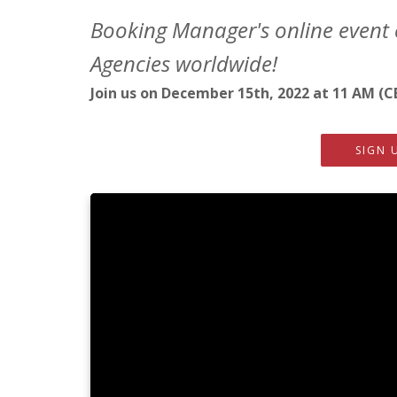
Booking Manager's online event 
Agencies worldwide!
Join us on December 15th, 2022 at 11 AM (C
SIGN 