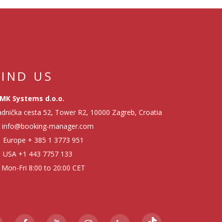
FIND US
MK Systems d.o.o.
dnička cesta 52, Tower R2, 10000 Zagreb, Croatia
info@booking-manager.com
Europe
+ 385 1 3773 951
USA
+1 443 7757 133
Mon-Fri 8:00 to 20:00 CET