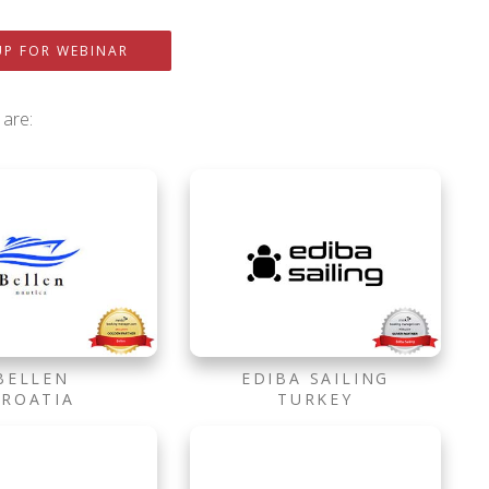
UP FOR WEBINAR
 are:
BELLEN
EDIBA SAILING
CROATIA
TURKEY