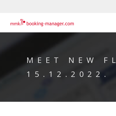
MEET NEW F
15.12.2022.