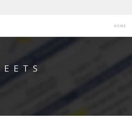
HOME
LEETS