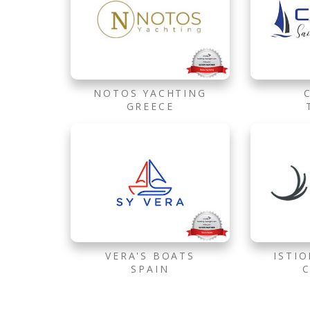
NOTOS YACHTING
GREECE
VERA'S BOATS
ISTI
SPAIN