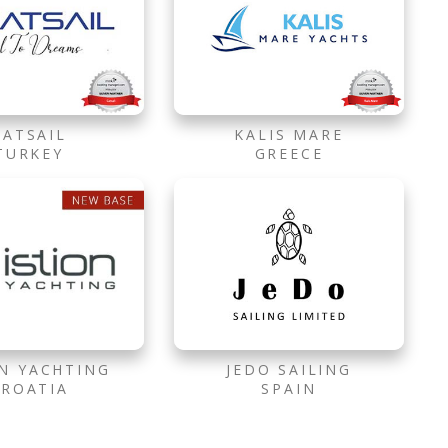
CATSAIL
KALIS MARE
TURKEY
GREECE
ON YACHTING
JEDO SAILING
CROATIA
SPAIN