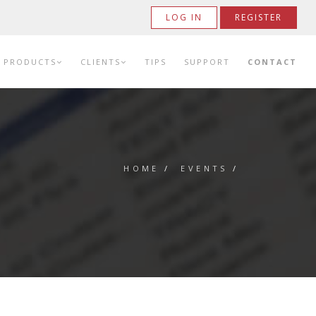
LOG IN
REGISTER
PRODUCTS
CLIENTS
TIPS
SUPPORT
CONTACT
HOME
/
EVENTS
/