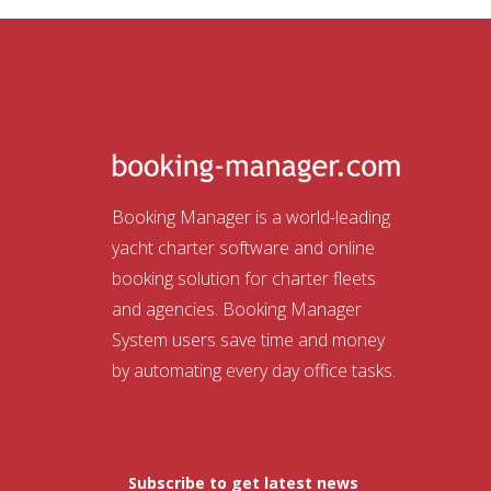
Booking Manager is a world-leading
yacht charter software and online
booking solution for charter fleets
and agencies. Booking Manager
System users save time and money
by automating every day office tasks.
Subscribe to get latest news