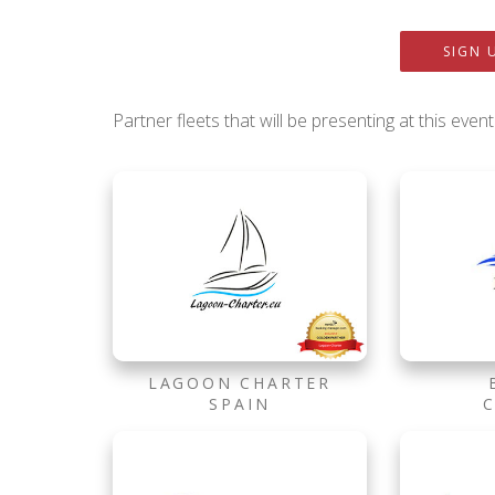
SIGN 
Partner fleets that will be presenting at this event
LAGOON CHARTER
SPAIN