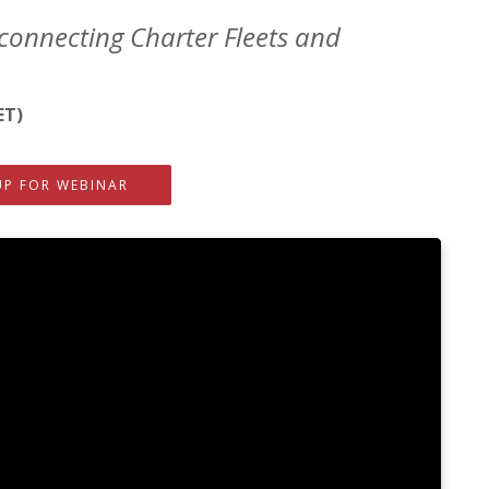
connecting Charter Fleets and
ET)
UP FOR WEBINAR