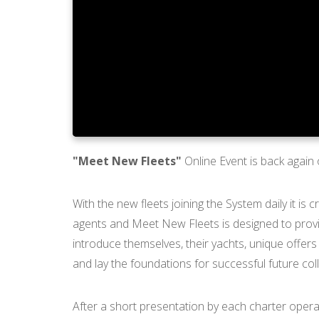
"Meet New Fleets"
Online Event is back again
With the new fleets joining the System daily it is
agents and Meet New Fleets is designed to provid
introduce themselves, their yachts, unique offers
and lay the foundations for successful future col
After a short presentation by each charter operat