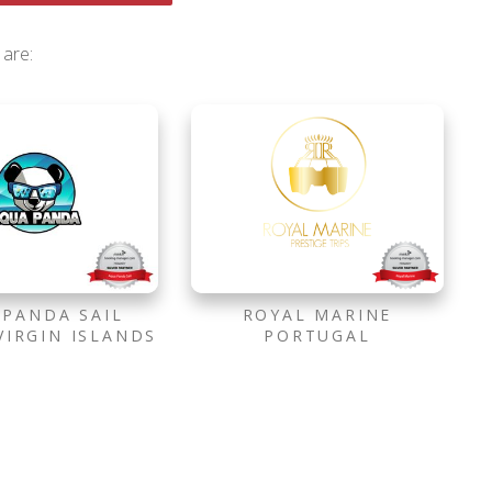
 are:
 PANDA SAIL
ROYAL MARINE
VIRGIN ISLANDS
PORTUGAL