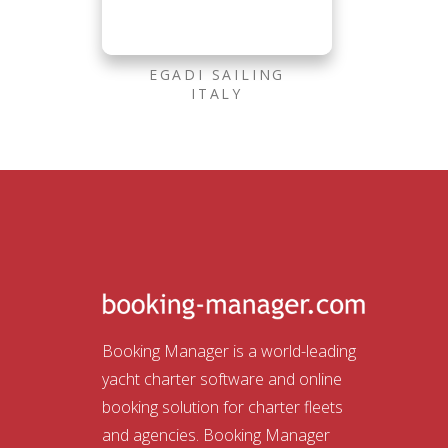
EGADI SAILING
ITALY
Booking Manager is a world-leading
yacht charter software and online
booking solution for charter fleets
and agencies. Booking Manager