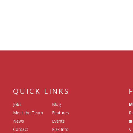
QUICK LINKS
Jobs
Blog
M
Meet the Team
Features
Ra
News
Events
Contact
Risk Info