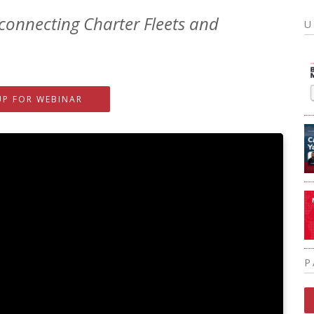
connecting Charter Fleets and
U
UP FOR WEBINAR
P