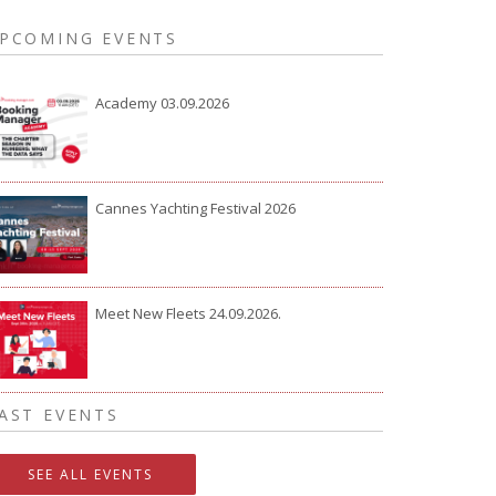
PCOMING EVENTS
Academy 03.09.2026
Cannes Yachting Festival 2026
Meet New Fleets 24.09.2026.
AST EVENTS
SEE ALL EVENTS