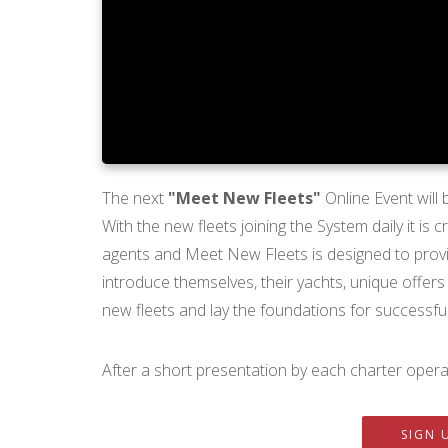
The next
"Meet New Fleets"
Online Event will
With the new fleets joining the System daily it is
agents and Meet New Fleets is designed to provid
introduce themselves, their yachts, unique offers
new fleets and lay the foundations for successful
After a short presentation by each charter operat
SIGN 