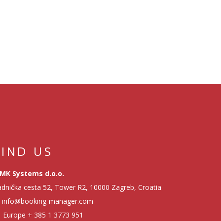
FIND US
MK Systems d.o.o.
dnička cesta 52, Tower R2, 10000 Zagreb, Croatia
info@booking-manager.com
Europe
+ 385 1 3773 951