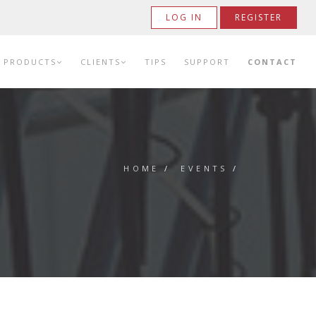
LOG IN
REGISTER
PRODUCTS
CLIENTS
TIPS
SUPPORT
CONTACT
HOME
/
EVENTS
/