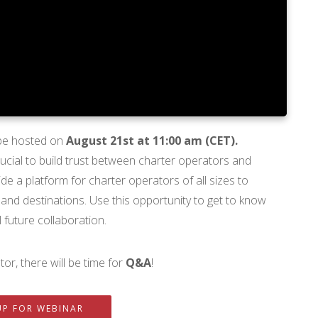
 be hosted on
August 21st at 11:00 am (CET).
 crucial to build trust between charter operators and
e a platform for charter operators of all sizes to
 and destinations. Use this opportunity to get to know
 future collaboration.
or, there will be time for
Q&A
!
UP FOR WEBINAR