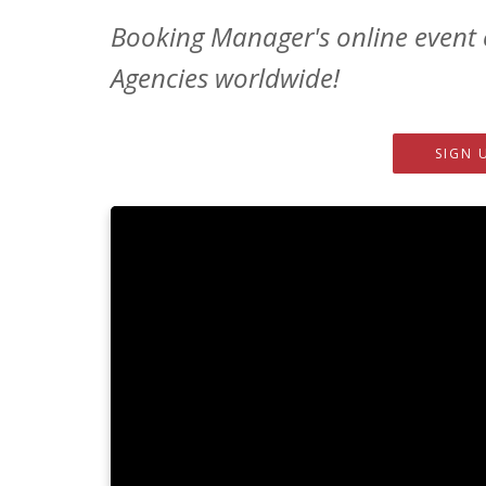
Booking Manager's online event 
Agencies worldwide!
SIGN 