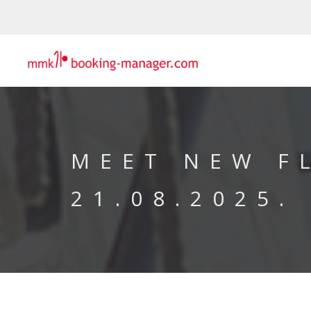
MEET NEW F
21.08.2025.