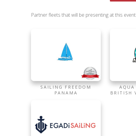
Partner fleets that will be presenting at this event
SAILING FREEDOM
AQUA
PANAMA
BRITISH 