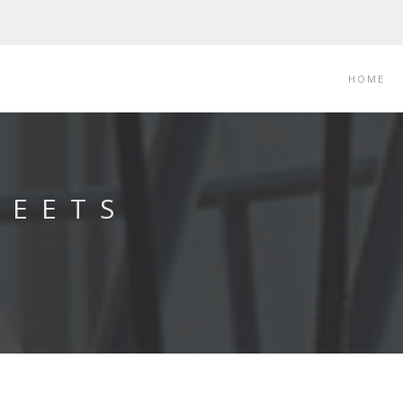
HOME
LEETS