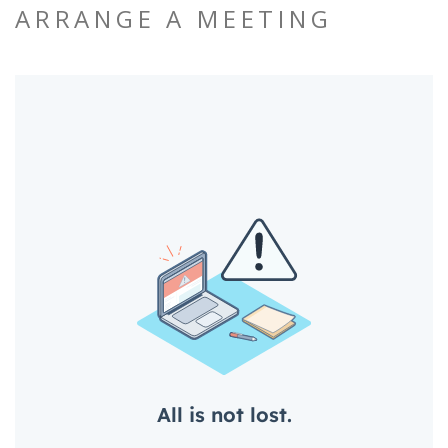
ARRANGE A MEETING