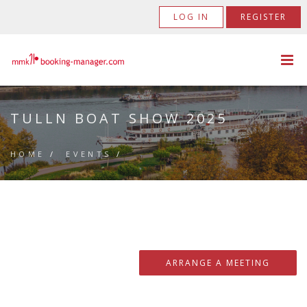
LOG IN
REGISTER
TULLN BOAT SHOW 2025
HOME
/
EVENTS
/
ARRANGE A MEETING