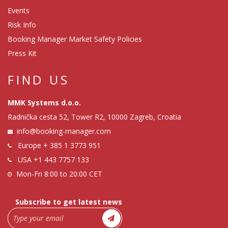
Events
Risk Info
Booking Manager Market Safety Policies
Press Kit
FIND US
MMK Systems d.o.o.
Radnička cesta 52, Tower R2, 10000 Zagreb, Croatia
info@booking-manager.com
Europe
+ 385 1 3773 951
USA
+1 443 7757 133
Mon-Fri 8:00 to 20:00 CET
Subscribe to get latest news