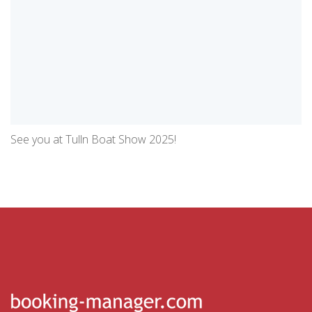
See you at Tulln Boat Show 2025!