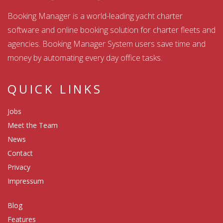
Booking Manager is a world-leading yacht charter
software and online booking solution for charter fleets and
agencies. Booking Manager System users save time and
money by automating every day office tasks.
QUICK LINKS
Jobs
Meet the Team
News
Contact
Privacy
Impressum
Blog
Features