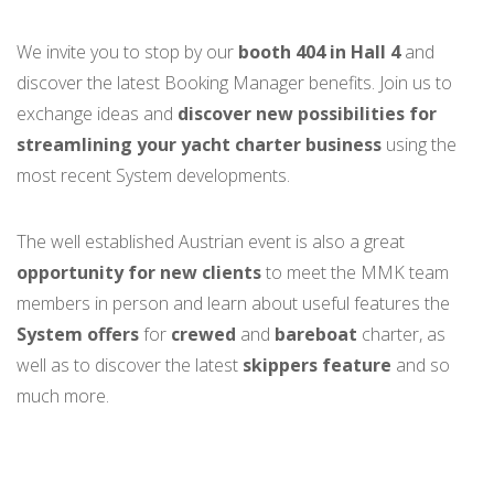
We invite you to stop by our
booth 404 in Hall 4
and
discover the latest Booking Manager benefits. Join us to
exchange ideas and
discover new possibilities for
streamlining your yacht charter business
using the
most recent System developments.
The well established Austrian event is also a great
opportunity for new clients
to meet the MMK team
members in person and learn
about useful features the
System offers
for
crewed
and
bareboat
charter, as
well as to discover the latest
skippers feature
and so
much more.