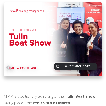
MMK is traditionally exhibiting at the
Tulln Boat Show
taking place from
6th to 9th of March
.