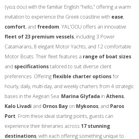
(γεια σου) with the familiar English “hello,” offering a warm
invitation to experience the Greek coastline with
ease
,
comfort
, and
freedom
. YAL’OOU offers an innovative
fleet of 23 premium vessels
, including 3 Power
Catamarans, 8 elegant Motor Yachts, and 12 comfortable
Motor Boats. Their fleet features a
range of boat sizes
and
specifications
tailored to suit diverse client
preferences. Offering
flexible charter options
for
hourly, daily, multi-day, and weekly charters from 4 strategic
bases in the Aegean Sea:
Marina Glyfada
in
Athens
,
Kalo Livadi
and
Ornos Bay
on
Mykonos
, and
Paros
Port
. From these ideal starting points, guests can
experience their itineraries across
17 stunning
destinations
, with each offering something unique to