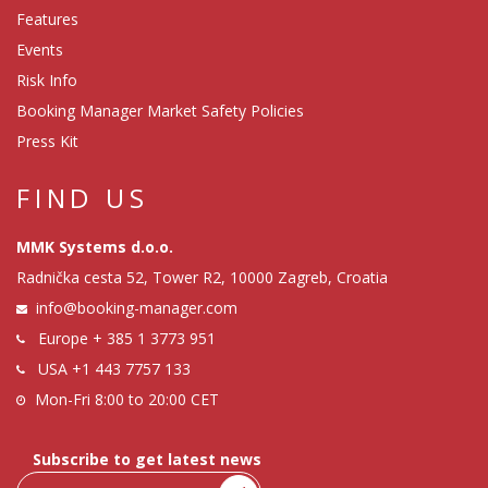
Features
Events
Risk Info
Booking Manager Market Safety Policies
Press Kit
FIND US
MMK Systems d.o.o.
Radnička cesta 52, Tower R2, 10000 Zagreb, Croatia
info@booking-manager.com
Europe
+ 385 1 3773 951
USA
+1 443 7757 133
Mon-Fri 8:00 to 20:00 CET
Subscribe to get latest news