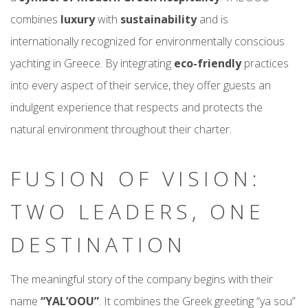
combines
luxury
with
sustainability
and is
internationally recognized for environmentally conscious
yachting in Greece. By integrating
eco-friendly
practices
into every aspect of their service, they offer guests an
indulgent experience that respects and protects the
natural environment throughout their charter.
FUSION OF VISION:
TWO LEADERS, ONE
DESTINATION
The meaningful story of the company begins with their
name
“YAL’OOU”
. It combines the Greek greeting “ya sou”