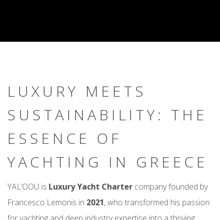
LUXURY MEETS
SUSTAINABILITY: THE
ESSENCE OF
YACHTING IN GREECE
YAL’OOU is
Luxury Yacht Charter
company founded by
Francesco Lemonis in
2021
, who transformed his passion
for yachting and deep industry expertise into a thriving