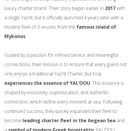
luxury charter brand. Their story began earlier in
2017
with
a single Yacht, but it officially launched 4 years later with a
modest fleet of 3 vessels from the
famous island of
Mykonos
.
Guided by a passion for refined service and meaningful
connections, their mission is to ensure that every guest not
only enjoys a traditional Yacht Charter, but truly
experiences the essence of YAL’OOU
. This essence is
shaped by exclusivity, sophistication, and authentic
connection, which define every moment at sea. Following
continued success, they quickly expanded their fleet to
become
leading charter fleet in the Aegean Sea
and
a
symbol of modern Greek hospitality
. YAL’OOU