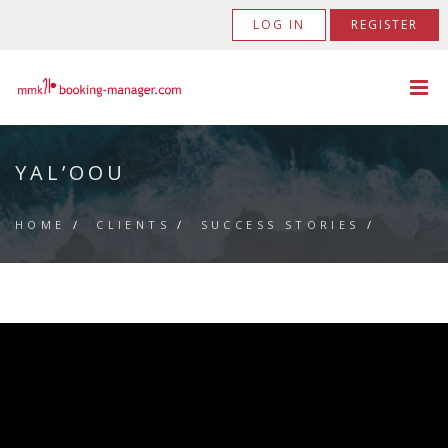
LOG IN
REGISTER
YAL’OOU
HOME
/
CLIENTS
/
SUCCESS STORIES
/