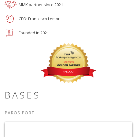
MMK partner since 2021
CEO: Francesco Lemonis
Founded in 2021
BASES
PAROS PORT