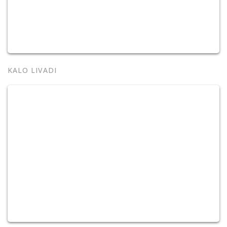
KALO LIVADI