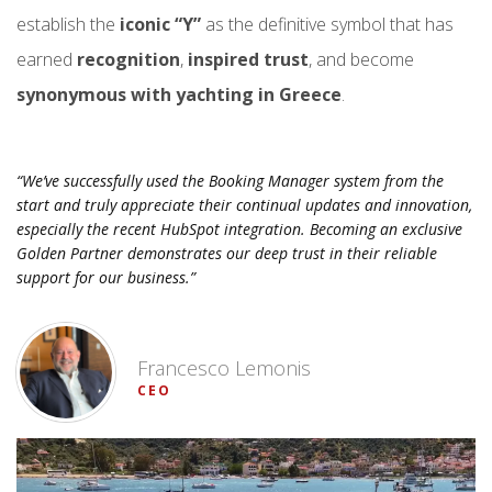
establish the
iconic “Y”
as the definitive symbol that has
earned
recognition
,
inspired trust
, and become
synonymous with yachting in Greece
.
“We’ve successfully used the Booking Manager system from the
start and truly appreciate their continual updates and innovation,
especially the recent HubSpot integration. Becoming an exclusive
Golden Partner demonstrates our deep trust in their reliable
support for our business.”
Francesco Lemonis
CEO