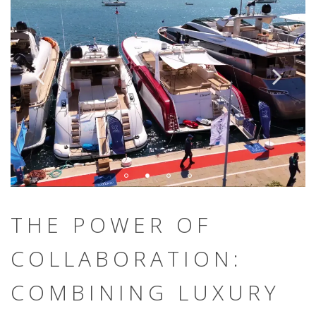
THE POWER OF
COLLABORATION:
COMBINING LUXURY