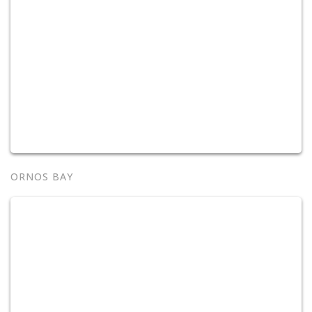
ORNOS BAY