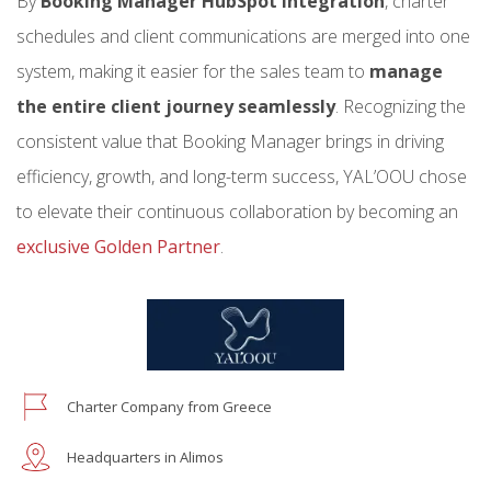
By
Booking Manager HubSpot integration
, charter
schedules and client communications are merged into one
system, making it easier for the sales team to
manage
the entire client journey seamlessly
. Recognizing the
consistent value that Booking Manager brings in driving
efficiency, growth, and long-term success, YAL’OOU chose
to elevate their continuous collaboration by becoming an
exclusive Golden Partner
.
Charter Company from Greece
Headquarters in Alimos