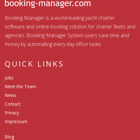
Booking Manager is a world-leading yacht charter
software and online booking solution for charter fleets and
agencies. Booking Manager System users save time and
money by automating every day office tasks.
QUICK LINKS
Jobs
Meet the Team
News
Contact
Privacy
Impressum
Blog