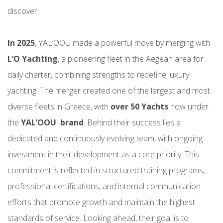
discover.
In 2025
, YAL’OOU made a powerful move by merging with
L’O Yachting
, a pioneering fleet in the Aegean area for
daily charter, combining strengths to redefine luxury
yachting. The merger created one of the largest and most
diverse fleets in Greece, with
over 50 Yachts
now under
the
YAL’OOU brand
. Behind their success lies a
dedicated and continuously evolving team, with ongoing
investment in their development as a core priority. This
commitment is reflected in structured training programs,
professional certifications, and internal communication
efforts that promote growth and maintain the highest
standards of service. Looking ahead, their goal is to