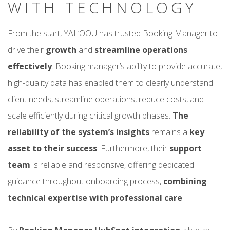
WITH TECHNOLOGY
From the start, YAL’OOU has trusted Booking Manager to
drive their
growth
and
streamline operations
effectively
. Booking manager’s ability to provide accurate,
high-quality data has enabled them to clearly understand
client needs, streamline operations, reduce costs, and
scale efficiently during critical growth phases.
The
reliability of the system’s insights
remains a
key
asset to their success
. Furthermore, their
support
team
is reliable and responsive, offering dedicated
guidance throughout onboarding process,
combining
technical expertise with professional care
.