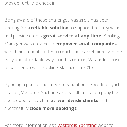
provider until the check-in.
Being aware of these challenges Vastardis has been
seeking for a
reliable solution
to support their key values
and provide clients
great service at any time
. Booking
Manager was created to
empower small companies
with their authentic offer to reach the market directly in the
easy and affordable way. For this reason, Vastardis chose
to partner up with Booking Manager in 2013.
By being a part of the largest distribution network for yacht
charter, Vastardis Yachting as a small family company has
succeeded to reach more
worldwide clients
and
successfully
close more bookings
.
For more information visit
Vastardis Yachting
website.