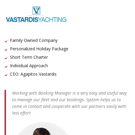
Family Owned Company
Personalized Holiday Package
Short Term Charter
Individual Approach
CEO: Agapitos Vastardis
Working with Booking Manager is a very easy and useful way
to manage our fleet and our bookings. System helps us to
come in contact and cooperate with our partners easily with
less effort