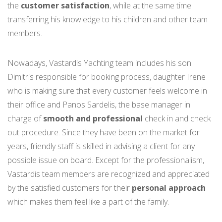
the
customer satisfaction
, while at the same time
transferring his knowledge to his children and other team
members.
Nowadays, Vastardis Yachting team includes his son
Dimitris responsible for booking process, daughter Irene
who is making sure that every customer feels welcome in
their office and Panos Sardelis, the base manager in
charge of
smooth and professional
check in and check
out procedure. Since they have been on the market for
years, friendly staff is skilled in advising a client for any
possible issue on board. Except for the professionalism,
Vastardis team members are recognized and appreciated
by the satisfied customers for their
personal approach
which makes them feel like a part of the family.