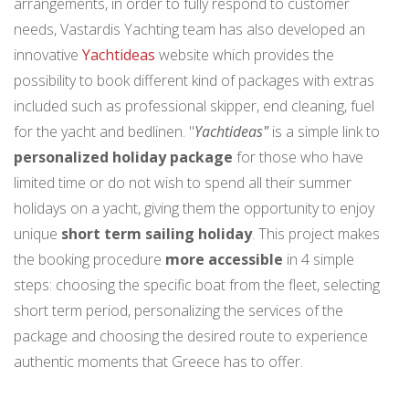
arrangements, in order to fully respond to customer
needs, Vastardis Yachting team has also developed an
innovative
Yachtideas
website which provides the
possibility to book different kind of packages with extras
included such as professional skipper, end cleaning, fuel
for the yacht and bedlinen. "
Yachtideas"
is a simple link to
personalized holiday package
for those who have
limited time or do not wish to spend all their summer
holidays on a yacht, giving them the opportunity to enjoy
unique
short term sailing holiday
. This project makes
the booking procedure
more accessible
in 4 simple
steps: choosing the specific boat from the fleet, selecting
short term period, personalizing the services of the
package and choosing the desired route to experience
authentic moments that Greece has to offer.