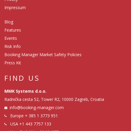
Impressum
Blog
Features
Events
Risk Info
Booking Manager Market Safety Policies
Press Kit
FIND US
MMK Systems d.o.o.
Radnička cesta 52, Tower R2, 10000 Zagreb, Croatia
info@booking-manager.com
Europe
+ 385 1 3773 951
USA
+1 443 7757 133