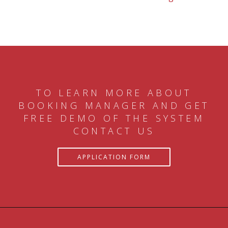
TO LEARN MORE ABOUT
BOOKING MANAGER AND GET
FREE DEMO OF THE SYSTEM
CONTACT US
APPLICATION FORM