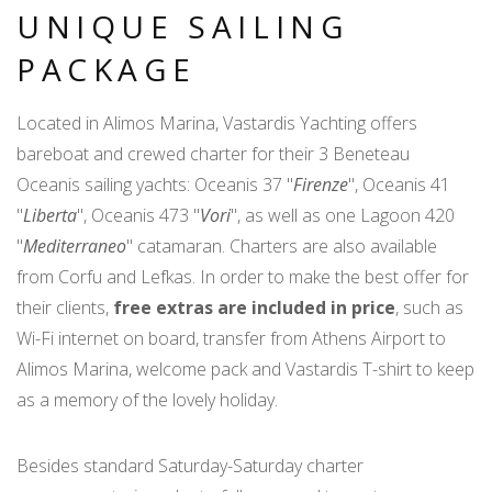
UNIQUE SAILING
PACKAGE
Located in Alimos Marina, Vastardis Yachting offers
bareboat and crewed charter for their 3 Beneteau
Oceanis sailing yachts: Oceanis 37 "
Firenze
", Oceanis 41
"
Liberta
", Oceanis 473 "
Vori
", as well as one Lagoon 420
"
Mediterraneo
" catamaran. Charters are also available
from Corfu and Lefkas. In order to make the best offer for
their clients,
free extras are included in price
, such as
Wi-Fi internet on board, transfer from Athens Airport to
Alimos Marina, welcome pack and Vastardis T-shirt to keep
as a memory of the lovely holiday.
Besides standard Saturday-Saturday charter