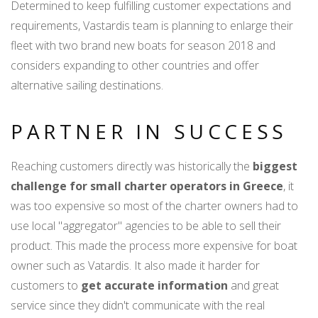
Determined to keep fulfilling customer expectations and
requirements, Vastardis team is planning to enlarge their
fleet with two brand new boats for season 2018 and
considers expanding to other countries and offer
alternative sailing destinations.
PARTNER IN SUCCESS
Reaching customers directly was historically the
biggest
challenge for small charter operators in Greece
, it
was too expensive so most of the charter owners had to
use local "aggregator" agencies to be able to sell their
product. This made the process more expensive for boat
owner such as Vatardis. It also made it harder for
customers to
get accurate information
and great
service since they didn't communicate with the real