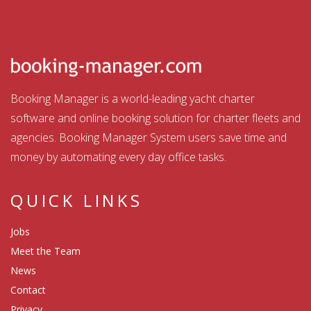
Booking Manager is a world-leading yacht charter
software and online booking solution for charter fleets and
agencies. Booking Manager System users save time and
money by automating every day office tasks.
QUICK LINKS
Jobs
Meet the Team
News
Contact
Privacy