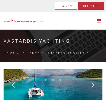
LOG IN
REGISTER
VASTARDIS YACHTING
HOME
/
CLIENTS
/
SUCCESS STORIES
/