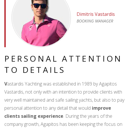
Dimitris Vastardis
BOOKING MANAGER
PERSONAL ATTENTION
TO DETAILS
V
astardis Yachting was established in 1989 by Agapitos
Vastardis, not only with an intention to provide clients with
very well maintained and safe sailing yachts, but also to pay
personal attention to any detail that would
improve
clients sailing experience
. During the years of the
company growth, Agapitos has been keeping the focus on